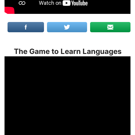
The Game to Learn Languages