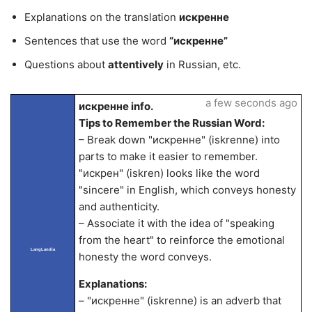
Explanations on the translation
искренне
Sentences that use the word
“искренне”
Questions about
attentively
in Russian, etc.
a few seconds ago
искренне info.
Tips to Remember the Russian Word:
– Break down "искренне" (iskrenne) into
parts to make it easier to remember.
"искрен" (iskren) looks like the word
"sincere" in English, which conveys honesty
and authenticity.
– Associate it with the idea of "speaking
from the heart" to reinforce the emotional
LangLandia
honesty the word conveys.
Explanations:
– "искренне" (iskrenne) is an adverb that