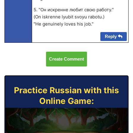
5. "Он искренне любит свою работу."
(On iskrenne lyubit svoyu rabotu.)
"He genuinely loves his job."
Reply
Create Comment
Practice Russian with this
Online Game: