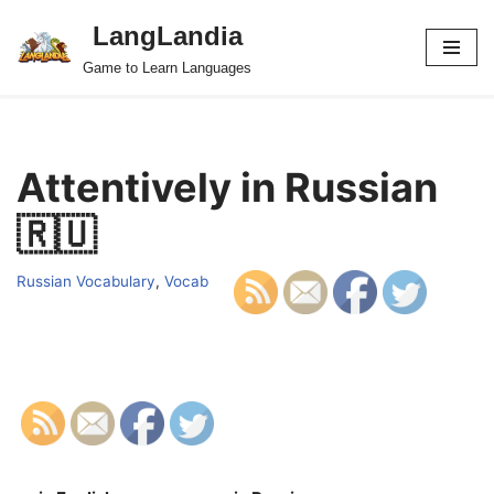
LangLandia
Skip
Game to Learn Languages
to
content
Attentively in Russian
🇷🇺
Russian Vocabulary
,
Vocab