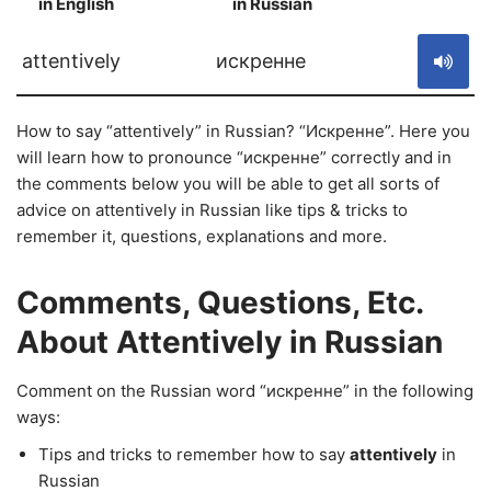
in English
in Russian
S
attentively
искренне
How to say “attentively” in Russian? “Искренне”. Here you
will learn how to pronounce “искренне” correctly and in
the comments below you will be able to get all sorts of
advice on attentively in Russian like tips & tricks to
remember it, questions, explanations and more.
Comments, Questions, Etc.
About Attentively in Russian
Comment on the Russian word “искренне” in the following
ways:
Tips and tricks to remember how to say
attentively
in
Russian