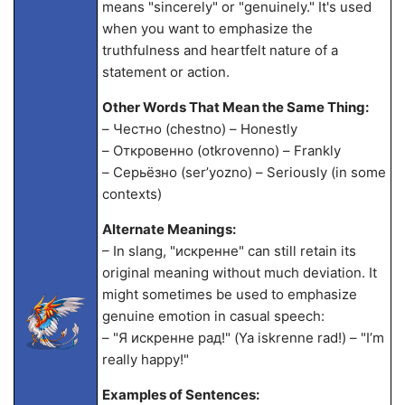
means "sincerely" or "genuinely." It's used
when you want to emphasize the
truthfulness and heartfelt nature of a
statement or action.
Other Words That Mean the Same Thing:
– Честно (chestno) – Honestly
– Откровенно (otkrovenno) – Frankly
– Серьёзно (ser’yozno) – Seriously (in some
contexts)
Alternate Meanings:
– In slang, "искренне" can still retain its
original meaning without much deviation. It
might sometimes be used to emphasize
genuine emotion in casual speech:
– "Я искренне рад!" (Ya iskrenne rad!) – "I’m
really happy!"
Examples of Sentences: