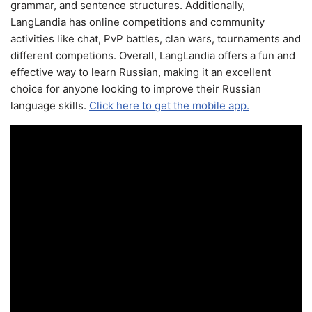
grammar, and sentence structures. Additionally,
LangLandia has online competitions and community
activities like chat, PvP battles, clan wars, tournaments and
different competions. Overall, LangLandia offers a fun and
effective way to learn Russian, making it an excellent
choice for anyone looking to improve their Russian
language skills.
Click here to get the mobile app.