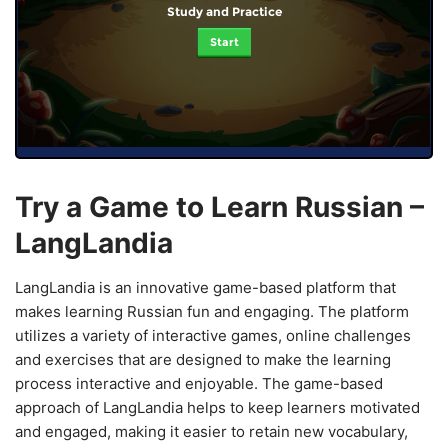
Study and Practice
Start
Try a Game to Learn Russian –
LangLandia
LangLandia is an innovative game-based platform that
makes learning Russian fun and engaging. The platform
utilizes a variety of interactive games, online challenges
and exercises that are designed to make the learning
process interactive and enjoyable. The game-based
approach of LangLandia helps to keep learners motivated
and engaged, making it easier to retain new vocabulary,