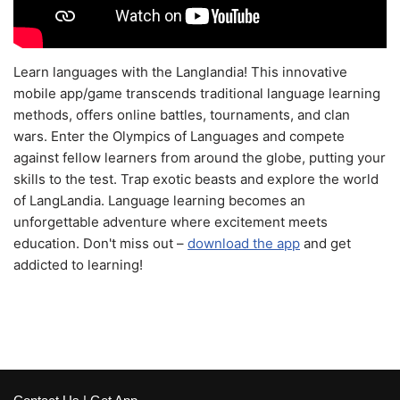
Learn languages with the Langlandia! This innovative
mobile app/game transcends traditional language learning
methods, offers online battles, tournaments, and clan
wars. Enter the Olympics of Languages and compete
against fellow learners from around the globe, putting your
skills to the test. Trap exotic beasts and explore the world
of LangLandia. Language learning becomes an
unforgettable adventure where excitement meets
education. Don't miss out –
download the app
and get
addicted to learning!