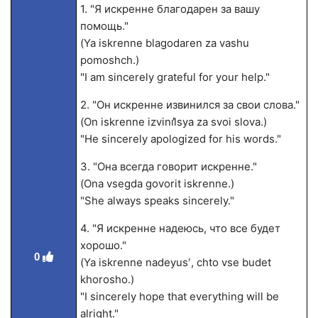
1. "Я искренне благодарен за вашу
помощь."
(Ya iskrenne blagodaren za vashu
pomoshch.)
"I am sincerely grateful for your help."
2. "Он искренне извинился за свои слова."
(On iskrenne izvini̕lsya za svoi slova.)
"He sincerely apologized for his words."
3. "Она всегда говорит искренне."
(Ona vsegda govorit iskrenne.)
"She always speaks sincerely."
4. "Я искренне надеюсь, что все будет
хорошо."
0
(Ya iskrenne nadeyusʹ, chto vse budet
khorosho.)
"I sincerely hope that everything will be
alright."