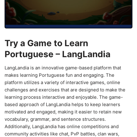
Try a Game to Learn
Portuguese – LangLandia
LangLandia is an innovative game-based platform that
makes learning Portuguese fun and engaging. The
platform utilizes a variety of interactive games, online
challenges and exercises that are designed to make the
learning process interactive and enjoyable. The game-
based approach of LangLandia helps to keep learners
motivated and engaged, making it easier to retain new
vocabulary, grammar, and sentence structures.
Additionally, LangLandia has online competitions and
community activities like chat, PvP battles, clan wars,