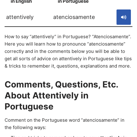
in English
in Portuguese
S
attentively
atenciosamente
How to say “attentively” in Portuguese? “Atenciosamente”.
Here you will learn how to pronounce “atenciosamente”
correctly and in the comments below you will be able to
get all sorts of advice on attentively in Portuguese like tips
& tricks to remember it, questions, explanations and more.
Comments, Questions, Etc.
About Attentively in
Portuguese
Comment on the Portuguese word “atenciosamente” in
the following ways: