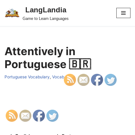
LangLandia
Skip
Game to Learn Languages
to
content
Attentively in
Portuguese 🇧🇷
Portuguese Vocabulary
,
Vocab