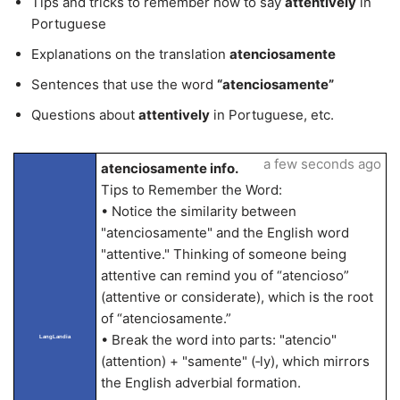
Tips and tricks to remember how to say
attentively
in
Portuguese
Explanations on the translation
atenciosamente
Sentences that use the word
“atenciosamente”
Questions about
attentively
in Portuguese, etc.
a few seconds ago
atenciosamente info.
Tips to Remember the Word:
• Notice the similarity between
"atenciosamente" and the English word
"attentive." Thinking of someone being
attentive can remind you of “atencioso”
(attentive or considerate), which is the root
of “atenciosamente.”
• Break the word into parts: "atencio"
LangLandia
(attention) + "samente" (‑ly), which mirrors
the English adverbial formation.