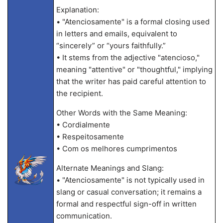
Explanation:
• "Atenciosamente" is a formal closing used
in letters and emails, equivalent to
“sincerely” or “yours faithfully.”
• It stems from the adjective "atencioso,"
meaning "attentive" or "thoughtful," implying
that the writer has paid careful attention to
the recipient.
Other Words with the Same Meaning:
• Cordialmente
• Respeitosamente
• Com os melhores cumprimentos
Alternate Meanings and Slang:
• "Atenciosamente" is not typically used in
slang or casual conversation; it remains a
formal and respectful sign-off in written
communication.