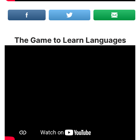
The Game to Learn Languages