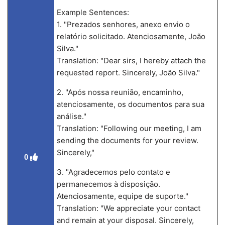
Example Sentences:
1. "Prezados senhores, anexo envio o
relatório solicitado. Atenciosamente, João
Silva."
Translation: "Dear sirs, I hereby attach the
requested report. Sincerely, João Silva."
2. "Após nossa reunião, encaminho,
atenciosamente, os documentos para sua
análise."
Translation: "Following our meeting, I am
sending the documents for your review.
Sincerely,"
0
3. "Agradecemos pelo contato e
permanecemos à disposição.
Atenciosamente, equipe de suporte."
Translation: "We appreciate your contact
and remain at your disposal. Sincerely,