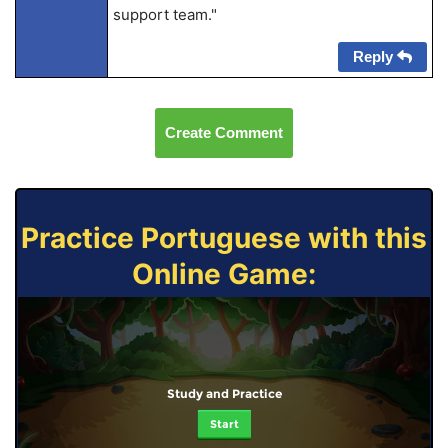
support team."
Reply
Create Comment
Practice Portuguese with this
Online Game:
Study and Practice
Start