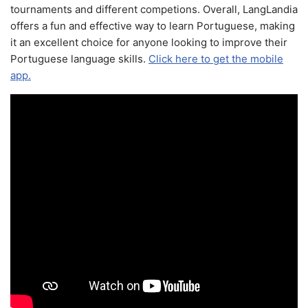
tournaments and different competions. Overall, LangLandia
offers a fun and effective way to learn Portuguese, making
it an excellent choice for anyone looking to improve their
Portuguese language skills.
Click here to get the mobile
app.