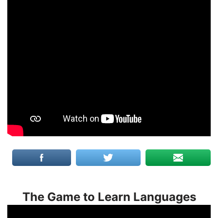
The Game to Learn Languages