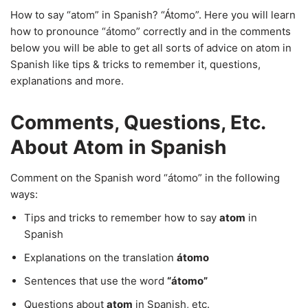
How to say “atom” in Spanish? “Átomo”. Here you will learn
how to pronounce “átomo” correctly and in the comments
below you will be able to get all sorts of advice on atom in
Spanish like tips & tricks to remember it, questions,
explanations and more.
Comments, Questions, Etc.
About Atom in Spanish
Comment on the Spanish word “átomo” in the following
ways:
Tips and tricks to remember how to say
atom
in
Spanish
Explanations on the translation
átomo
Sentences that use the word
“átomo”
Questions about
atom
in Spanish, etc.