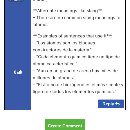
**Alternate meanings like slang**:
– There are no common slang meanings for
‘átomo’.
**Examples of sentences that use it**:
– “Los átomos son los bloques
constructores de la materia.”
– “Cada elemento químico tiene un tipo de
átomo característico.”
– “Aún en un grano de arena hay miles de
0
millones de átomos.”
– “El átomo de hidrógeno es el más simple y
ligero de todos los elementos químicos.”
Reply
Create Comment