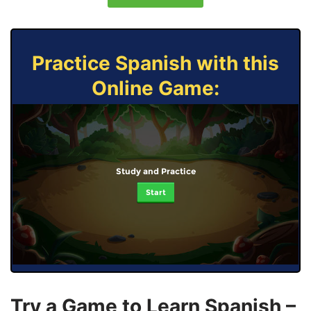
Practice Spanish with this
Online Game:
Study and Practice
Start
Try a Game to Learn Spanish –