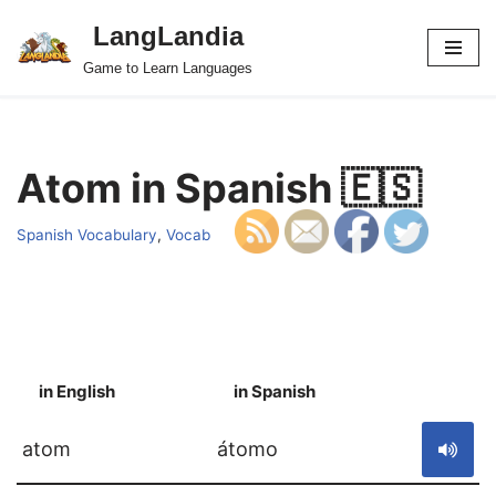
LangLandia
Skip
Game to Learn Languages
to
content
Atom in Spanish 🇪🇸
Spanish Vocabulary
,
Vocab
in English
in Spanish
S
atom
átomo