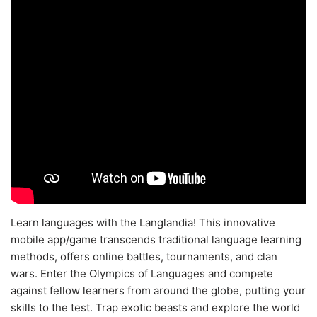
Learn languages with the Langlandia! This innovative
mobile app/game transcends traditional language learning
methods, offers online battles, tournaments, and clan
wars. Enter the Olympics of Languages and compete
against fellow learners from around the globe, putting your
skills to the test. Trap exotic beasts and explore the world