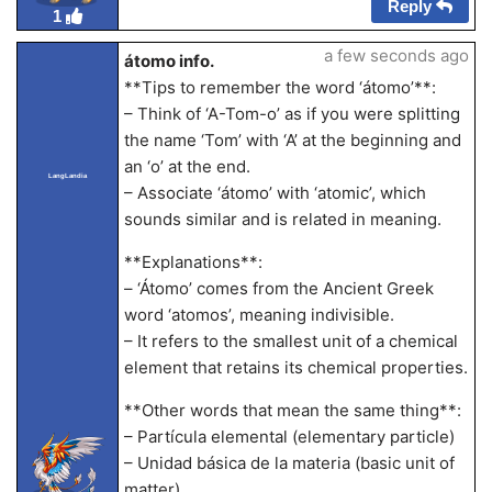
Reply
1
a few seconds ago
átomo info.
**Tips to remember the word ‘átomo’**:
– Think of ‘A-Tom-o’ as if you were splitting
the name ‘Tom’ with ‘A’ at the beginning and
an ‘o’ at the end.
LangLandia
– Associate ‘átomo’ with ‘atomic’, which
sounds similar and is related in meaning.
**Explanations**:
– ‘Átomo’ comes from the Ancient Greek
word ‘atomos’, meaning indivisible.
– It refers to the smallest unit of a chemical
element that retains its chemical properties.
**Other words that mean the same thing**:
– Partícula elemental (elementary particle)
– Unidad básica de la materia (basic unit of
matter)