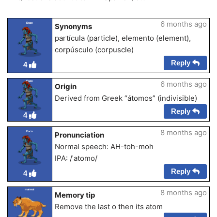
6 months ago
Esco
Synonyms
partícula (particle), elemento (element),
corpúsculo (corpuscle)
Reply
4
Esco
6 months ago
Origin
Derived from Greek “átomos” (indivisible)
Reply
4
8 months ago
Esco
Pronunciation
Normal speech: AH-toh-moh
IPA: /ˈatomo/
Reply
4
maimai
8 months ago
Memory tip
Remove the last o then its atom