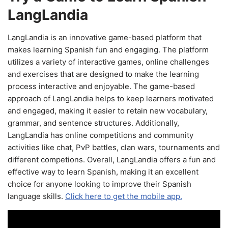
LangLandia
LangLandia is an innovative game-based platform that
makes learning Spanish fun and engaging. The platform
utilizes a variety of interactive games, online challenges
and exercises that are designed to make the learning
process interactive and enjoyable. The game-based
approach of LangLandia helps to keep learners motivated
and engaged, making it easier to retain new vocabulary,
grammar, and sentence structures. Additionally,
LangLandia has online competitions and community
activities like chat, PvP battles, clan wars, tournaments and
different competions. Overall, LangLandia offers a fun and
effective way to learn Spanish, making it an excellent
choice for anyone looking to improve their Spanish
language skills.
Click here to get the mobile app.