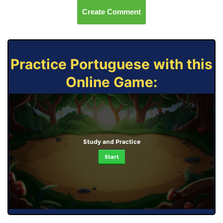
Create Comment
Practice Portuguese with this
Online Game:
Study and Practice
Start