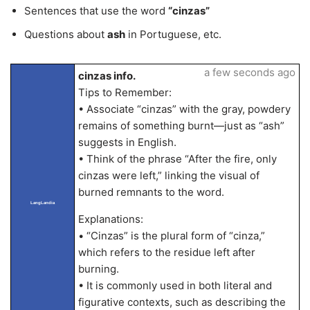
Sentences that use the word
“cinzas”
Questions about
ash
in Portuguese, etc.
a few seconds ago
cinzas info.
Tips to Remember:
• Associate “cinzas” with the gray, powdery
remains of something burnt—just as “ash”
suggests in English.
• Think of the phrase “After the fire, only
cinzas were left,” linking the visual of
burned remnants to the word.
LangLandia
Explanations:
• “Cinzas” is the plural form of “cinza,”
which refers to the residue left after
burning.
• It is commonly used in both literal and
figurative contexts, such as describing the