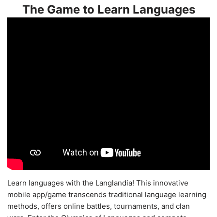
The Game to Learn Languages
Learn languages with the Langlandia! This innovative
mobile app/game transcends traditional language learning
methods, offers online battles, tournaments, and clan