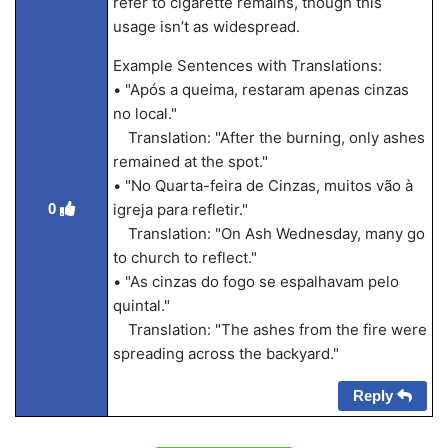
refer to cigarette remains, though this
usage isn’t as widespread.
Example Sentences with Translations:
• "Após a queima, restaram apenas cinzas
no local."
Translation: "After the burning, only ashes
remained at the spot."
• "No Quarta-feira de Cinzas, muitos vão à
0
igreja para refletir."
Translation: "On Ash Wednesday, many go
to church to reflect."
• "As cinzas do fogo se espalhavam pelo
quintal."
Translation: "The ashes from the fire were
spreading across the backyard."
Reply