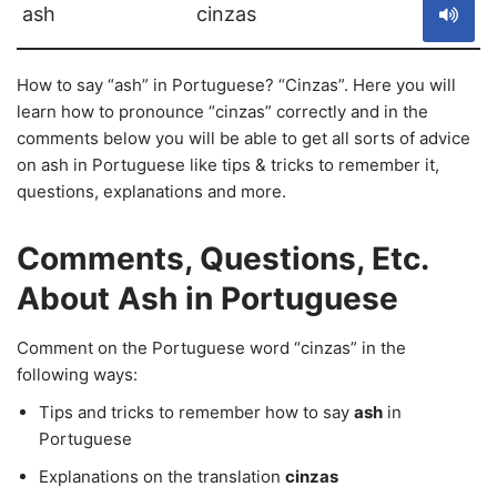
ash
cinzas
How to say “ash” in Portuguese? “Cinzas”. Here you will
learn how to pronounce “cinzas” correctly and in the
comments below you will be able to get all sorts of advice
on ash in Portuguese like tips & tricks to remember it,
questions, explanations and more.
Comments, Questions, Etc.
About Ash in Portuguese
Comment on the Portuguese word “cinzas” in the
following ways:
Tips and tricks to remember how to say
ash
in
Portuguese
Explanations on the translation
cinzas