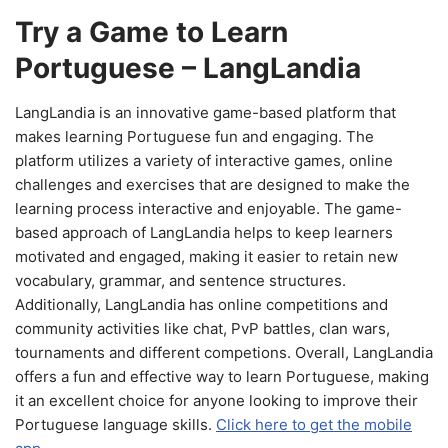
Try a Game to Learn
Portuguese – LangLandia
LangLandia is an innovative game-based platform that
makes learning Portuguese fun and engaging. The
platform utilizes a variety of interactive games, online
challenges and exercises that are designed to make the
learning process interactive and enjoyable. The game-
based approach of LangLandia helps to keep learners
motivated and engaged, making it easier to retain new
vocabulary, grammar, and sentence structures.
Additionally, LangLandia has online competitions and
community activities like chat, PvP battles, clan wars,
tournaments and different competions. Overall, LangLandia
offers a fun and effective way to learn Portuguese, making
it an excellent choice for anyone looking to improve their
Portuguese language skills.
Click here to get the mobile