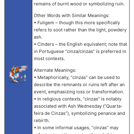
remains of burnt wood or symbolizing ruin.
Other Words with Similar Meanings:
• Fuligem – though this more specifically
refers to soot rather than the light, powdery
ash.
• Cinders – the English equivalent; note that
in Portuguese “cinza/cinzas” is preferred in
most contexts.
Alternate Meanings:
• Metaphorically, “cinzas” can be used to
describe the remnants or ruins left after an
event, emphasizing loss or transformation.
• In religious contexts, “cinzas” is notably
associated with Ash Wednesday (“Quarta-
feira de Cinzas”), symbolizing penance and
rebirth.
• In some informal usages, “cinzas” may