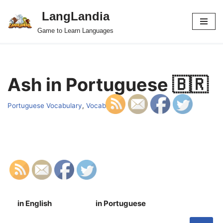
LangLandia
Skip
Game to Learn Languages
to
content
Ash in Portuguese 🇧🇷
Portuguese Vocabulary
,
Vocab
in English
in Portuguese
S