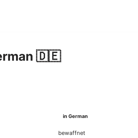
erman 🇩🇪
in German
bewaffnet