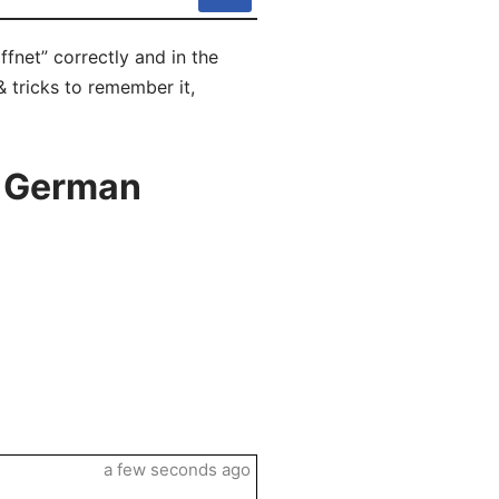
fnet” correctly and in the
 tricks to remember it,
n German
a few seconds ago