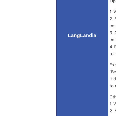
Tip
1. 
2. 
con
3. 
LangLandia
con
4. 
rei
Exp
“Be
It 
to 
Oth
1. 
2. 