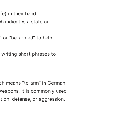
e) in their hand.
h indicates a state or
” or “be-armed” to help
 writing short phrases to
hich means “to arm” in German.
 weapons. It is commonly used
tion, defense, or aggression.