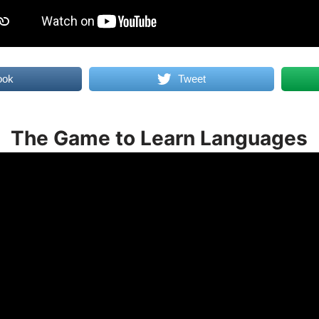
ook
Tweet
The Game to Learn Languages