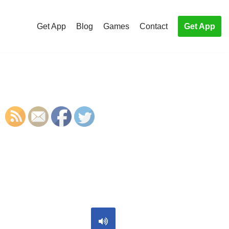
Get App
Blog
Games
Contact
Get App
S