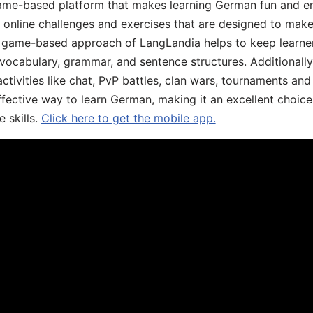
ame-based platform that makes learning German fun and eng
, online challenges and exercises that are designed to make
he game-based approach of LangLandia helps to keep learn
 vocabulary, grammar, and sentence structures. Additionall
ivities like chat, PvP battles, clan wars, tournaments and 
fective way to learn German, making it an excellent choice
 skills.
Click here to get the mobile app.