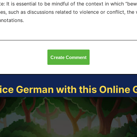
e: It is essential to be mindful of the context in which “bew
es, such as discussions related to violence or conflict, th
notations.
Create Comment
ice German with this Online