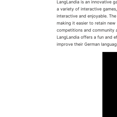
LangLandia is an innovative g
a variety of interactive games
interactive and enjoyable. T
making it easier to retain new
competitions and community act
LangLandia offers a fun and ef
improve their German language