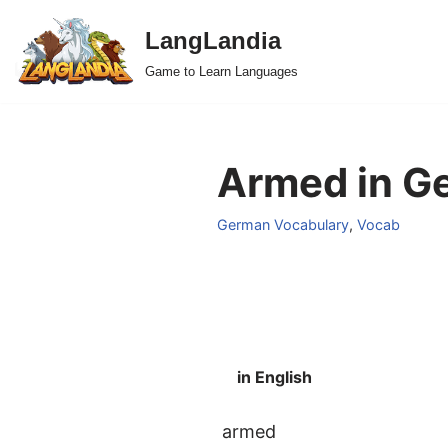
LangLandia
Skip
Game to Learn Languages
to
content
Armed in G
German Vocabulary
,
Vocab
in English
armed