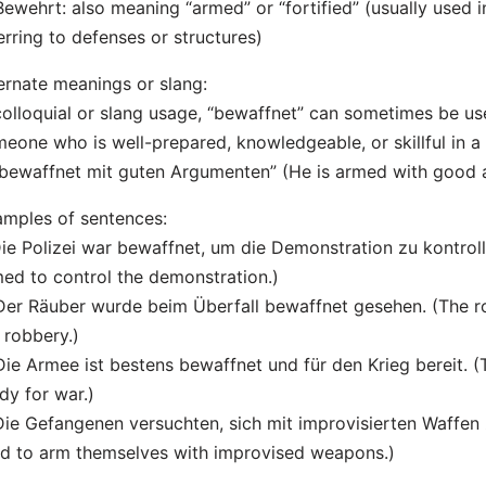
Bewehrt: also meaning “armed” or “fortified” (usually used 
erring to defenses or structures)
ernate meanings or slang:
colloquial or slang usage, “bewaffnet” can sometimes be us
eone who is well-prepared, knowledgeable, or skillful in a 
 bewaffnet mit guten Argumenten” (He is armed with good 
mples of sentences:
Die Polizei war bewaffnet, um die Demonstration zu kontroll
ed to control the demonstration.)
Der Räuber wurde beim Überfall bewaffnet gesehen. (The 
 robbery.)
Die Armee ist bestens bewaffnet und für den Krieg bereit. 
dy for war.)
Die Gefangenen versuchten, sich mit improvisierten Waffen
ed to arm themselves with improvised weapons.)