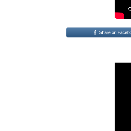
Share on Faceb