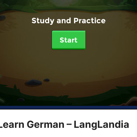
Study and Practice
Start
 Learn German – LangLandia