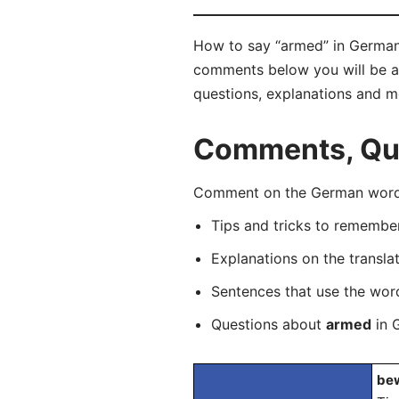
How to say “armed” in German?
comments below you will be abl
questions, explanations and m
Comments, Que
Comment on the German word “
Tips and tricks to rememb
Explanations on the transla
Sentences that use the wo
Questions about
armed
in 
bew