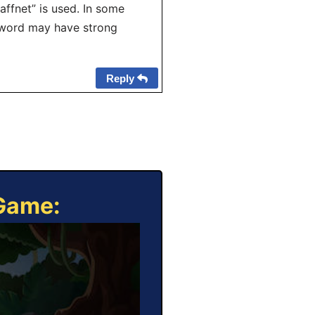
affnet” is used. In some
e word may have strong
Reply
 Game: