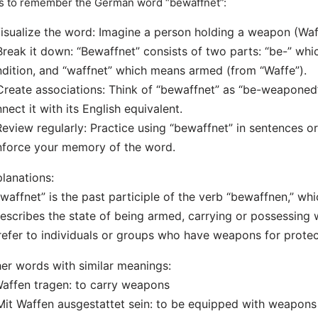
s to remember the German word “bewaffnet”:
Visualize the word: Imagine a person holding a weapon (Waff
Break it down: “Bewaffnet” consists of two parts: “be-” whic
dition, and “waffnet” which means armed (from “Waffe”).
Create associations: Think of “bewaffnet” as “be-weaponed
nect it with its English equivalent.
Review regularly: Practice using “bewaffnet” in sentences or
nforce your memory of the word.
lanations:
waffnet” is the past participle of the verb “bewaffnen,” w
describes the state of being armed, carrying or possessing
refer to individuals or groups who have weapons for protec
er words with similar meanings:
Waffen tragen: to carry weapons
Mit Waffen ausgestattet sein: to be equipped with weapons