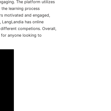
aging. The platform utilizes
 the learning process
ers motivated and engaged,
y, LangLandia has online
different competions. Overall,
 for anyone looking to