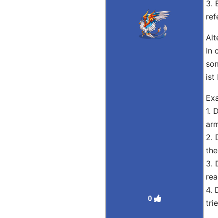
3. 
ref
Alt
In 
som
ist
Exa
1. 
arm
2. 
the
3. 
rea
4. 
0
tri