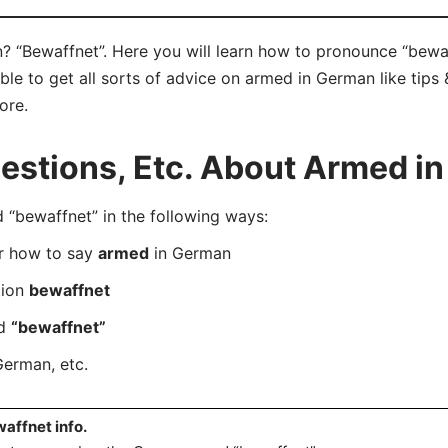
 “Bewaffnet”. Here you will learn how to pronounce “bewaf
e to get all sorts of advice on armed in German like tips &
ore.
stions, Etc. About Armed i
bewaffnet” in the following ways:
er how to say
armed
in German
tion
bewaffnet
rd
“bewaffnet”
German, etc.
affnet info.