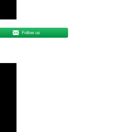
Follow us