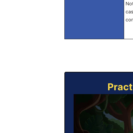
Not
cas
con
Pract