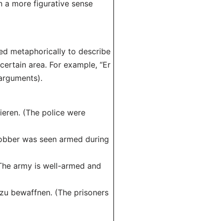
in a more figurative sense
ed metaphorically to describe
certain area. For example, “Er
arguments).
ieren. (The police were
robber was seen armed during
(The army is well-armed and
 zu bewaffnen. (The prisoners