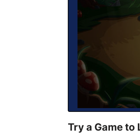
Try a Game to