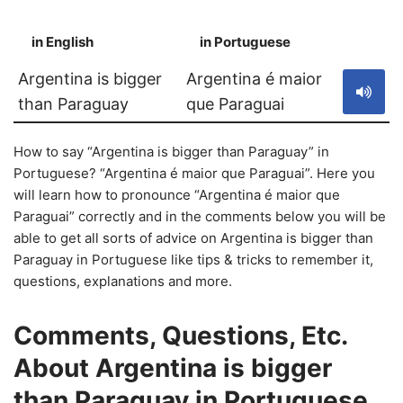
in English
in Portuguese
S
Argentina is bigger
Argentina é maior
than Paraguay
que Paraguai
How to say “Argentina is bigger than Paraguay” in
Portuguese? “Argentina é maior que Paraguai”. Here you
will learn how to pronounce “Argentina é maior que
Paraguai” correctly and in the comments below you will be
able to get all sorts of advice on Argentina is bigger than
Paraguay in Portuguese like tips & tricks to remember it,
questions, explanations and more.
Comments, Questions, Etc.
About Argentina is bigger
than Paraguay in Portuguese