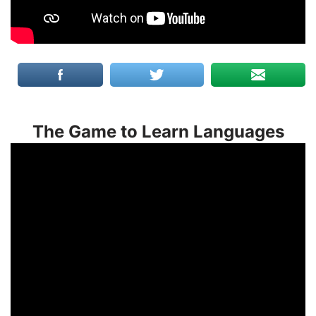
The Game to Learn Languages