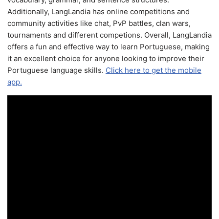
Additionally, LangLandia has online competitions and
community activities like chat, PvP battles, clan wars,
tournaments and different competions. Overall, LangLandia
offers a fun and effective way to learn Portuguese, making
it an excellent choice for anyone looking to improve their
Portuguese language skills.
Click here to get the mobile
app.