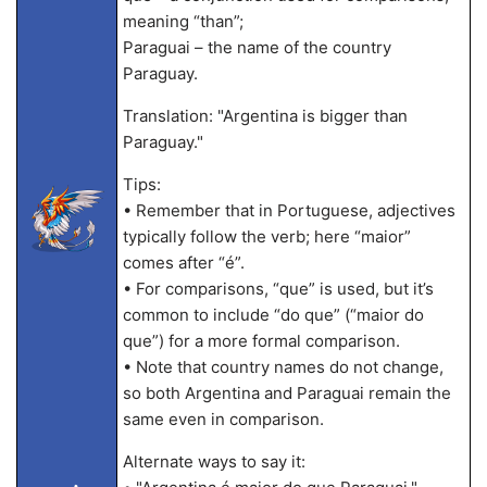
meaning “than”;
Paraguai – the name of the country
Paraguay.
Translation: "Argentina is bigger than
Paraguay."
Tips:
• Remember that in Portuguese, adjectives
typically follow the verb; here “maior”
comes after “é”.
• For comparisons, “que” is used, but it’s
common to include “do que” (“maior do
que”) for a more formal comparison.
• Note that country names do not change,
so both Argentina and Paraguai remain the
same even in comparison.
Alternate ways to say it: