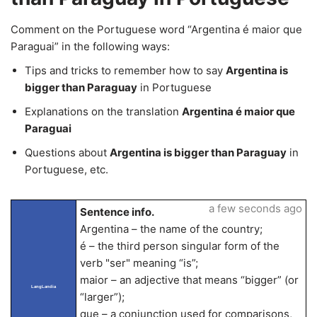
Comment on the Portuguese word “Argentina é maior que
Paraguai” in the following ways:
Tips and tricks to remember how to say
Argentina is
bigger than Paraguay
in Portuguese
Explanations on the translation
Argentina é maior que
Paraguai
Questions about
Argentina is bigger than Paraguay
in
Portuguese, etc.
a few seconds ago
Sentence info.
Argentina – the name of the country;
é – the third person singular form of the
verb "ser" meaning “is”;
maior – an adjective that means “bigger” (or
LangLandia
“larger”);
que – a conjunction used for comparisons,