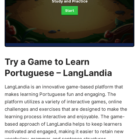
Study and Practice
Start
Try a Game to Learn
Portuguese – LangLandia
LangLandia is an innovative game-based platform that
makes learning Portuguese fun and engaging. The
platform utilizes a variety of interactive games, online
challenges and exercises that are designed to make the
learning process interactive and enjoyable. The game-
based approach of LangLandia helps to keep learners
motivated and engaged, making it easier to retain new
vocabulary, grammar, and sentence structures.