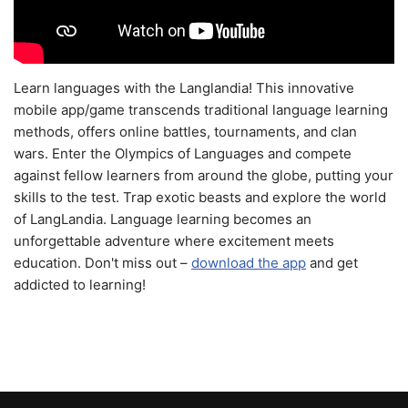
Learn languages with the Langlandia! This innovative
mobile app/game transcends traditional language learning
methods, offers online battles, tournaments, and clan
wars. Enter the Olympics of Languages and compete
against fellow learners from around the globe, putting your
skills to the test. Trap exotic beasts and explore the world
of LangLandia. Language learning becomes an
unforgettable adventure where excitement meets
education. Don't miss out –
download the app
and get
addicted to learning!