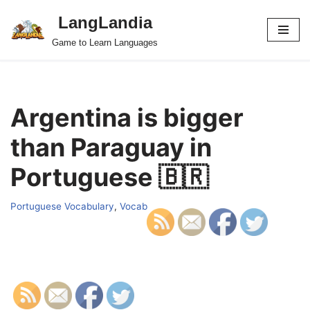
LangLandia
Skip
Game to Learn Languages
to
content
Argentina is bigger
than Paraguay in
Portuguese 🇧🇷
Portuguese Vocabulary
,
Vocab