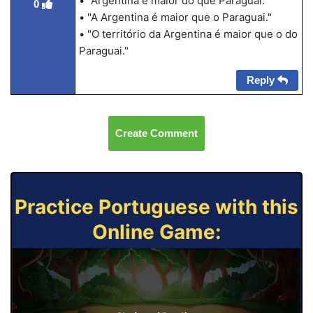
• "Argentina é maior do que Paraguai."
0
• "A Argentina é maior que o Paraguai."
• "O território da Argentina é maior que o do
Paraguai."
Reply
Create Comment
Practice Portuguese with this
Online Game: