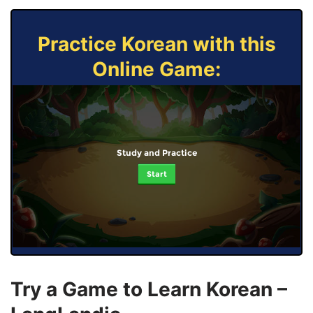
Practice Korean with this
Online Game:
Study and Practice
Start
Try a Game to Learn Korean –