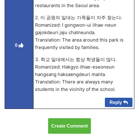
restaurants in the Seoul area.
2. 이 공원의 일대는 가족들이 자주 찾는다.
Romanized: I gongwon-ui ilhae-neun
gajokdeuri jaju chatneunda.
Translation: The area around this park is
0
frequently visited by families.
3. 학교 일대에서는 항상 학생들이 많다.
Romanized: Hakgyo ilhae-eseoneun
hangsang haksaengdeuri manta.
Translation: There are always many
students in the vicinity of the school.
Reply
Create Comment