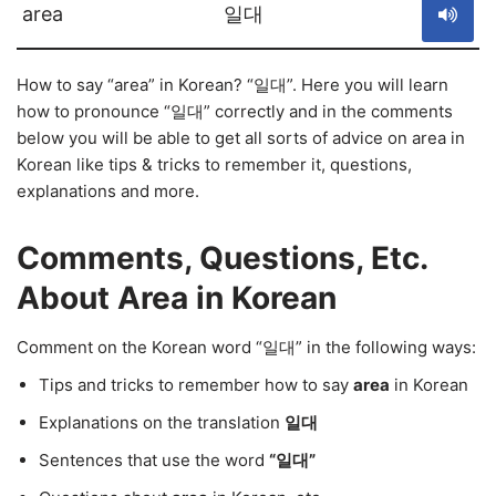
area
일대
How to say “area” in Korean? “일대”. Here you will learn
how to pronounce “일대” correctly and in the comments
below you will be able to get all sorts of advice on area in
Korean like tips & tricks to remember it, questions,
explanations and more.
Comments, Questions, Etc.
About Area in Korean
Comment on the Korean word “일대” in the following ways:
Tips and tricks to remember how to say
area
in Korean
Explanations on the translation
일대
Sentences that use the word
“일대”