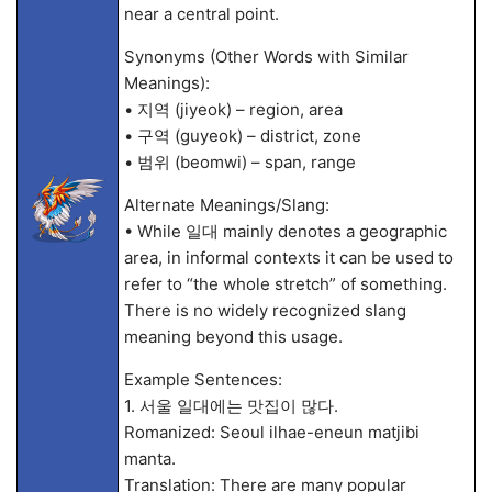
near a central point.
Synonyms (Other Words with Similar
Meanings):
• 지역 (jiyeok) – region, area
• 구역 (guyeok) – district, zone
• 범위 (beomwi) – span, range
Alternate Meanings/Slang:
• While 일대 mainly denotes a geographic
area, in informal contexts it can be used to
refer to “the whole stretch” of something.
There is no widely recognized slang
meaning beyond this usage.
Example Sentences:
1. 서울 일대에는 맛집이 많다.
Romanized: Seoul ilhae-eneun matjibi
manta.
Translation: There are many popular