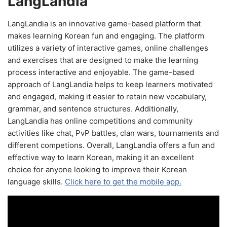
LangLandia
LangLandia is an innovative game-based platform that
makes learning Korean fun and engaging. The platform
utilizes a variety of interactive games, online challenges
and exercises that are designed to make the learning
process interactive and enjoyable. The game-based
approach of LangLandia helps to keep learners motivated
and engaged, making it easier to retain new vocabulary,
grammar, and sentence structures. Additionally,
LangLandia has online competitions and community
activities like chat, PvP battles, clan wars, tournaments and
different competions. Overall, LangLandia offers a fun and
effective way to learn Korean, making it an excellent
choice for anyone looking to improve their Korean
language skills.
Click here to get the mobile app.