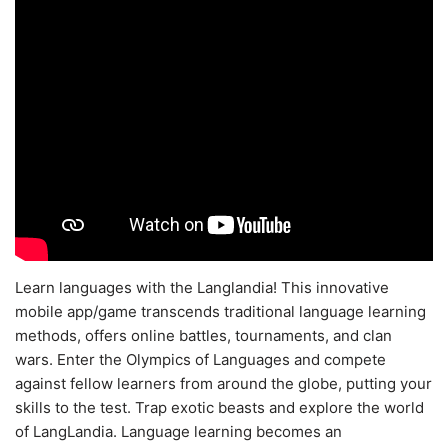
Learn languages with the Langlandia! This innovative
mobile app/game transcends traditional language learning
methods, offers online battles, tournaments, and clan
wars. Enter the Olympics of Languages and compete
against fellow learners from around the globe, putting your
skills to the test. Trap exotic beasts and explore the world
of LangLandia. Language learning becomes an