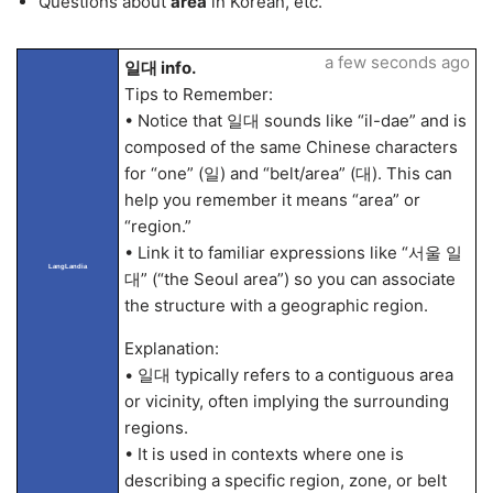
Questions about
area
in Korean, etc.
a few seconds ago
일대 info.
Tips to Remember:
• Notice that 일대 sounds like “il-dae” and is
composed of the same Chinese characters
for “one” (일) and “belt/area” (대). This can
help you remember it means “area” or
“region.”
• Link it to familiar expressions like “서울 일
LangLandia
대” (“the Seoul area”) so you can associate
the structure with a geographic region.
Explanation:
• 일대 typically refers to a contiguous area
or vicinity, often implying the surrounding
regions.
• It is used in contexts where one is
describing a specific region, zone, or belt