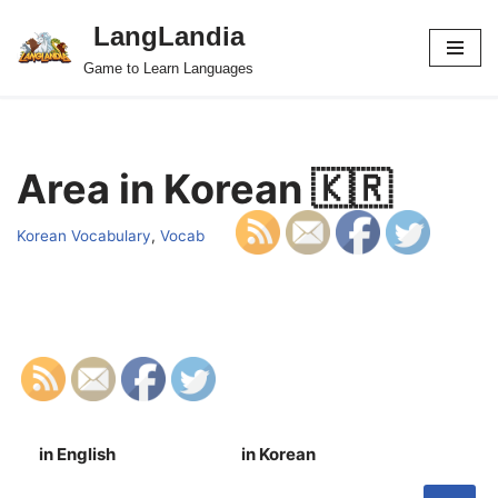
LangLandia
Skip
Game to Learn Languages
to
content
Area in Korean 🇰🇷
Korean Vocabulary
,
Vocab
in English
in Korean
S