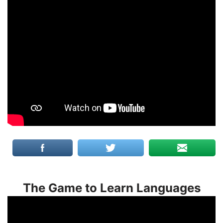
The Game to Learn Languages