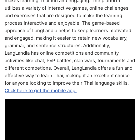
makes learning Thai fun and engaging. The platform
utilizes a variety of interactive games, online challenges
and exercises that are designed to make the learning
process interactive and enjoyable. The game-based
approach of LangLandia helps to keep learners motivated
and engaged, making it easier to retain new vocabulary,
grammar, and sentence structures. Additionally,
LangLandia has online competitions and community
activities like chat, PvP battles, clan wars, tournaments and
different competions. Overall, LangLandia offers a fun and
effective way to learn Thai, making it an excellent choice
for anyone looking to improve their Thai language skills.
Click here to get the mobile app.