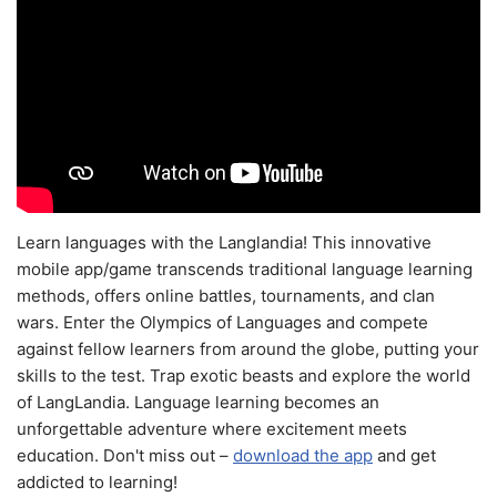
Learn languages with the Langlandia! This innovative
mobile app/game transcends traditional language learning
methods, offers online battles, tournaments, and clan
wars. Enter the Olympics of Languages and compete
against fellow learners from around the globe, putting your
skills to the test. Trap exotic beasts and explore the world
of LangLandia. Language learning becomes an
unforgettable adventure where excitement meets
education. Don't miss out –
download the app
and get
addicted to learning!