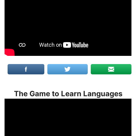
The Game to Learn Languages