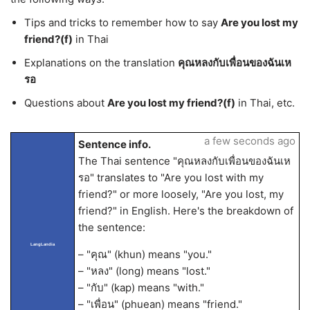
Tips and tricks to remember how to say
Are you lost my
friend?(f)
in Thai
Explanations on the translation
คุณหลงกับเพื่อนของฉันเห
รอ
Questions about
Are you lost my friend?(f)
in Thai, etc.
a few seconds ago
Sentence info.
The Thai sentence "คุณหลงกับเพื่อนของฉันเห
รอ" translates to "Are you lost with my
friend?" or more loosely, "Are you lost, my
friend?" in English. Here's the breakdown of
the sentence:
LangLandia
– "คุณ" (khun) means "you."
– "หลง" (long) means "lost."
– "กับ" (kap) means "with."
– "เพื่อน" (phuean) means "friend."