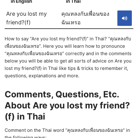
in English
in Thai
S
Are you lost my
คุณหลงกับเพื่อนของ
friend?(f)
ฉันเหรอ
How to say “Are you lost my friend?(f)” in Thai? “คุณหลงกับ
เพื่อนของฉันเหรอ”. Here you will learn how to pronounce
“คุณหลงกับเพื่อนของฉันเหรอ” correctly and in the comments
below you will be able to get all sorts of advice on Are you
lost my friend?(f) in Thai like tips & tricks to remember it,
questions, explanations and more.
Comments, Questions, Etc.
About Are you lost my friend?
(f) in Thai
Comment on the Thai word “คุณหลงกับเพื่อนของฉันเหรอ” in
the following ways: