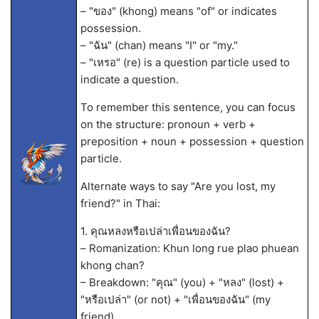
– "ของ" (khong) means "of" or indicates
possession.
– "ฉัน" (chan) means "I" or "my."
– "เหรอ" (re) is a question particle used to
indicate a question.
To remember this sentence, you can focus
on the structure: pronoun + verb +
preposition + noun + possession + question
particle.
Alternate ways to say "Are you lost, my
friend?" in Thai:
1. คุณหลงหรือเปล่าเพื่อนของฉัน?
– Romanization: Khun long rue plao phuean
khong chan?
– Breakdown: "คุณ" (you) + "หลง" (lost) +
"หรือเปล่า" (or not) + "เพื่อนของฉัน" (my
friend).