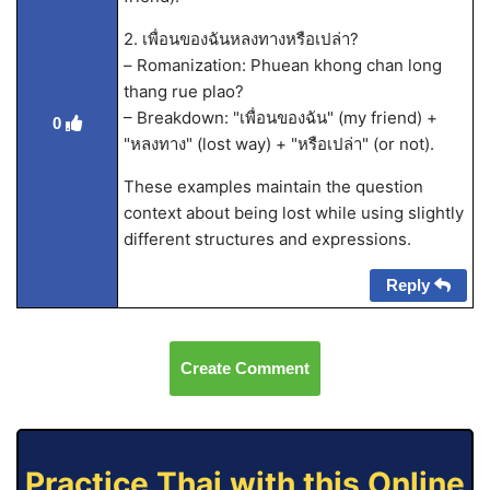
2. เพื่อนของฉันหลงทางหรือเปล่า?
– Romanization: Phuean khong chan long
thang rue plao?
– Breakdown: "เพื่อนของฉัน" (my friend) +
0
"หลงทาง" (lost way) + "หรือเปล่า" (or not).
These examples maintain the question
context about being lost while using slightly
different structures and expressions.
Reply
Create Comment
Practice Thai with this Online