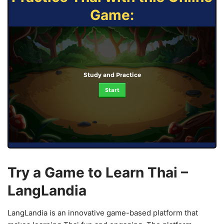
Game:
Study and Practice
Start
Try a Game to Learn Thai –
LangLandia
LangLandia is an innovative game-based platform that