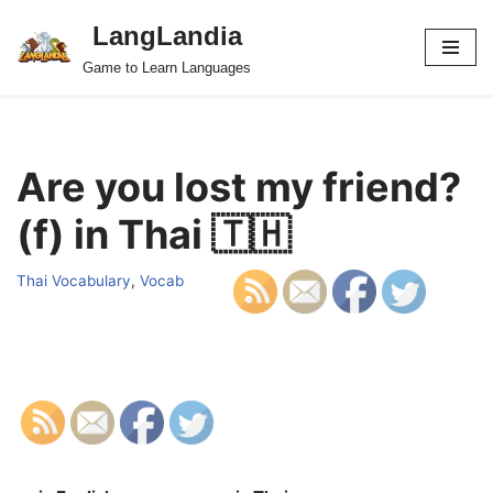
LangLandia
Skip
Game to Learn Languages
to
content
Are you lost my friend?
(f) in Thai 🇹🇭
Thai Vocabulary
,
Vocab