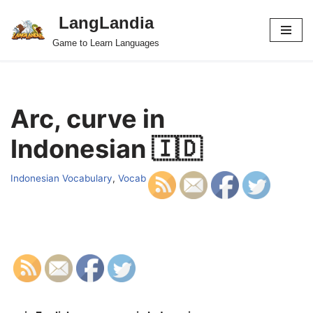
LangLandia
Skip
Game to Learn Languages
to
content
Arc, curve in
Indonesian 🇮🇩
Indonesian Vocabulary
,
Vocab