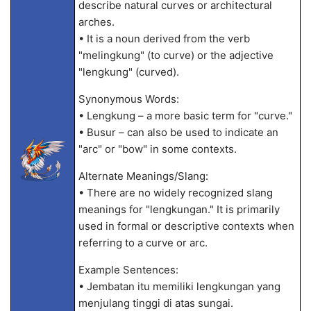
describe natural curves or architectural
arches.
• It is a noun derived from the verb
"melingkung" (to curve) or the adjective
"lengkung" (curved).
Synonymous Words:
• Lengkung – a more basic term for "curve."
• Busur – can also be used to indicate an
"arc" or "bow" in some contexts.
Alternate Meanings/Slang:
• There are no widely recognized slang
meanings for "lengkungan." It is primarily
used in formal or descriptive contexts when
referring to a curve or arc.
Example Sentences:
• Jembatan itu memiliki lengkungan yang
menjulang tinggi di atas sungai.