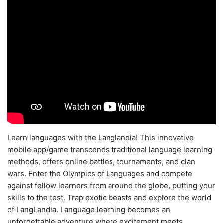
Learn languages with the Langlandia! This innovative
mobile app/game transcends traditional language learning
methods, offers online battles, tournaments, and clan
wars. Enter the Olympics of Languages and compete
against fellow learners from around the globe, putting your
skills to the test. Trap exotic beasts and explore the world
of LangLandia. Language learning becomes an
unforgettable adventure where excitement meets