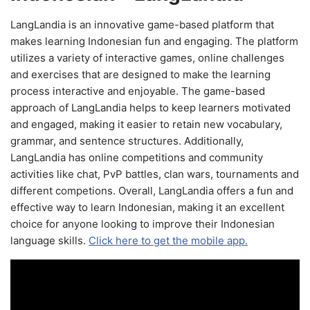
LangLandia is an innovative game-based platform that
makes learning Indonesian fun and engaging. The platform
utilizes a variety of interactive games, online challenges
and exercises that are designed to make the learning
process interactive and enjoyable. The game-based
approach of LangLandia helps to keep learners motivated
and engaged, making it easier to retain new vocabulary,
grammar, and sentence structures. Additionally,
LangLandia has online competitions and community
activities like chat, PvP battles, clan wars, tournaments and
different competions. Overall, LangLandia offers a fun and
effective way to learn Indonesian, making it an excellent
choice for anyone looking to improve their Indonesian
language skills.
Click here to get the mobile app.