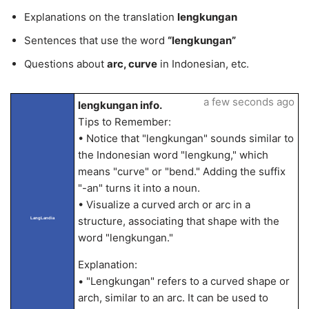
Explanations on the translation
lengkungan
Sentences that use the word
“lengkungan”
Questions about
arc, curve
in Indonesian, etc.
a few seconds ago
lengkungan info.
Tips to Remember:
• Notice that "lengkungan" sounds similar to
the Indonesian word "lengkung," which
means "curve" or "bend." Adding the suffix
"-an" turns it into a noun.
• Visualize a curved arch or arc in a
structure, associating that shape with the
LangLandia
word "lengkungan."
Explanation:
• "Lengkungan" refers to a curved shape or
arch, similar to an arc. It can be used to