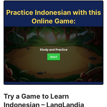
Practice Indonesian with this
Online Game:
Study and Practice
Start
Try a Game to Learn
Indonesian – LangLandia