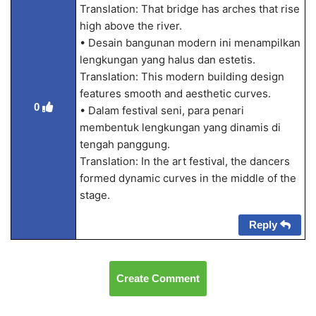
Translation: That bridge has arches that rise
high above the river.
• Desain bangunan modern ini menampilkan
lengkungan yang halus dan estetis.
Translation: This modern building design
features smooth and aesthetic curves.
0
• Dalam festival seni, para penari
membentuk lengkungan yang dinamis di
tengah panggung.
Translation: In the art festival, the dancers
formed dynamic curves in the middle of the
stage.
Reply
Create Comment