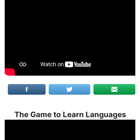
The Game to Learn Languages