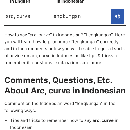
in English
in Indonesian
S
arc, curve
lengkungan
How to say “arc, curve” in Indonesian? “Lengkungan”. Here
you will learn how to pronounce “lengkungan” correctly
and in the comments below you will be able to get all sorts
of advice on arc, curve in Indonesian like tips & tricks to
remember it, questions, explanations and more.
Comments, Questions, Etc.
About Arc, curve in Indonesian
Comment on the Indonesian word “lengkungan” in the
following ways:
Tips and tricks to remember how to say
arc, curve
in
Indonesian