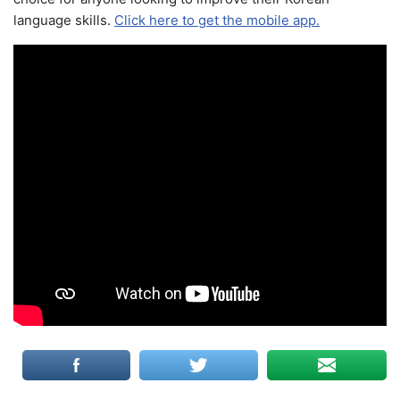
language skills.
Click here to get the mobile app.