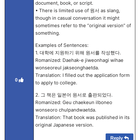
document, book, or script.
• There is limited use of 원서 as slang,
though in casual conversation it might
sometimes refer to the “original version” of
something.
Examples of Sentences:
1. 대학에 지원하기 위해 원서를 작성했다.
Romanized: Daehak-e jiweonhagi wihae
wonseoreul jakseonghaetda.
Translation: I filled out the application form
0
to apply to college.
2. 그 책은 일본어 원서로 출판되었다.
Romanized: Geu chaekeun ilboneo
wonseoro chulpandwaetda.
Translation: That book was published in its
original Japanese version.
Reply