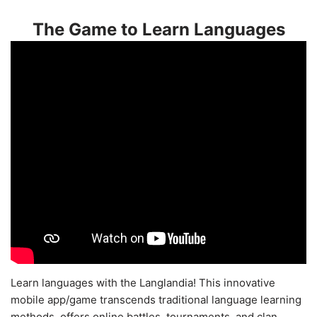
The Game to Learn Languages
Learn languages with the Langlandia! This innovative
mobile app/game transcends traditional language learning
methods, offers online battles, tournaments, and clan