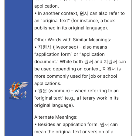
application.
• In another context, 원서 can also refer to
an “original text” (for instance, a book
published in its original language).
Other Words with Similar Meanings:
• 지원서 (jiweonseo) – also means
“application form” or “application
document.” While both 원서 and 지원서 can
be used depending on context, 지원서 is
more commonly used for job or school
applications.
• 원문 (wonmun) – when referring to an
“original text” (e.g., a literary work in its
original language).
Alternate Meanings:
• Besides an application form, 원서 can
mean the original text or version of a