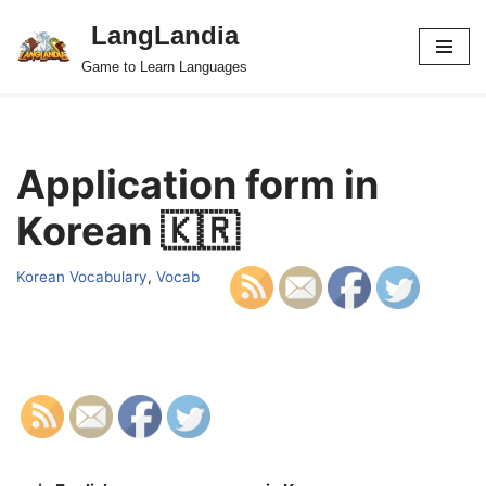
LangLandia
Skip
Game to Learn Languages
to
content
Application form in
Korean 🇰🇷
Korean Vocabulary
,
Vocab