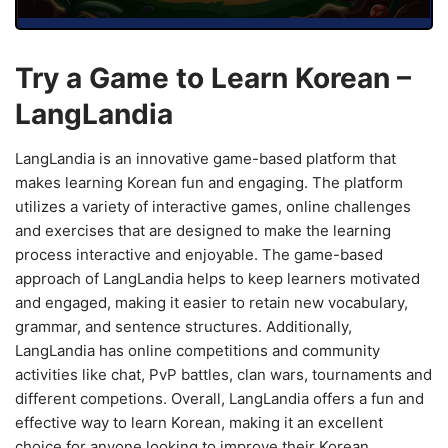
Try a Game to Learn Korean –
LangLandia
LangLandia is an innovative game-based platform that
makes learning Korean fun and engaging. The platform
utilizes a variety of interactive games, online challenges
and exercises that are designed to make the learning
process interactive and enjoyable. The game-based
approach of LangLandia helps to keep learners motivated
and engaged, making it easier to retain new vocabulary,
grammar, and sentence structures. Additionally,
LangLandia has online competitions and community
activities like chat, PvP battles, clan wars, tournaments and
different competions. Overall, LangLandia offers a fun and
effective way to learn Korean, making it an excellent
choice for anyone looking to improve their Korean