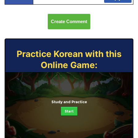
Create Comment
Practice Korean with this
Online Game:
Study and Practice
Start