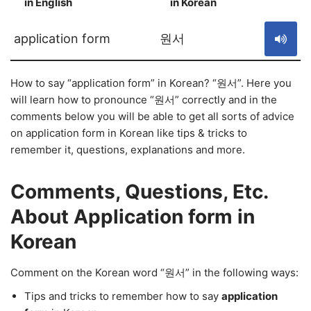
in English
in Korean
S
application form
원서
How to say “application form” in Korean? “원서”. Here you
will learn how to pronounce “원서” correctly and in the
comments below you will be able to get all sorts of advice
on application form in Korean like tips & tricks to
remember it, questions, explanations and more.
Comments, Questions, Etc.
About Application form in
Korean
Comment on the Korean word “원서” in the following ways:
Tips and tricks to remember how to say
application