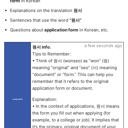
form
in Korean
Explanations on the translation
원서
Sentences that use the word
“원서”
Questions about
application form
in Korean, etc.
a few seconds ago
원서 info.
Tips to Remember:
• Think of 원서 (wonseo) as “won” (원)
meaning “original” and “seo” (서) meaning
“document” or “form.” This can help you
remember that it refers to the original
application form or document.
Explanation:
LangLandia
• In the context of applications, 원서 means
the form you fill out when applying (for
example, to a college or job). It implies that
it’s the primary, original document of your