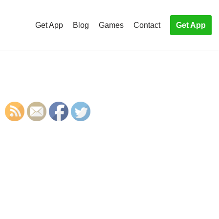
Get App
Blog
Games
Contact
Get App
S