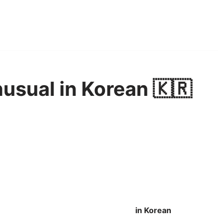
usual in Korean 🇰🇷
in Korean