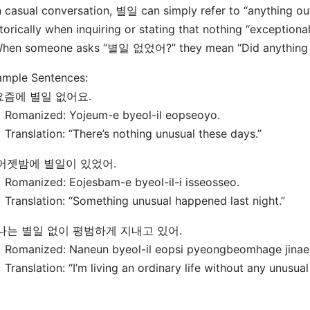
n casual conversation, 별일 can simply refer to “anything ou
torically when inquiring or stating that nothing “exceptiona
When someone asks “별일 없었어?” they mean “Did anything 
ample Sentences:
 요즘에 별일 없어요.
manized: Yojeum-e byeol-il eopseoyo.
nslation: “There’s nothing unusual these days.”
 어젯밤에 별일이 있었어.
manized: Eojesbam-e byeol-il-i isseosseo.
nslation: “Something unusual happened last night.”
 나는 별일 없이 평범하게 지내고 있어.
manized: Naneun byeol-il eopsi pyeongbeomhage jinaeg
nslation: “I’m living an ordinary life without any unusual