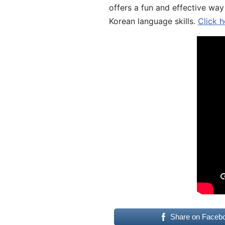
offers a fun and effective way
Korean language skills.
Click h
Share on Faceb