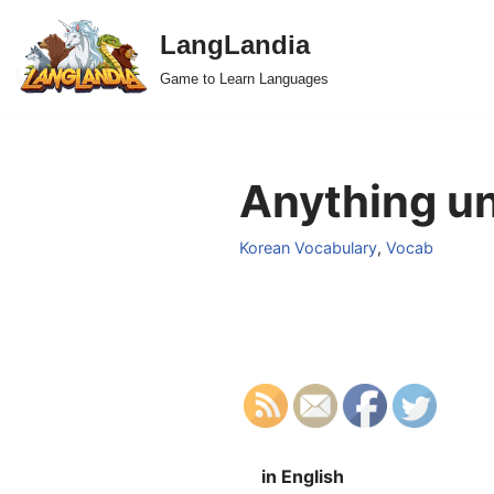
LangLandia
Skip
Game to Learn Languages
to
content
Anything un
Korean Vocabulary
,
Vocab
in English