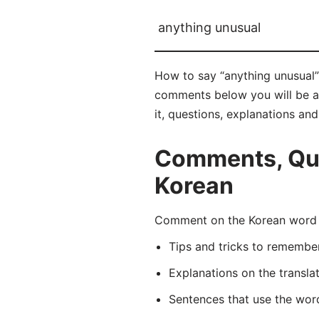
anything unusual
How to say “anything unusual”
comments below you will be abl
it, questions, explanations an
Comments, Que
Korean
Comment on the Korean word 
Tips and tricks to rememb
Explanations on the transla
Sentences that use the wo