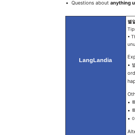
Questions about
anything 
별일 
Tip
• T
unu
Exp
LangLandia
• 별
ord
hap
Oth
• 특
• 특
• 이
Alt