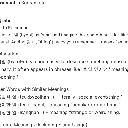
unusual
in Korean, etc.
info.
s to Remember:
hink of 별 (byeol) as “star” and imagine that something “star-like”
sual. Adding 일 (il, “thing”) helps you remember it means “an un
lanation:
일 (byeol-il) is a noun used to describe something unusual, 
inary. It often appears in phrases like "별일 없어요," meaning
pening."
er Words with Similar Meanings:
별한 일 (teukbyeolhan il) – literally “special event/thing.”
이한 일 (teugi-han il) – meaning “peculiar or odd thing.”
상한 일 (isanghan il) – meaning “strange or weird thing.”
ernate Meanings (Including Slang Usage):