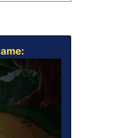
Game: