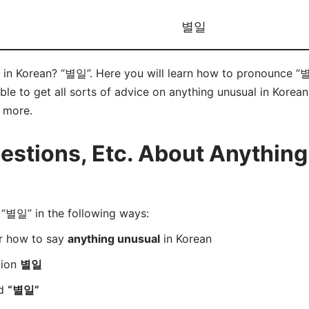
별일
 in Korean? “별일”. Here you will learn how to pronounce “별
e to get all sorts of advice on anything unusual in Korean 
d more.
stions, Etc. About Anything
“별일” in the following ways:
er how to say
anything unusual
in Korean
tion
별일
rd
“별일”