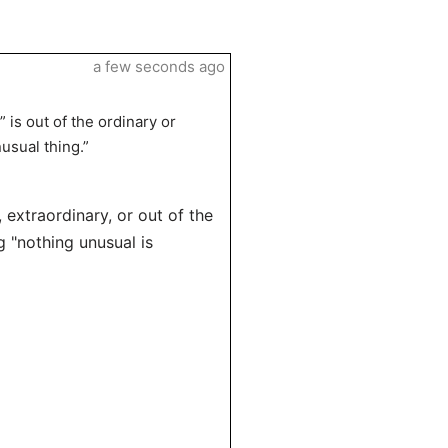
a few seconds ago
 is out of the ordinary or
usual thing.”
extraordinary, or out of the
 "nothing unusual is