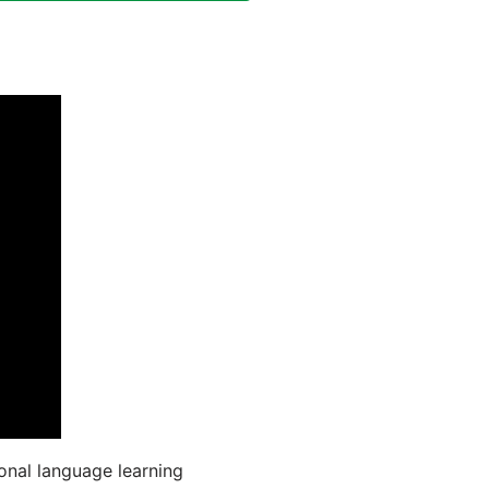
onal language learning