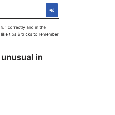
일” correctly and in the
like tips & tricks to remember
 unusual in