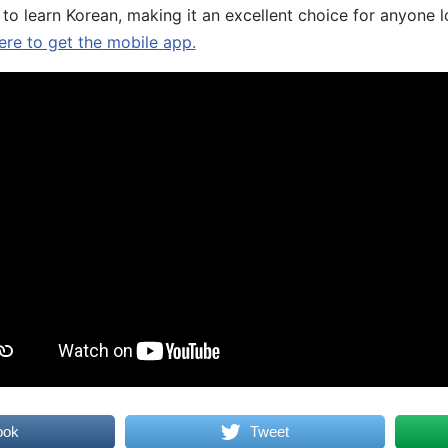
 to learn Korean, making it an excellent choice for anyone 
ere to get the mobile app.
ook
Tweet