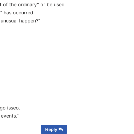
t of the ordinary” or be used
l” has occurred.
unusual happen?”
o isseo.
 events.”
Reply