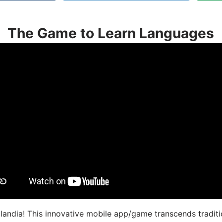
The Game to Learn Languages
landia! This innovative mobile app/game transcends traditi