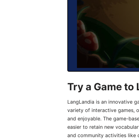
Try a Game to 
LangLandia is an innovative g
variety of interactive games, 
and enjoyable. The game-base
easier to retain new vocabular
and community activities like 