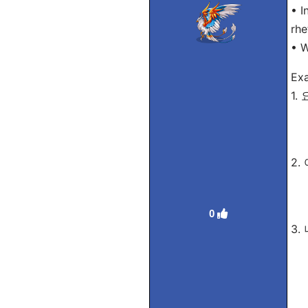
• I
rhe
• 
Ex
1.
Ro
Tra
2.
Ro
Tra
0
3.
Ro
Tra