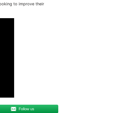
looking to improve their
Follow us