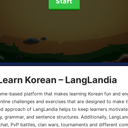
Start
Learn Korean – LangLandia
ame-based platform that makes learning Korean fun and eng
online challenges and exercises that are designed to make t
d approach of LangLandia helps to keep learners motivate
y, grammar, and sentence structures. Additionally, LangLan
chat, PvP battles, clan wars, tournaments and different co