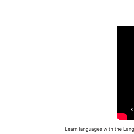
Learn languages with the Lang