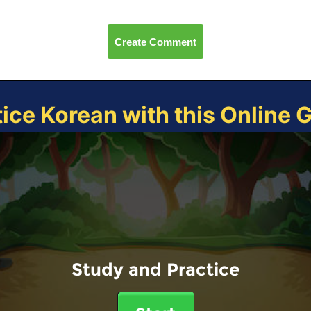
Create Comment
tice Korean with this Online 
Study and Practice