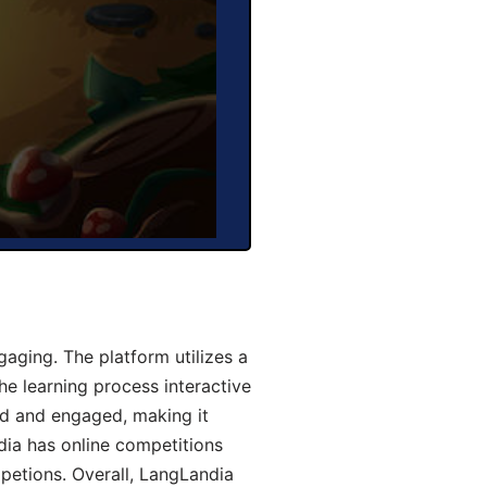
aging. The platform utilizes a
he learning process interactive
d and engaged, making it
dia has online competitions
mpetions. Overall, LangLandia