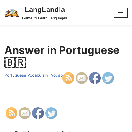
LangLandia
Skip
Game to Learn Languages
to
content
Answer in Portuguese
🇧🇷
Portuguese Vocabulary
,
Vocab