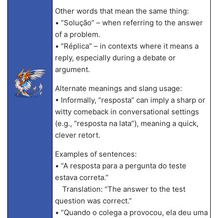
Other words that mean the same thing:
• “Solução” – when referring to the answer
of a problem.
• “Réplica” – in contexts where it means a
reply, especially during a debate or
argument.
Alternate meanings and slang usage:
• Informally, “resposta” can imply a sharp or
witty comeback in conversational settings
(e.g., “resposta na lata”), meaning a quick,
clever retort.
Examples of sentences:
• “A resposta para a pergunta do teste
estava correta.”
Translation: “The answer to the test
question was correct.”
• “Quando o colega a provocou, ela deu uma