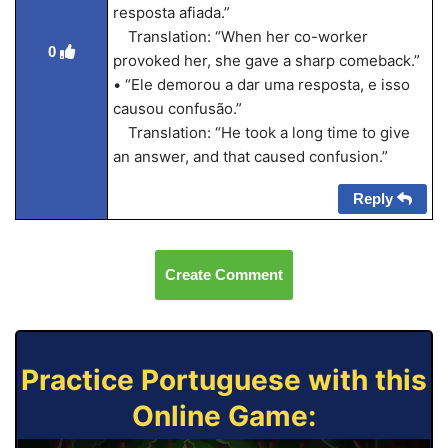
resposta afiada.”
Translation: “When her co-worker
0
provoked her, she gave a sharp comeback.”
• “Ele demorou a dar uma resposta, e isso
causou confusão.”
Translation: “He took a long time to give
an answer, and that caused confusion.”
Reply
Create Comment
Practice Portuguese with this
Online Game: