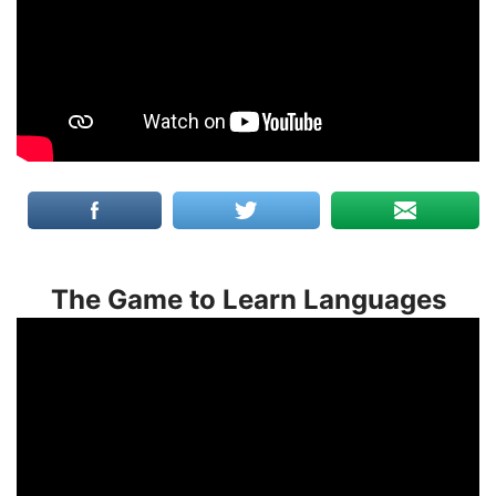
The Game to Learn Languages