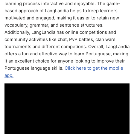
learning process interactive and enjoyable. The game-
based approach of LangLandia helps to keep learners
motivated and engaged, making it easier to retain new
vocabulary, grammar, and sentence structures.
Additionally, LangLandia has online competitions and
community activities like chat, PvP battles, clan wars,
tournaments and different competions. Overall, LangLandia
offers a fun and effective way to learn Portuguese, making
it an excellent choice for anyone looking to improve their
Portuguese language skills.
Click here to get the mobile
app.