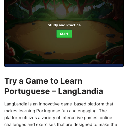
Study and Practice
Start
Try a Game to Learn
Portuguese – LangLandia
LangLandia is an innovative game-based platform that
makes learning Portuguese fun and engaging. The
platform utilizes a variety of interactive games, online
challenges and exercises that are designed to make the