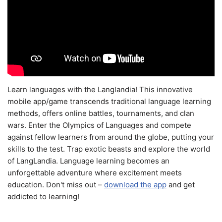
Learn languages with the Langlandia! This innovative
mobile app/game transcends traditional language learning
methods, offers online battles, tournaments, and clan
wars. Enter the Olympics of Languages and compete
against fellow learners from around the globe, putting your
skills to the test. Trap exotic beasts and explore the world
of LangLandia. Language learning becomes an
unforgettable adventure where excitement meets
education. Don't miss out –
download the app
and get
addicted to learning!