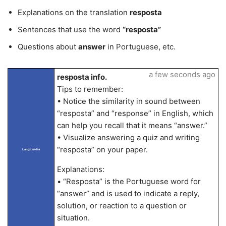
Explanations on the translation
resposta
Sentences that use the word
“resposta”
Questions about
answer
in Portuguese, etc.
a few seconds ago
resposta info.
Tips to remember:
• Notice the similarity in sound between
“resposta” and “response” in English, which
can help you recall that it means “answer.”
• Visualize answering a quiz and writing
“resposta” on your paper.
LangLandia
Explanations:
• “Resposta” is the Portuguese word for
“answer” and is used to indicate a reply,
solution, or reaction to a question or
situation.