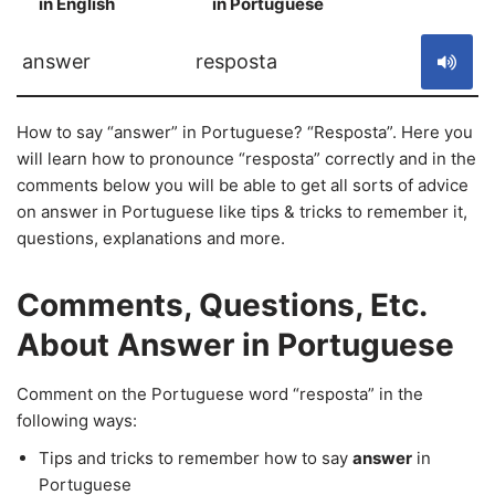
in English
in Portuguese
S
answer
resposta
How to say “answer” in Portuguese? “Resposta”. Here you
will learn how to pronounce “resposta” correctly and in the
comments below you will be able to get all sorts of advice
on answer in Portuguese like tips & tricks to remember it,
questions, explanations and more.
Comments, Questions, Etc.
About Answer in Portuguese
Comment on the Portuguese word “resposta” in the
following ways:
Tips and tricks to remember how to say
answer
in
Portuguese