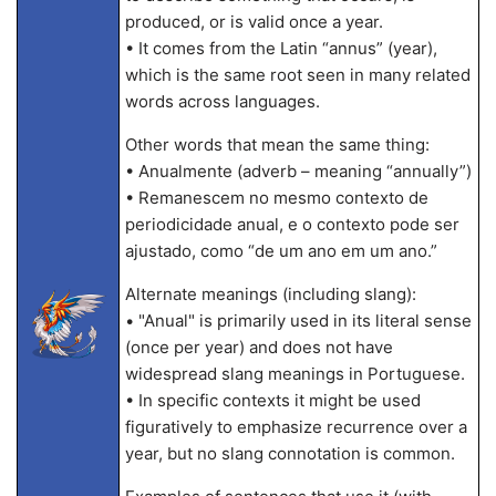
produced, or is valid once a year.
• It comes from the Latin “annus” (year),
which is the same root seen in many related
words across languages.
Other words that mean the same thing:
• Anualmente (adverb – meaning “annually”)
• Remanescem no mesmo contexto de
periodicidade anual, e o contexto pode ser
ajustado, como “de um ano em um ano.”
Alternate meanings (including slang):
• "Anual" is primarily used in its literal sense
(once per year) and does not have
widespread slang meanings in Portuguese.
• In specific contexts it might be used
figuratively to emphasize recurrence over a
year, but no slang connotation is common.