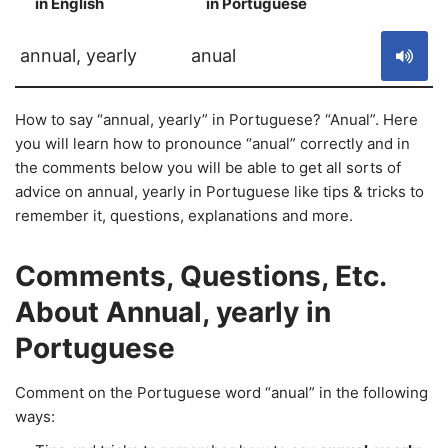
in English
in Portuguese
S
annual, yearly
anual
How to say “annual, yearly” in Portuguese? “Anual”. Here
you will learn how to pronounce “anual” correctly and in
the comments below you will be able to get all sorts of
advice on annual, yearly in Portuguese like tips & tricks to
remember it, questions, explanations and more.
Comments, Questions, Etc.
About Annual, yearly in
Portuguese
Comment on the Portuguese word “anual” in the following
ways: