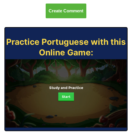
Create Comment
Practice Portuguese with this
Online Game:
Study and Practice
Start