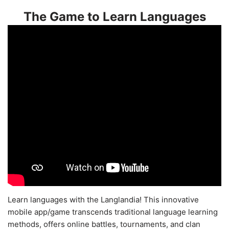
The Game to Learn Languages
Learn languages with the Langlandia! This innovative
mobile app/game transcends traditional language learning
methods, offers online battles, tournaments, and clan