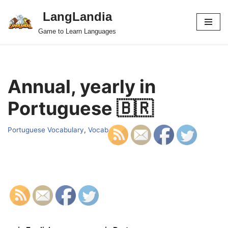
LangLandia
Skip
Game to Learn Languages
to
content
Annual, yearly in
Portuguese 🇧🇷
Portuguese Vocabulary
,
Vocab