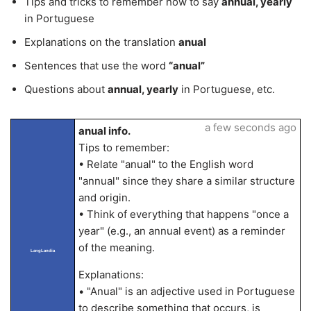
Tips and tricks to remember how to say
annual, yearly
in Portuguese
Explanations on the translation
anual
Sentences that use the word
“anual”
Questions about
annual, yearly
in Portuguese, etc.
a few seconds ago
anual info.
Tips to remember:
• Relate "anual" to the English word
"annual" since they share a similar structure
and origin.
• Think of everything that happens "once a
year" (e.g., an annual event) as a reminder
of the meaning.
LangLandia
Explanations:
• "Anual" is an adjective used in Portuguese
to describe something that occurs, is