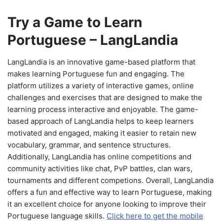
Try a Game to Learn
Portuguese – LangLandia
LangLandia is an innovative game-based platform that
makes learning Portuguese fun and engaging. The
platform utilizes a variety of interactive games, online
challenges and exercises that are designed to make the
learning process interactive and enjoyable. The game-
based approach of LangLandia helps to keep learners
motivated and engaged, making it easier to retain new
vocabulary, grammar, and sentence structures.
Additionally, LangLandia has online competitions and
community activities like chat, PvP battles, clan wars,
tournaments and different competions. Overall, LangLandia
offers a fun and effective way to learn Portuguese, making
it an excellent choice for anyone looking to improve their
Portuguese language skills.
Click here to get the mobile