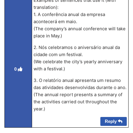
Examples of sentences that use it (with
translation):
1. A conferência anual da empresa
acontecerá em maio.
(The company’s annual conference will take
place in May.)
2. Nós celebramos o aniversário anual da
cidade com um festival.
(We celebrate the city’s yearly anniversary
with a festival.)
0
3. O relatório anual apresenta um resumo
das atividades desenvolvidas durante o ano.
(The annual report presents a summary of
the activities carried out throughout the
year.)
Reply