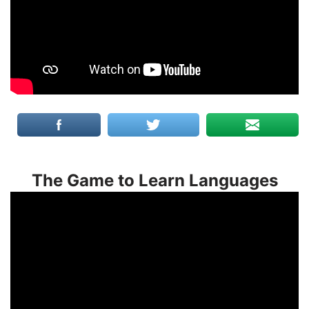
The Game to Learn Languages