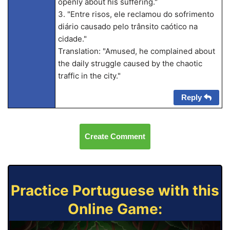
openly about his suffering."
3. "Entre risos, ele reclamou do sofrimento
diário causado pelo trânsito caótico na
cidade."
Translation: "Amused, he complained about
the daily struggle caused by the chaotic
traffic in the city."
Reply
Create Comment
Practice Portuguese with this
Online Game: