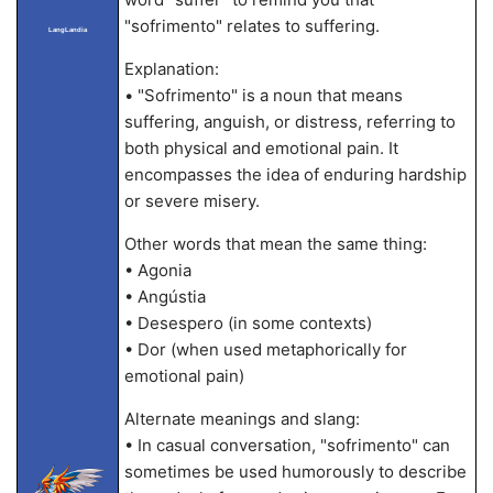
"sofrimento" relates to suffering.
LangLandia
Explanation:
• "Sofrimento" is a noun that means
suffering, anguish, or distress, referring to
both physical and emotional pain. It
encompasses the idea of enduring hardship
or severe misery.
Other words that mean the same thing:
• Agonia
• Angústia
• Desespero (in some contexts)
• Dor (when used metaphorically for
emotional pain)
Alternate meanings and slang:
• In casual conversation, "sofrimento" can
sometimes be used humorously to describe