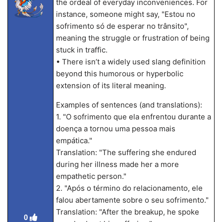
the ordeal of everyday inconveniences. For
instance, someone might say, "Estou no
sofrimento só de esperar no trânsito",
meaning the struggle or frustration of being
stuck in traffic.
• There isn’t a widely used slang definition
beyond this humorous or hyperbolic
extension of its literal meaning.
Examples of sentences (and translations):
1. "O sofrimento que ela enfrentou durante a
doença a tornou uma pessoa mais
empática."
Translation: "The suffering she endured
during her illness made her a more
empathetic person."
2. "Após o término do relacionamento, ele
falou abertamente sobre o seu sofrimento."
Translation: "After the breakup, he spoke
0