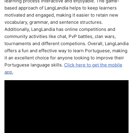
learning process interactive and enjoyable. The game-
based approach of LangLandia helps to keep learners
motivated and engaged, making it easier to retain new
vocabulary, grammar, and sentence structures.
Additionally, LangLandia has online competitions and
community activities like chat, PvP battles, clan wars,
tournaments and different competions. Overall, LangLandia
offers a fun and effective way to learn Portuguese, making
it an excellent choice for anyone looking to improve their
Portuguese language skills.
Click here to get the mobile
app.