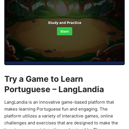
Study and Practice
Start
Try a Game to Learn
Portuguese – LangLandia
LangLandia is an innovative game-based platform that
makes learning Portuguese fun and engaging. The
platform utilizes a variety of interactive games, online
challenges and exercises that are designed to make the