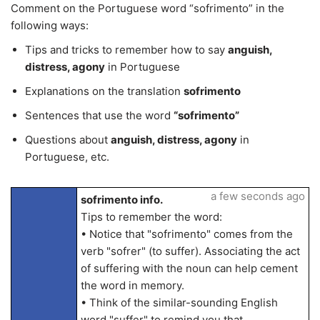
Comment on the Portuguese word “sofrimento” in the
following ways:
Tips and tricks to remember how to say
anguish,
distress, agony
in Portuguese
Explanations on the translation
sofrimento
Sentences that use the word
“sofrimento”
Questions about
anguish, distress, agony
in
Portuguese, etc.
a few seconds ago
sofrimento info.
Tips to remember the word:
• Notice that "sofrimento" comes from the
verb "sofrer" (to suffer). Associating the act
of suffering with the noun can help cement
the word in memory.
• Think of the similar-sounding English
word "suffer" to remind you that