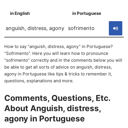
in English
in Portuguese
S
anguish, distress, agony
sofrimento
How to say “anguish, distress, agony” in Portuguese?
“Sofrimento”. Here you will learn how to pronounce
“sofrimento” correctly and in the comments below you will
be able to get all sorts of advice on anguish, distress,
agony in Portuguese like tips & tricks to remember it,
questions, explanations and more.
Comments, Questions, Etc.
About Anguish, distress,
agony in Portuguese