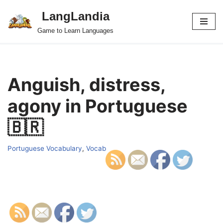
LangLandia
Skip
Game to Learn Languages
to
content
Anguish, distress,
agony in Portuguese
🇧🇷
Portuguese Vocabulary
,
Vocab