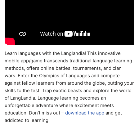
Learn languages with the Langlandia! This innovative
mobile app/game transcends traditional language learning
methods, offers online battles, tournaments, and clan
wars. Enter the Olympics of Languages and compete
against fellow learners from around the globe, putting your
skills to the test. Trap exotic beasts and explore the world
of LangLandia. Language learning becomes an
unforgettable adventure where excitement meets
education. Don't miss out –
download the app
and get
addicted to learning!