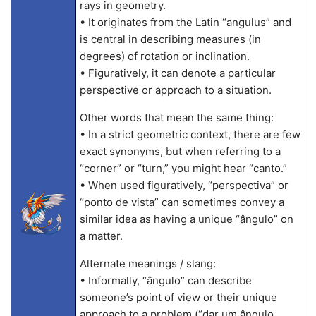
rays in geometry.
• It originates from the Latin “angulus” and
is central in describing measures (in
degrees) of rotation or inclination.
• Figuratively, it can denote a particular
perspective or approach to a situation.
Other words that mean the same thing:
• In a strict geometric context, there are few
exact synonyms, but when referring to a
“corner” or “turn,” you might hear “canto.”
• When used figuratively, “perspectiva” or
“ponto de vista” can sometimes convey a
similar idea as having a unique “ângulo” on
a matter.
Alternate meanings / slang:
• Informally, “ângulo” can describe
someone’s point of view or their unique
approach to a problem (“dar um ângulo