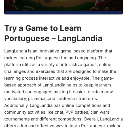
Try a Game to Learn
Portuguese – LangLandia
LangLandia is an innovative game-based platform that
makes learning Portuguese fun and engaging. The
platform utilizes a variety of interactive games, online
challenges and exercises that are designed to make the
learning process interactive and enjoyable. The game-
based approach of LangLandia helps to keep learners
motivated and engaged, making it easier to retain new
vocabulary, grammar, and sentence structures.
Additionally, LangLandia has online competitions and
community activities like chat, PvP battles, clan wars,
tournaments and different competions. Overall, LangLandia
offers a fun and effective way to learn Portuguese, making