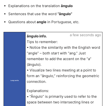
Explanations on the translation
ângulo
Sentences that use the word
“ângulo”
Questions about
angle
in Portuguese, etc.
a few seconds ago
ângulo info.
Tips to remember:
• Notice the similarity with the English word
“angle” – both start with “ang.” Just
remember to add the accent on the “a”
(ângulo).
• Visualize two lines meeting at a point to
form an “ângulo,” reinforcing the geometric
connection.
LangLandia
Explanations:
• “Ângulo” is primarily used to refer to the
space between two intersecting lines or