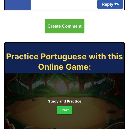
Reply
Create Comment
Practice Portuguese with this
Online Game:
Study and Practice
Start