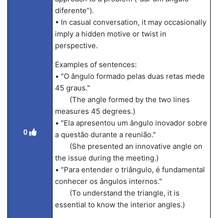
diferente”).
• In casual conversation, it may occasionally
imply a hidden motive or twist in
perspective.
Examples of sentences:
• "O ângulo formado pelas duas retas mede
45 graus."
(The angle formed by the two lines
measures 45 degrees.)
• "Ela apresentou um ângulo inovador sobre
0
a questão durante a reunião."
(She presented an innovative angle on
the issue during the meeting.)
• "Para entender o triângulo, é fundamental
conhecer os ângulos internos."
(To understand the triangle, it is
essential to know the interior angles.)