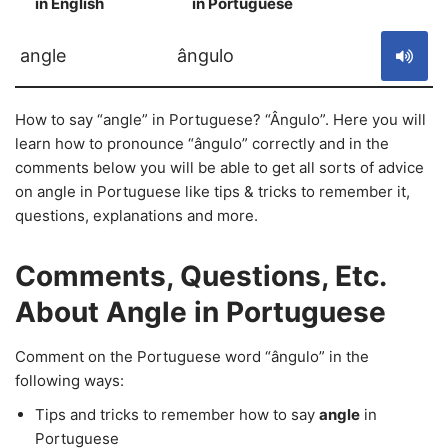
in English
in Portuguese
S
angle
ângulo
How to say “angle” in Portuguese? “Ângulo”. Here you will
learn how to pronounce “ângulo” correctly and in the
comments below you will be able to get all sorts of advice
on angle in Portuguese like tips & tricks to remember it,
questions, explanations and more.
Comments, Questions, Etc.
About Angle in Portuguese
Comment on the Portuguese word “ângulo” in the
following ways:
Tips and tricks to remember how to say
angle
in
Portuguese