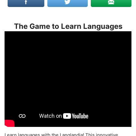
The Game to Learn Languages
Learn languages with the Langlandia! This innovative