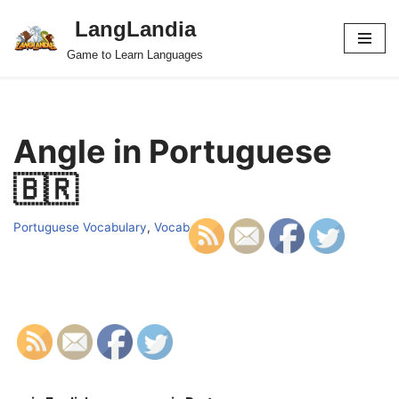
LangLandia
Skip
Game to Learn Languages
to
content
Angle in Portuguese
🇧🇷
Portuguese Vocabulary
,
Vocab