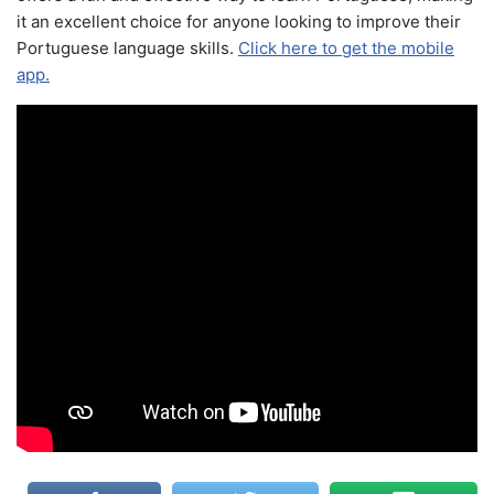
it an excellent choice for anyone looking to improve their
Portuguese language skills.
Click here to get the mobile
app.