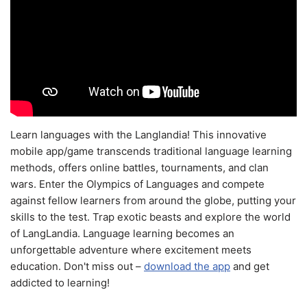
Learn languages with the Langlandia! This innovative
mobile app/game transcends traditional language learning
methods, offers online battles, tournaments, and clan
wars. Enter the Olympics of Languages and compete
against fellow learners from around the globe, putting your
skills to the test. Trap exotic beasts and explore the world
of LangLandia. Language learning becomes an
unforgettable adventure where excitement meets
education. Don't miss out –
download the app
and get
addicted to learning!