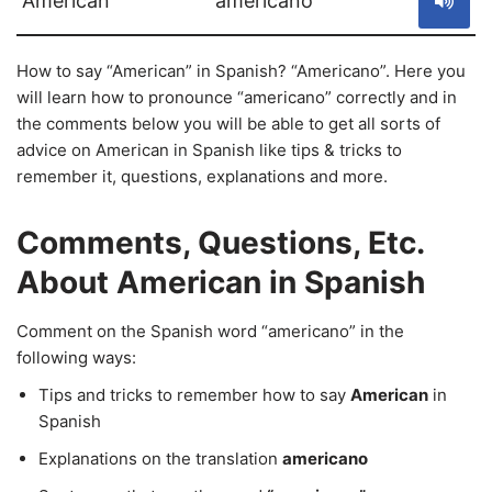
American
americano
How to say “American” in Spanish? “Americano”. Here you
will learn how to pronounce “americano” correctly and in
the comments below you will be able to get all sorts of
advice on American in Spanish like tips & tricks to
remember it, questions, explanations and more.
Comments, Questions, Etc.
About American in Spanish
Comment on the Spanish word “americano” in the
following ways:
Tips and tricks to remember how to say
American
in
Spanish
Explanations on the translation
americano