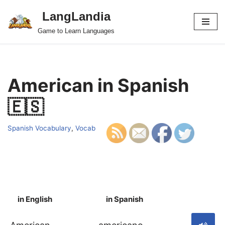
LangLandia
Skip
Game to Learn Languages
to
content
American in Spanish
🇪🇸
Spanish Vocabulary
,
Vocab
in English
in Spanish
S