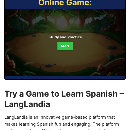
Online Game:
Study and Practice
Start
Try a Game to Learn Spanish –
LangLandia
LangLandia is an innovative game-based platform that
makes learning Spanish fun and engaging. The platform