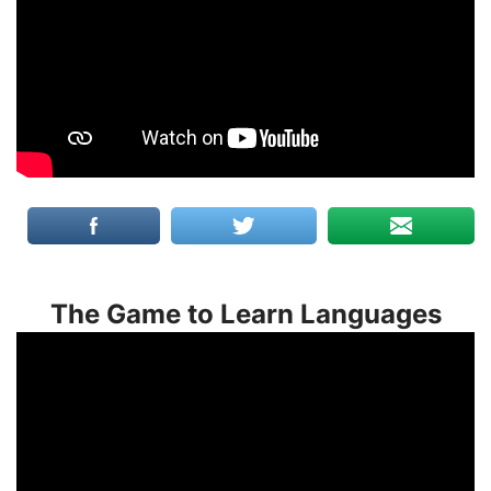
The Game to Learn Languages