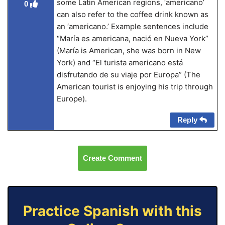
some Latin American regions, ‘americano’
0
can also refer to the coffee drink known as
an ‘americano.’ Example sentences include
“María es americana, nació en Nueva York”
(María is American, she was born in New
York) and “El turista americano está
disfrutando de su viaje por Europa” (The
American tourist is enjoying his trip through
Europe).
Reply
Create Comment
Practice Spanish with this