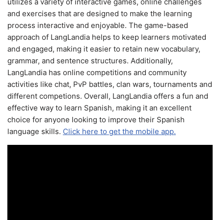
utilizes a variety of interactive games, online challenges
and exercises that are designed to make the learning
process interactive and enjoyable. The game-based
approach of LangLandia helps to keep learners motivated
and engaged, making it easier to retain new vocabulary,
grammar, and sentence structures. Additionally,
LangLandia has online competitions and community
activities like chat, PvP battles, clan wars, tournaments and
different competions. Overall, LangLandia offers a fun and
effective way to learn Spanish, making it an excellent
choice for anyone looking to improve their Spanish
language skills.
Click here to get the mobile app.