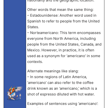
nationality and the geographic location.
Other words that mean the same thing:
– Estadounidense: Another word used in
Spanish to refer to people from the United
States.
– Norteamericano: This term encompasses
everyone from North America, including
people from the United States, Canada, and
Mexico. However, in practice, it is often
used as a synonym for ‘americano’ in some
contexts.
Alternate meanings like slang:
– In some regions of Latin America,
‘americano’ can also refer to the coffee
drink known as an ‘americano,’ which is a
shot of espresso diluted with hot water.
Examples of sentences using ‘americano’: