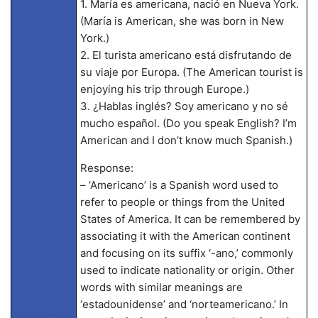
1. María es americana, nació en Nueva York.
(María is American, she was born in New
York.)
2. El turista americano está disfrutando de
su viaje por Europa. (The American tourist is
enjoying his trip through Europe.)
3. ¿Hablas inglés? Soy americano y no sé
mucho español. (Do you speak English? I’m
American and I don’t know much Spanish.)
Response:
– ‘Americano’ is a Spanish word used to
refer to people or things from the United
States of America. It can be remembered by
associating it with the American continent
and focusing on its suffix ‘-ano,’ commonly
used to indicate nationality or origin. Other
words with similar meanings are
‘estadounidense’ and ‘norteamericano.’ In