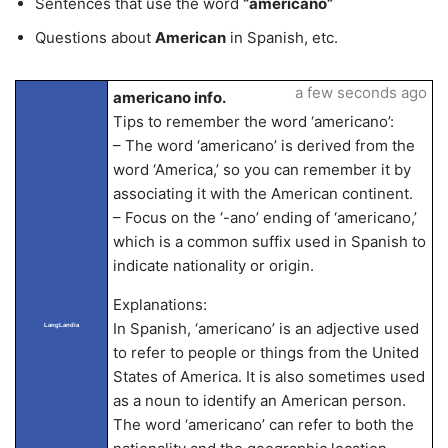
Sentences that use the word
“americano”
Questions about
American
in Spanish, etc.
a few seconds ago
americano info.
Tips to remember the word ‘americano’:
– The word ‘americano’ is derived from the
word ‘America,’ so you can remember it by
associating it with the American continent.
– Focus on the ‘-ano’ ending of ‘americano,’
which is a common suffix used in Spanish to
indicate nationality or origin.
Explanations:
In Spanish, ‘americano’ is an adjective used
LangLandia
to refer to people or things from the United
States of America. It is also sometimes used
as a noun to identify an American person.
The word ‘americano’ can refer to both the