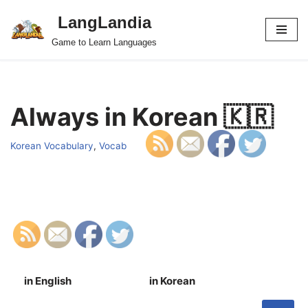
LangLandia
Skip
Game to Learn Languages
to
content
Always in Korean 🇰🇷
Korean Vocabulary
,
Vocab
in English
in Korean
S