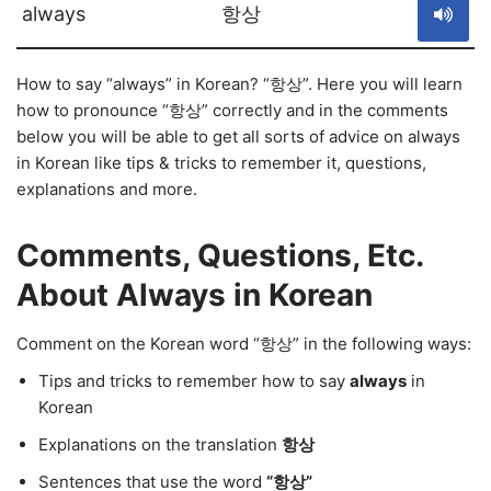
always
항상
How to say “always” in Korean? “항상”. Here you will learn
how to pronounce “항상” correctly and in the comments
below you will be able to get all sorts of advice on always
in Korean like tips & tricks to remember it, questions,
explanations and more.
Comments, Questions, Etc.
About Always in Korean
Comment on the Korean word “항상” in the following ways:
Tips and tricks to remember how to say
always
in
Korean
Explanations on the translation
항상
Sentences that use the word
“항상”