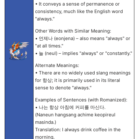
• It conveys a sense of permanence or
consistency, much like the English word
"always."
Other Words with Similar Meaning:
• 언제나 (eonjena) – also means "always" or
"at all times."
• 늘 (neul) – implies "always" or "constantly."
Alternate Meanings:
• There are no widely used slang meanings
for 항상; it is primarily used in its literal
sense to denote "always."
Examples of Sentences (with Romanized):
• 나는 항상 아침에 커피를 마신다.
(Naneun hangsang achime keopireul
masinda.)
Translation: I always drink coffee in the
morning.