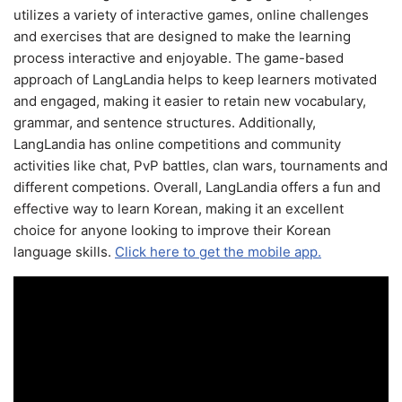
utilizes a variety of interactive games, online challenges
and exercises that are designed to make the learning
process interactive and enjoyable. The game-based
approach of LangLandia helps to keep learners motivated
and engaged, making it easier to retain new vocabulary,
grammar, and sentence structures. Additionally,
LangLandia has online competitions and community
activities like chat, PvP battles, clan wars, tournaments and
different competions. Overall, LangLandia offers a fun and
effective way to learn Korean, making it an excellent
choice for anyone looking to improve their Korean
language skills.
Click here to get the mobile app.