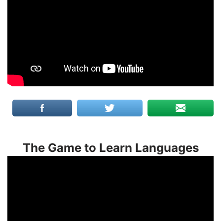
The Game to Learn Languages