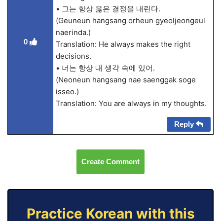
• 그는 항상 옳은 결정을 내린다.
(Geuneun hangsang orheun gyeoljeongeul
naerinda.)
0
Translation: He always makes the right
decisions.
• 너는 항상 내 생각 속에 있어.
(Neoneun hangsang nae saenggak soge
isseo.)
Translation: You are always in my thoughts.
Reply
Create Comment
Practice Korean with this