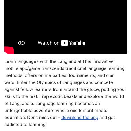
Learn languages with the Langlandia! This innovative
mobile app/game transcends traditional language learning
methods, offers online battles, tournaments, and clan
wars. Enter the Olympics of Languages and compete
against fellow learners from around the globe, putting your
skills to the test. Trap exotic beasts and explore the world
of LangLandia. Language learning becomes an
unforgettable adventure where excitement meets
education. Don't miss out –
download the app
and get
addicted to learning!