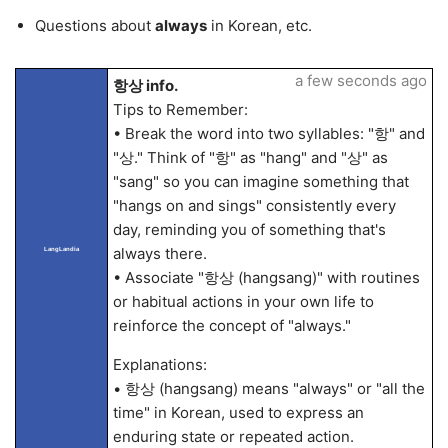
Questions about
always
in Korean, etc.
a few seconds ago
항상 info.
Tips to Remember:
• Break the word into two syllables: "항" and
"상." Think of "항" as "hang" and "상" as
"sang" so you can imagine something that
"hangs on and sings" consistently every
day, reminding you of something that's
always there.
LangLandia
• Associate "항상 (hangsang)" with routines
or habitual actions in your own life to
reinforce the concept of "always."
Explanations:
• 항상 (hangsang) means "always" or "all the
time" in Korean, used to express an
enduring state or repeated action.