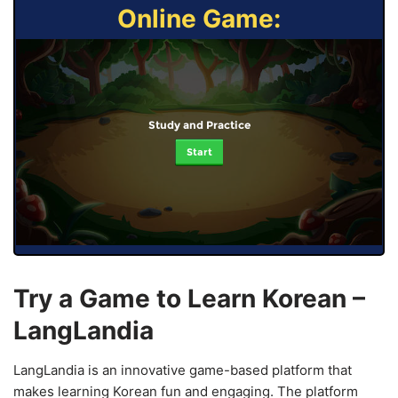
Online Game:
Study and Practice
Start
Try a Game to Learn Korean –
LangLandia
LangLandia is an innovative game-based platform that
makes learning Korean fun and engaging. The platform