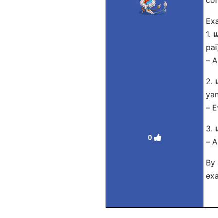
con
Exa
1.
แ
pai
– A
2.
yan
– E
3.
0
– A
By 
exa