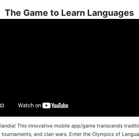
The Game to Learn Languages
landia! This innovative mobile app/game transcends traditi
s, tournaments, and clan wars. Enter the Olympics of Lang