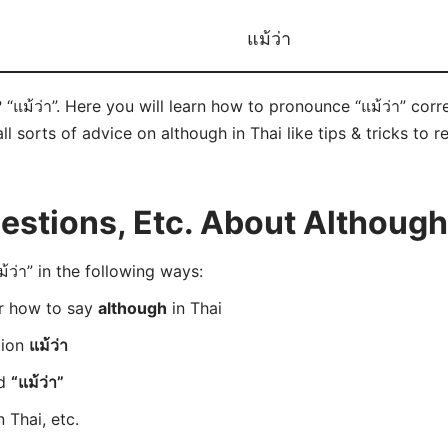
แม้ว่า
 “แม้ว่า”. Here you will learn how to pronounce “แม้ว่า” cor
ll sorts of advice on although in Thai like tips & tricks to 
tions, Etc. About Although 
ว่า” in the following ways:
er how to say
although
in Thai
tion
แม้ว่า
rd
“แม้ว่า”
n Thai, etc.