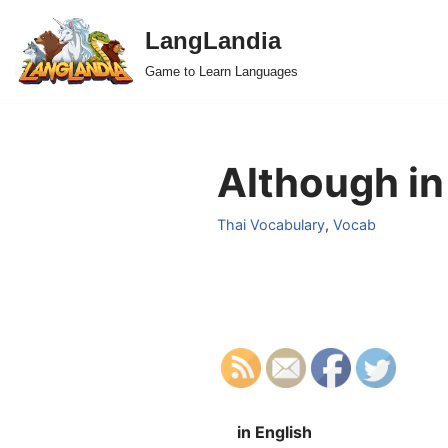
LangLandia
Skip
Game to Learn Languages
to
content
Although in
Thai Vocabulary
,
Vocab
in English