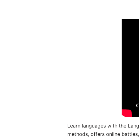
Learn languages with the Lang
methods, offers online battle