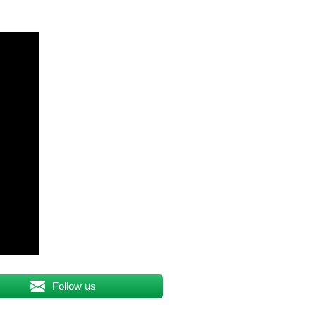
Follow us