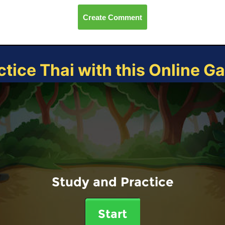
Create Comment
ctice Thai with this Online G
Study and Practice
Start