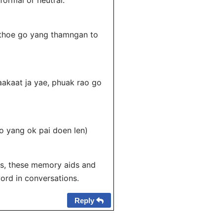
 formal or neutral.
 thoe go yang thamngan to
kaat ja yae, phuak rao go
o yang ok pai doen len)
ios, these memory aids and
ord in conversations.
Reply