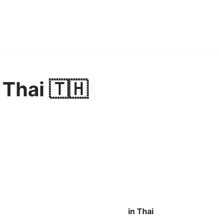
 Thai 🇹🇭
in Thai