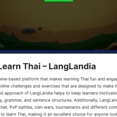
Learn Thai – LangLandia
ame-based platform that makes learning Thai fun and engagi
online challenges and exercises that are designed to make t
d approach of LangLandia helps to keep learners motivate
y, grammar, and sentence structures. Additionally, LangLan
chat, PvP battles, clan wars, tournaments and different co
 to learn Thai, making it an excellent choice for anyone loo