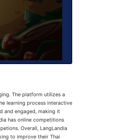
ng. The platform utilizes a
he learning process interactive
d and engaged, making it
dia has online competitions
mpetions. Overall, LangLandia
king to improve their Thai