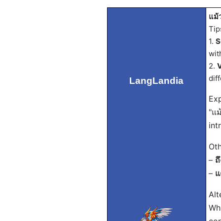
แม้ว
Tip
1.
S
wit
2.
V
dif
LangLandia
Exp
"แม
int
Oth
–
ถ
–
แ
Alt
Whi