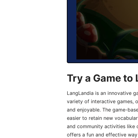
Try a Game to 
LangLandia is an innovative g
variety of interactive games, 
and enjoyable. The game-base
easier to retain new vocabular
and community activities like 
offers a fun and effective way