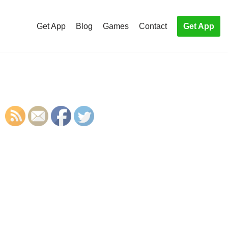
Get App
Blog
Games
Contact
Get App
S