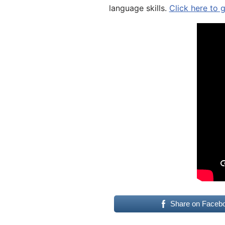
language skills.
Click here to 
Share on Faceb