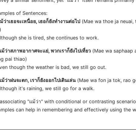
vey a similar sentiment, yet "แม้ว่า" itself remains primarily
mples of Sentences:
ม้ว่าเธอจะเหนื่อย, เธอก็ยังทำงานต่อไป
(Mae wa thoe ja neuai,
)
lthough she is tired, she continues to work.
แม้ว่าสภาพอากาศจะแย่, พวกเราก็ยังไปเที่ยว
(Mae wa saphaap aa
g pai thiao)
ven though the weather is bad, we still go out.
แม้ว่าฝนจะตก, เราก็ยังออกไปเดินเล่น
(Mae wa fon ja tok, rao g
lthough it's raining, we still go for a walk.
associating "แม้ว่า" with conditional or contrasting scenar
mples can help in remembering and effectively using the w