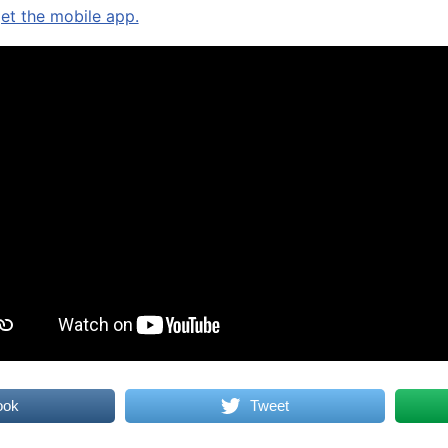
get the mobile app.
ook
Tweet