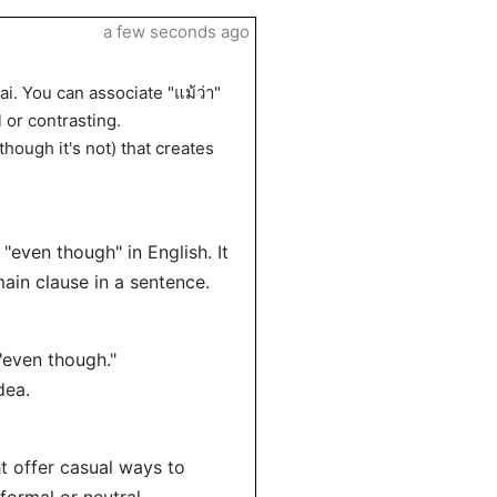
a few seconds ago
i. You can associate "แม้ว่า"
 or contrasting.
though it's not) that creates
 "even though" in English. It
main clause in a sentence.
"even though."
dea.
ht offer casual ways to