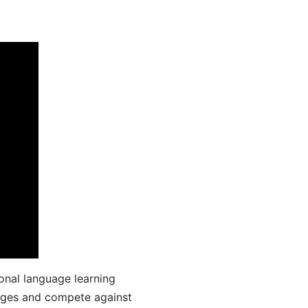
onal language learning
uages and compete against