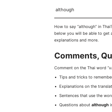
although
How to say “although” in Thai?
below you will be able to get a
explanations and more.
Comments, Ques
Comment on the Thai word “แม้
Tips and tricks to rememb
Explanations on the transla
Sentences that use the wo
Questions about
although
i