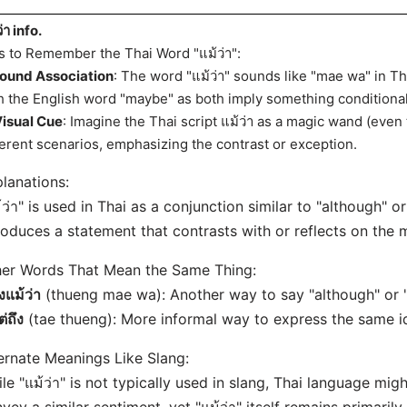
่า info.
s to Remember the Thai Word "แม้ว่า":
ound Association
: The word "แม้ว่า" sounds like "mae wa" in Tha
h the English word "maybe" as both imply something conditional
isual Cue
: Imagine the Thai script แม้ว่า as a magic wand (even 
ferent scenarios, emphasizing the contrast or exception.
lanations:
้ว่า" is used in Thai as a conjunction similar to "although" or
roduces a statement that contrasts with or reflects on the 
er Words That Mean the Same Thing:
ึงแม้ว่า
(thueng mae wa): Another way to say "although" or 
ต่ถึง
(tae thueng): More informal way to express the same i
ernate Meanings Like Slang:
le "แม้ว่า" is not typically used in slang, Thai language mig