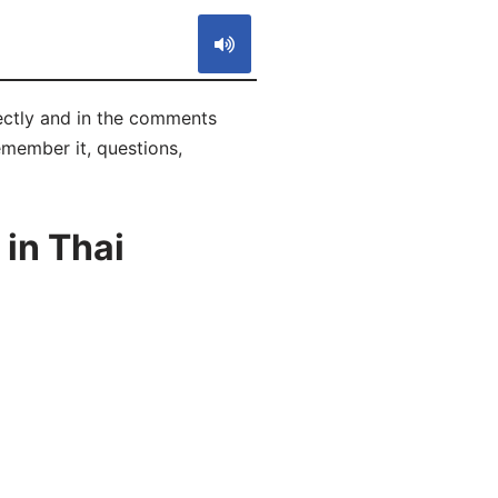
rectly and in the comments
remember it, questions,
in Thai