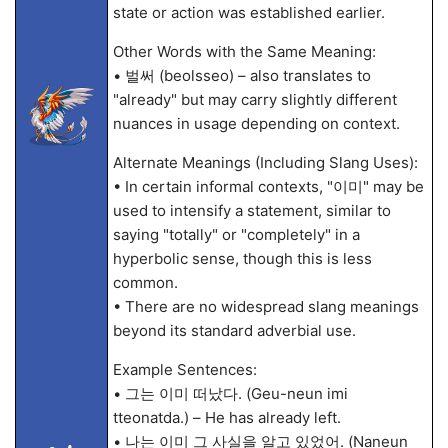
state or action was established earlier.
Other Words with the Same Meaning:
• 벌써 (beolsseo) – also translates to
"already" but may carry slightly different
nuances in usage depending on context.
Alternate Meanings (Including Slang Uses):
• In certain informal contexts, "이미" may be
used to intensify a statement, similar to
saying "totally" or "completely" in a
hyperbolic sense, though this is less
common.
• There are no widespread slang meanings
beyond its standard adverbial use.
Example Sentences:
• 그는 이미 떠났다. (Geu-neun imi
tteonatda.) – He has already left.
• 나는 이미 그 사실을 알고 있었어. (Naneun