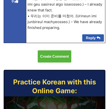
0
imi geu sasireul algo isseosseo.) – I already
knew that fact.
• 우리는 이미 준비를 마쳤어. (Urineun imi
junbireul machyeosseo.) – We have already
finished preparing.
Reply
Create Comment
Practice Korean with this
Online Game: