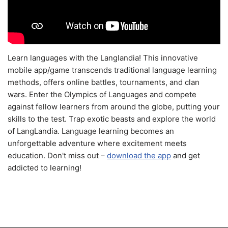
Learn languages with the Langlandia! This innovative
mobile app/game transcends traditional language learning
methods, offers online battles, tournaments, and clan
wars. Enter the Olympics of Languages and compete
against fellow learners from around the globe, putting your
skills to the test. Trap exotic beasts and explore the world
of LangLandia. Language learning becomes an
unforgettable adventure where excitement meets
education. Don't miss out –
download the app
and get
addicted to learning!