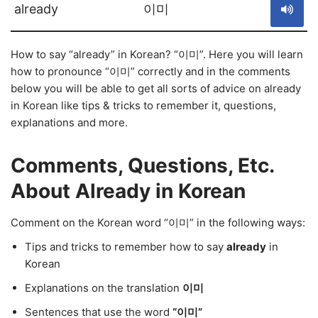
already
이미
How to say “already” in Korean? “이미”. Here you will learn
how to pronounce “이미” correctly and in the comments
below you will be able to get all sorts of advice on already
in Korean like tips & tricks to remember it, questions,
explanations and more.
Comments, Questions, Etc.
About Already in Korean
Comment on the Korean word “이미” in the following ways:
Tips and tricks to remember how to say
already
in
Korean
Explanations on the translation
이미
Sentences that use the word
“이미”