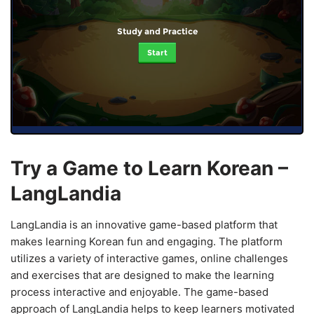
Study and Practice
Start
Try a Game to Learn Korean –
LangLandia
LangLandia is an innovative game-based platform that
makes learning Korean fun and engaging. The platform
utilizes a variety of interactive games, online challenges
and exercises that are designed to make the learning
process interactive and enjoyable. The game-based
approach of LangLandia helps to keep learners motivated