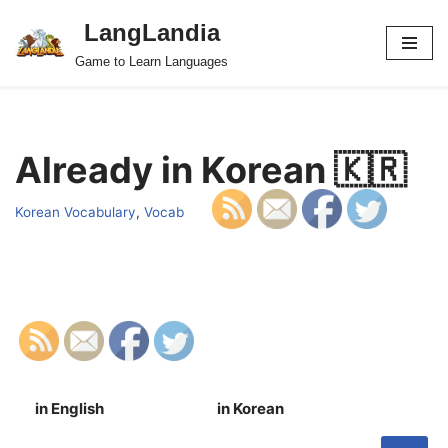
LangLandia
Skip
Game to Learn Languages
to
content
Already in Korean 🇰🇷
Korean Vocabulary
,
Vocab
in English
in Korean
S