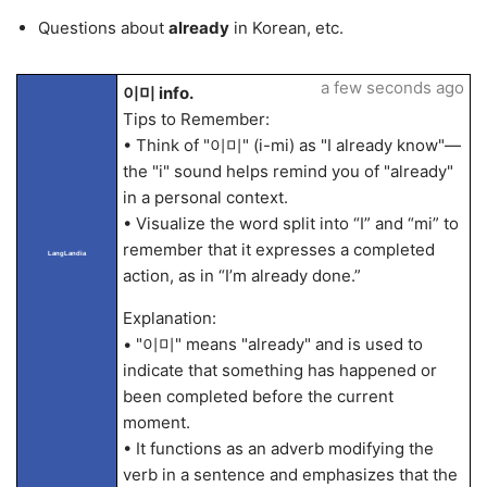
Questions about
already
in Korean, etc.
a few seconds ago
이미 info.
Tips to Remember:
• Think of "이미" (i-mi) as "I already know"—
the "i" sound helps remind you of "already"
in a personal context.
• Visualize the word split into “I” and “mi” to
remember that it expresses a completed
LangLandia
action, as in “I’m already done.”
Explanation:
• "이미" means "already" and is used to
indicate that something has happened or
been completed before the current
moment.
• It functions as an adverb modifying the
verb in a sentence and emphasizes that the