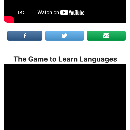
The Game to Learn Languages