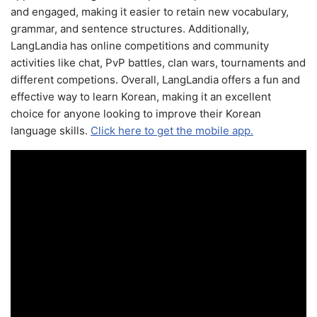
and engaged, making it easier to retain new vocabulary,
grammar, and sentence structures. Additionally,
LangLandia has online competitions and community
activities like chat, PvP battles, clan wars, tournaments and
different competions. Overall, LangLandia offers a fun and
effective way to learn Korean, making it an excellent
choice for anyone looking to improve their Korean
language skills.
Click here to get the mobile app.