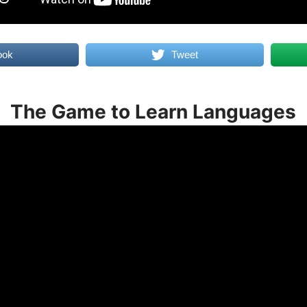
ook
Tweet
The Game to Learn Languages