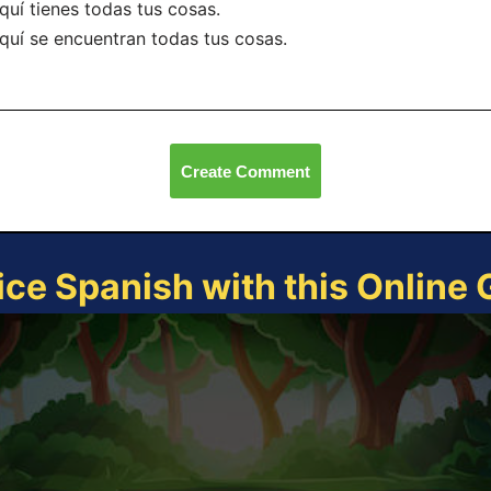
quí tienes todas tus cosas.
quí se encuentran todas tus cosas.
Create Comment
ice Spanish with this Online