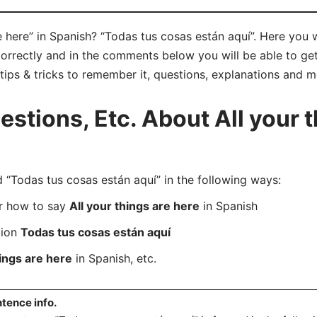
e here” in Spanish? “Todas tus cosas están aquí”. Here you 
orrectly and in the comments below you will be able to get 
 tips & tricks to remember it, questions, explanations and m
tions, Etc. About All your t
Todas tus cosas están aquí” in the following ways:
er how to say
All your things are here
in Spanish
tion
Todas tus cosas están aquí
hings are here
in Spanish, etc.
tence info.