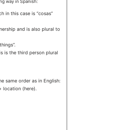
ing way in Spanish:
h in this case is “cosas”
ership and is also plural to
things”.
s is the third person plural
he same order as in English:
+ location (here).