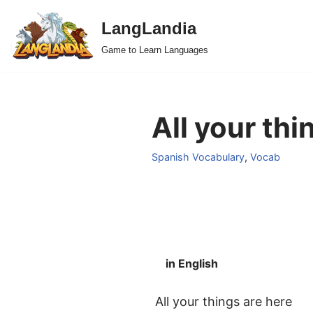
LangLandia
Skip
Game to Learn Languages
to
content
All your thi
Spanish Vocabulary
,
Vocab
in English
All your things are here