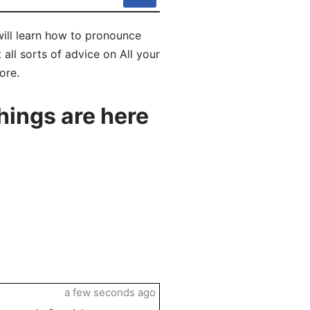
will learn how to pronounce
all sorts of advice on All your
ore.
hings are here
a few seconds ago