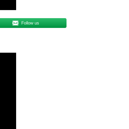
Follow us