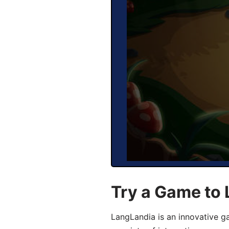
Try a Game to 
LangLandia is an innovative g