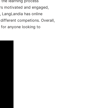
 the learning process
ers motivated and engaged,
y, LangLandia has online
different competions. Overall,
 for anyone looking to