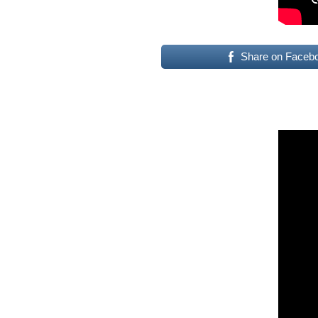
Share on Faceb