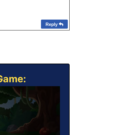
Reply
 Game: