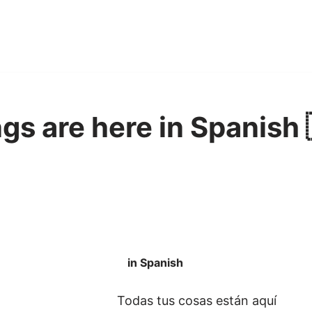
ngs are here in Spanish 
in Spanish
Todas tus cosas están aquí