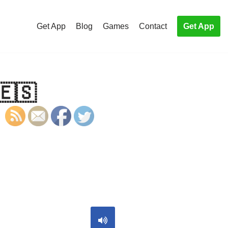
Get App
Blog
Games
Contact
Get App
🇪🇸
S