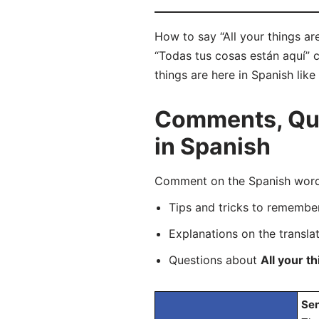
How to say “All your things ar
“Todas tus cosas están aquí” c
things are here in Spanish like
Comments, Ques
in Spanish
Comment on the Spanish word “
Tips and tricks to rememb
Explanations on the transla
Questions about
All your t
Sen