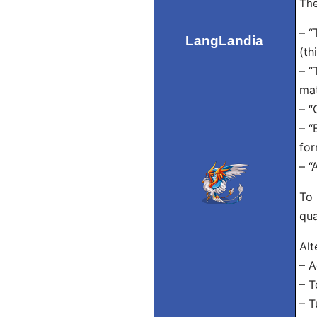
The
– “
LangLandia
(th
– “
mat
– “
– “
for
– “
To 
qua
Alt
– A
– T
– T