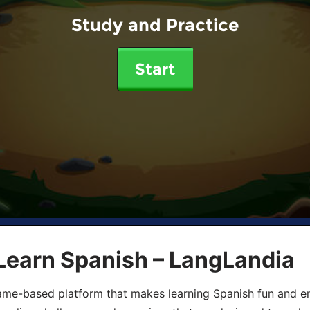
Study and Practice
Start
Learn Spanish – LangLandia
ame-based platform that makes learning Spanish fun and en