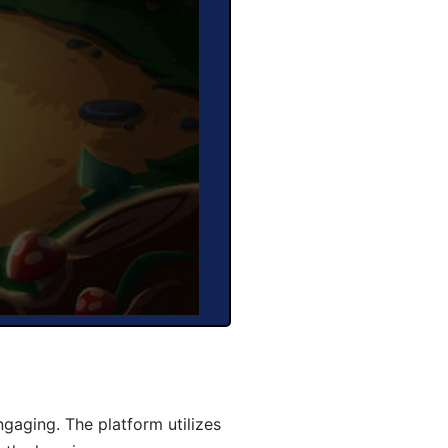
gaging. The platform utilizes