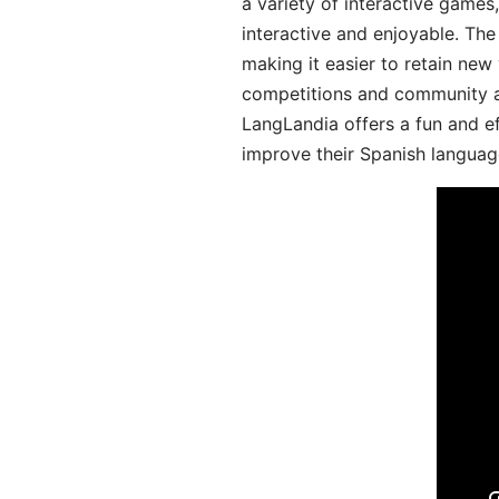
a variety of interactive games
interactive and enjoyable. T
making it easier to retain new
competitions and community act
LangLandia offers a fun and ef
improve their Spanish language