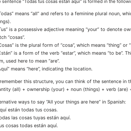
 sentence “Todas tus cosas están aquí” is formed in the follow
Todas” means “all” and refers to a feminine plural noun, whic
ings).
Tus” is a possessive adjective meaning “your” to denote own
ch “cosas”.
Cosas” is the plural form of “cosa”, which means “thing” or “
Están” is a form of the verb “estar”, which means “to be”. Thi
m, used here to mean “are”.
Aquí” means “here”, indicating the location.
remember this structure, you can think of the sentence in t
ntity (all) + ownership (your) + noun (things) + verb (are) 
ernative ways to say “All your things are here” in Spanish:
quí están todas tus cosas.
odas las cosas tuyas están aquí.
us cosas todas están aquí.