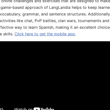
, online challenges and exercises that are designed to make
he game-based approach of LangLandia helps to keep learn
 vocabulary, grammar, and sentence structures. Additionall
ivities like chat, PvP battles, clan wars, tournaments and 
fective way to learn Spanish, making it an excellent choice
 skills.
Click here to get the mobile app.