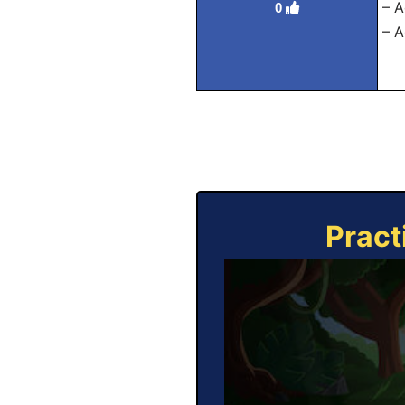
– A
0
– A
Pract