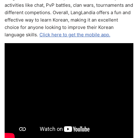
activities like chat, PvP battles, clan wars, tournaments and
different competions. Overall, LangLandia offers a fun and
effective way to learn Korean, making it an excellent
choice for anyone looking to improve their Korean
language skills.
Click here to get the mobile app.