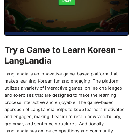
Start
Try a Game to Learn Korean –
LangLandia
LangLandia is an innovative game-based platform that
makes learning Korean fun and engaging. The platform
utilizes a variety of interactive games, online challenges
and exercises that are designed to make the learning
process interactive and enjoyable. The game-based
approach of LangLandia helps to keep learners motivated
and engaged, making it easier to retain new vocabulary,
grammar, and sentence structures. Additionally,
LangLandia has online competitions and community