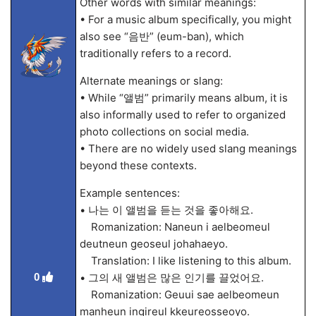
Other words with similar meanings:
• For a music album specifically, you might
also see “음반” (eum-ban), which
traditionally refers to a record.
Alternate meanings or slang:
• While “앨범” primarily means album, it is
also informally used to refer to organized
photo collections on social media.
• There are no widely used slang meanings
beyond these contexts.
Example sentences:
• 나는 이 앨범을 듣는 것을 좋아해요.
Romanization: Naneun i aelbeomeul
deutneun geoseul johahaeyo.
Translation: I like listening to this album.
0
• 그의 새 앨범은 많은 인기를 끌었어요.
Romanization: Geuui sae aelbeomeun
manheun ingireul kkeureosseoyo.