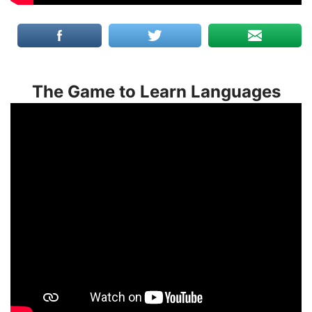
The Game to Learn Languages