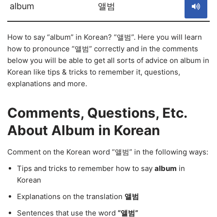
album
앨범
How to say “album” in Korean? “앨범”. Here you will learn
how to pronounce “앨범” correctly and in the comments
below you will be able to get all sorts of advice on album in
Korean like tips & tricks to remember it, questions,
explanations and more.
Comments, Questions, Etc.
About Album in Korean
Comment on the Korean word “앨범” in the following ways:
Tips and tricks to remember how to say
album
in
Korean
Explanations on the translation
앨범
Sentences that use the word
“앨범”