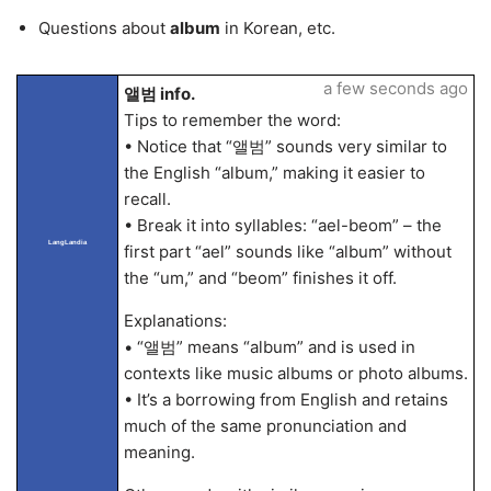
Questions about
album
in Korean, etc.
a few seconds ago
앨범 info.
Tips to remember the word:
• Notice that “앨범” sounds very similar to
the English “album,” making it easier to
recall.
• Break it into syllables: “ael-beom” – the
LangLandia
first part “ael” sounds like “album” without
the “um,” and “beom” finishes it off.
Explanations:
• “앨범” means “album” and is used in
contexts like music albums or photo albums.
• It’s a borrowing from English and retains
much of the same pronunciation and
meaning.