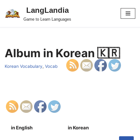
LangLandia
Skip
Game to Learn Languages
to
content
Album in Korean 🇰🇷
Korean Vocabulary
,
Vocab
in English
in Korean
S