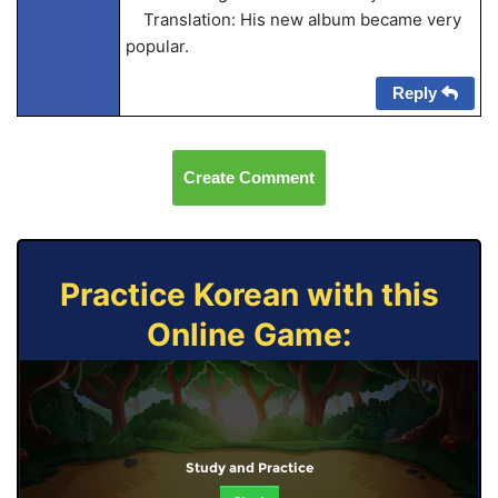
Translation: His new album became very
popular.
Reply
Create Comment
Practice Korean with this
Online Game:
Study and Practice