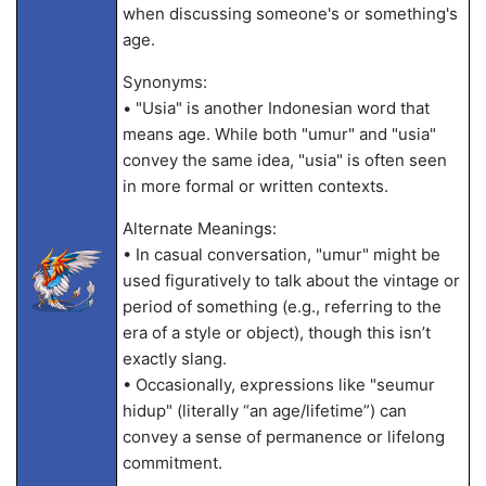
when discussing someone's or something's
age.
Synonyms:
• "Usia" is another Indonesian word that
means age. While both "umur" and "usia"
convey the same idea, "usia" is often seen
in more formal or written contexts.
Alternate Meanings:
• In casual conversation, "umur" might be
used figuratively to talk about the vintage or
period of something (e.g., referring to the
era of a style or object), though this isn’t
exactly slang.
• Occasionally, expressions like "seumur
hidup" (literally “an age/lifetime”) can
convey a sense of permanence or lifelong
commitment.