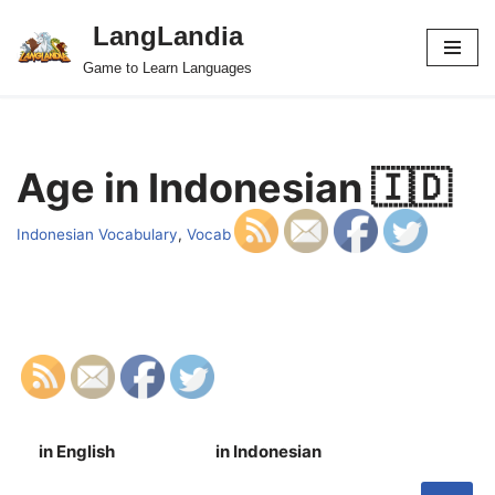
LangLandia
Skip
Game to Learn Languages
to
content
Age in Indonesian 🇮🇩
Indonesian Vocabulary
,
Vocab
in English
in Indonesian
S