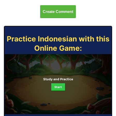
Create Comment
Practice Indonesian with this
Online Game:
Study and Practice
Start