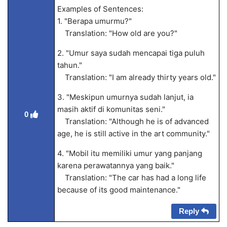
Examples of Sentences:
1. "Berapa umurmu?"
Translation: "How old are you?"
2. "Umur saya sudah mencapai tiga puluh
tahun."
Translation: "I am already thirty years old."
3. "Meskipun umurnya sudah lanjut, ia
masih aktif di komunitas seni."
0
Translation: "Although he is of advanced
age, he is still active in the art community."
4. "Mobil itu memiliki umur yang panjang
karena perawatannya yang baik."
Translation: "The car has had a long life
because of its good maintenance."
Reply