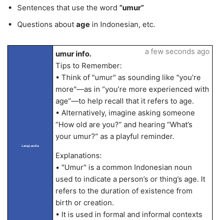
Sentences that use the word
“umur”
Questions about
age
in Indonesian, etc.
a few seconds ago
umur info.
Tips to Remember:
• Think of "umur" as sounding like "you’re
more"—as in “you’re more experienced with
age”—to help recall that it refers to age.
• Alternatively, imagine asking someone
“How old are you?” and hearing “What’s
your umur?” as a playful reminder.
LangLandia
Explanations:
• "Umur" is a common Indonesian noun
used to indicate a person’s or thing’s age. It
refers to the duration of existence from
birth or creation.
• It is used in formal and informal contexts