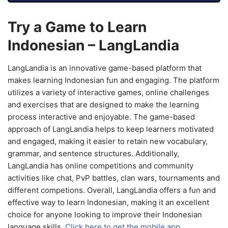
Try a Game to Learn
Indonesian – LangLandia
LangLandia is an innovative game-based platform that
makes learning Indonesian fun and engaging. The platform
utilizes a variety of interactive games, online challenges
and exercises that are designed to make the learning
process interactive and enjoyable. The game-based
approach of LangLandia helps to keep learners motivated
and engaged, making it easier to retain new vocabulary,
grammar, and sentence structures. Additionally,
LangLandia has online competitions and community
activities like chat, PvP battles, clan wars, tournaments and
different competions. Overall, LangLandia offers a fun and
effective way to learn Indonesian, making it an excellent
choice for anyone looking to improve their Indonesian
language skills.
Click here to get the mobile app.