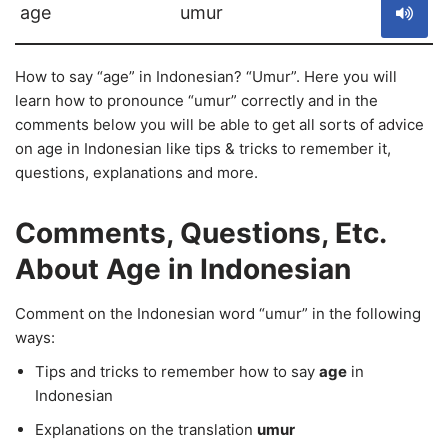
age
umur
How to say “age” in Indonesian? “Umur”. Here you will
learn how to pronounce “umur” correctly and in the
comments below you will be able to get all sorts of advice
on age in Indonesian like tips & tricks to remember it,
questions, explanations and more.
Comments, Questions, Etc.
About Age in Indonesian
Comment on the Indonesian word “umur” in the following
ways:
Tips and tricks to remember how to say
age
in
Indonesian
Explanations on the translation
umur