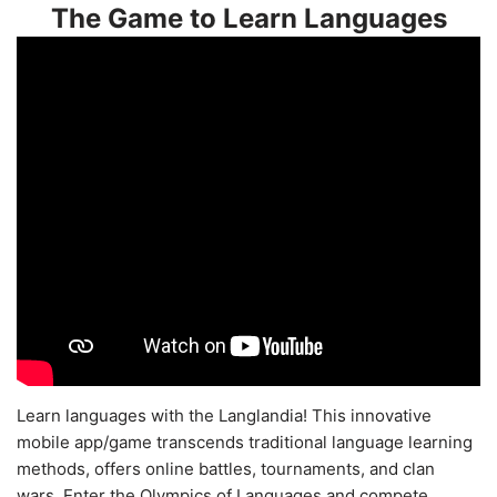
The Game to Learn Languages
Learn languages with the Langlandia! This innovative
mobile app/game transcends traditional language learning
methods, offers online battles, tournaments, and clan
wars. Enter the Olympics of Languages and compete