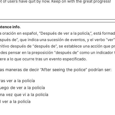
ot of users have quit by now. Keep on with the great progress!
tence info.
a oración en español, “Después de ver a la policía,”, está formad
spués de”, que indica una sucesión de eventos, y el verbo “ver” e
initivo después de “después de”, se establece una acción que pr
des pensar en la preposición “después de” como un indicador
iere a lo que ocurre tras un evento especificado.
as maneras de decir “After seeing the police” podrían ser:
ras ver a la policía
uego de ver a la policía
na vez que vi a la policía
l ver a la policía