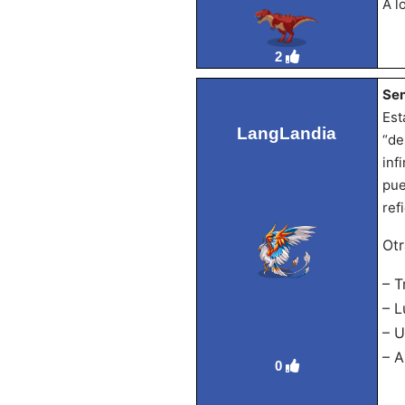
A l
2
Sen
Est
LangLandia
“de
inf
pue
ref
Otr
– T
– L
– U
– A
0