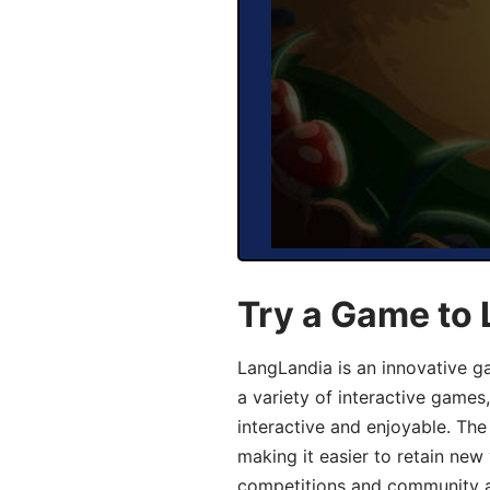
Try a Game to 
LangLandia is an innovative g
a variety of interactive games
interactive and enjoyable. T
making it easier to retain new
competitions and community act