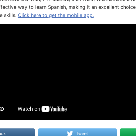
fective way to learn Spanish, making it an excellent choice
 skills.
Click here to get the mobile app.
ook
Tweet