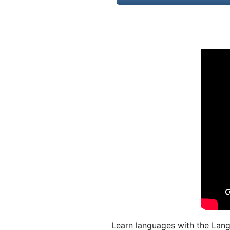
Learn languages with the Lang