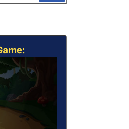
 Game: