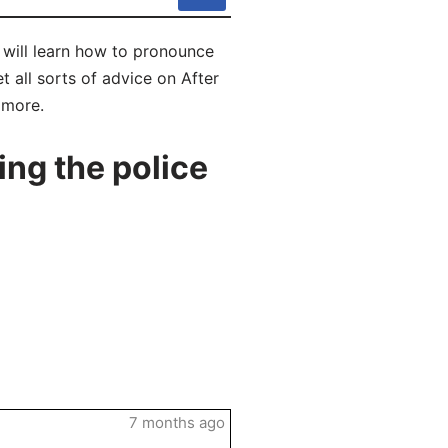
u will learn how to pronounce
t all sorts of advice on After
 more.
ng the police
7 months ago