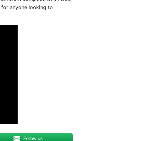
 for anyone looking to
Follow us