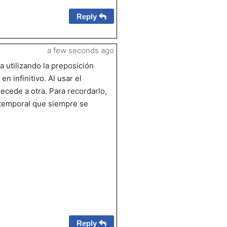
Reply
a few seconds ago
a utilizando la preposición
n infinitivo. Al usar el
ecede a otra. Para recordarlo,
 temporal que siempre se
Reply