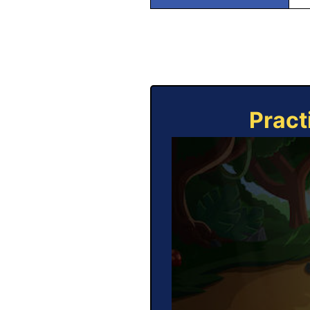
Pract