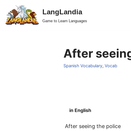
LangLandia
Skip
Game to Learn Languages
to
content
After seeing
Spanish Vocabulary
,
Vocab
in English
After seeing the police