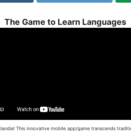
The Game to Learn Languages
landia! This innovative mobile app/game transcends traditi