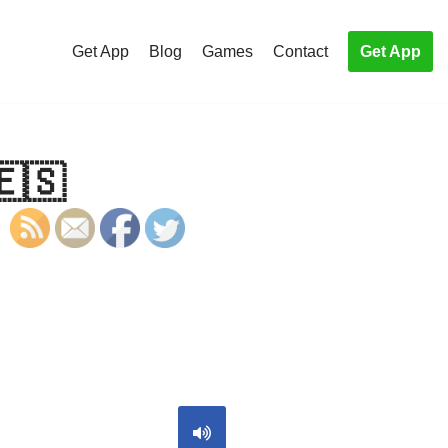
Get App
Blog
Games
Contact
Get App
🇪🇸
S