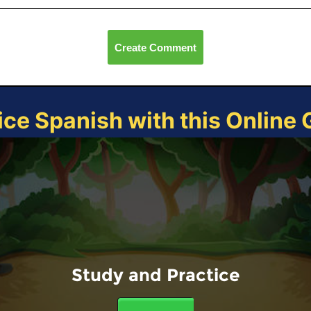
Create Comment
ice Spanish with this Online
Study and Practice