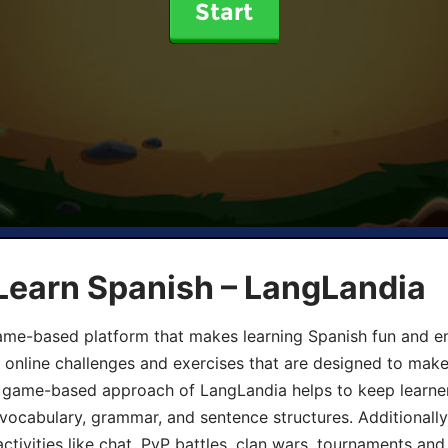
Start
Learn Spanish – LangLandia
ame-based platform that makes learning Spanish fun and en
, online challenges and exercises that are designed to make
he game-based approach of LangLandia helps to keep learn
 vocabulary, grammar, and sentence structures. Additionall
ivities like chat, PvP battles, clan wars, tournaments and 