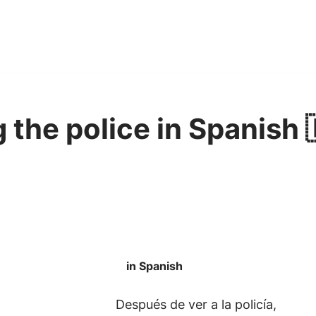
 the police in Spanish 
in Spanish
Después de ver a la policía,