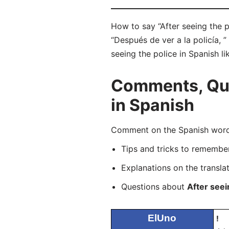
How to say “After seeing the p
“Después de ver a la policía, 
seeing the police in Spanish li
Comments, Ques
in Spanish
Comment on the Spanish word “
Tips and tricks to rememb
Explanations on the transla
Questions about
After seei
ElUno
!