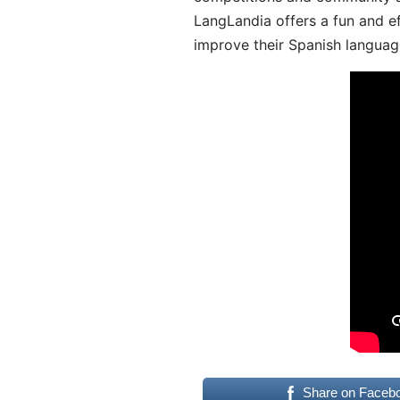
LangLandia offers a fun and ef
improve their Spanish language
Share on Faceb