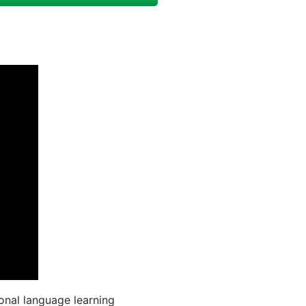
onal language learning