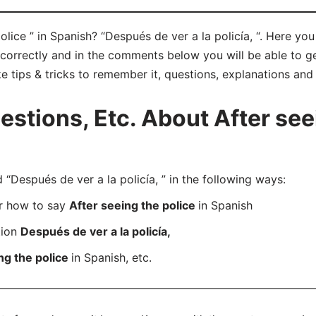
olice ” in Spanish? “Después de ver a la policía, “. Here yo
” correctly and in the comments below you will be able to ge
ke tips & tricks to remember it, questions, explanations and
tions, Etc. About After seei
Después de ver a la policía, ” in the following ways:
er how to say
After seeing the police
in Spanish
tion
Después de ver a la policía,
ng the police
in Spanish, etc.