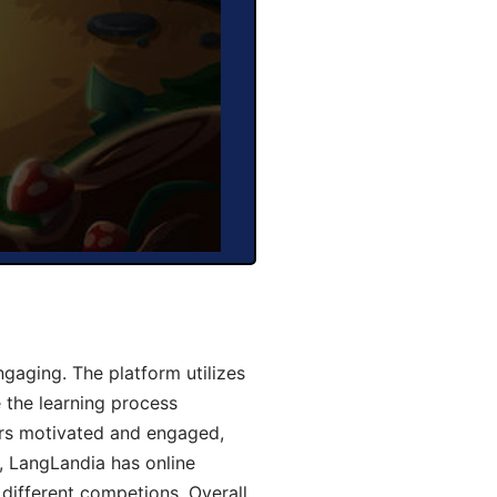
gaging. The platform utilizes
 the learning process
ers motivated and engaged,
y, LangLandia has online
different competions. Overall,