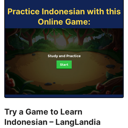
Practice Indonesian with this
Online Game:
Study and Practice
Start
Try a Game to Learn
Indonesian – LangLandia