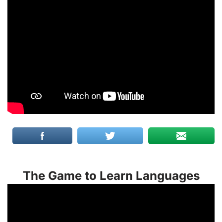
The Game to Learn Languages