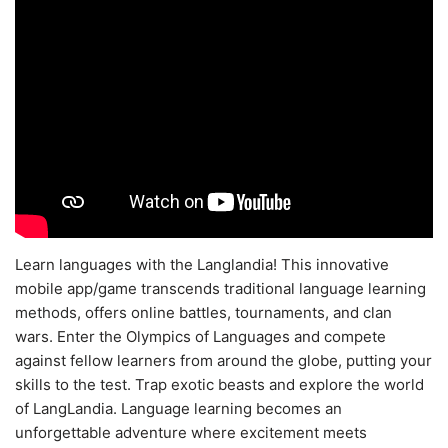
Learn languages with the Langlandia! This innovative
mobile app/game transcends traditional language learning
methods, offers online battles, tournaments, and clan
wars. Enter the Olympics of Languages and compete
against fellow learners from around the globe, putting your
skills to the test. Trap exotic beasts and explore the world
of LangLandia. Language learning becomes an
unforgettable adventure where excitement meets