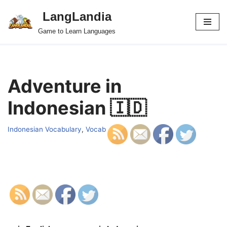
LangLandia
Skip
Game to Learn Languages
to
content
Adventure in
Indonesian 🇮🇩
Indonesian Vocabulary
,
Vocab