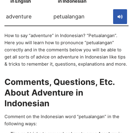
in English
in Indonesian
S
adventure
petualangan
How to say “adventure” in Indonesian? “Petualangan”.
Here you will learn how to pronounce “petualangan”
correctly and in the comments below you will be able to
get all sorts of advice on adventure in Indonesian like tips
& tricks to remember it, questions, explanations and more.
Comments, Questions, Etc.
About Adventure in
Indonesian
Comment on the Indonesian word “petualangan” in the
following ways: