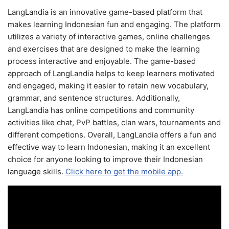
LangLandia is an innovative game-based platform that
makes learning Indonesian fun and engaging. The platform
utilizes a variety of interactive games, online challenges
and exercises that are designed to make the learning
process interactive and enjoyable. The game-based
approach of LangLandia helps to keep learners motivated
and engaged, making it easier to retain new vocabulary,
grammar, and sentence structures. Additionally,
LangLandia has online competitions and community
activities like chat, PvP battles, clan wars, tournaments and
different competions. Overall, LangLandia offers a fun and
effective way to learn Indonesian, making it an excellent
choice for anyone looking to improve their Indonesian
language skills.
Click here to get the mobile app.