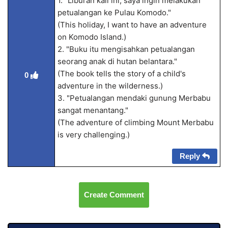
1. "Liburan kali ini, saya ingin melakukan
petualangan ke Pulau Komodo."
(This holiday, I want to have an adventure
on Komodo Island.)
2. "Buku itu mengisahkan petualangan
seorang anak di hutan belantara."
(The book tells the story of a child's
0
adventure in the wilderness.)
3. "Petualangan mendaki gunung Merbabu
sangat menantang."
(The adventure of climbing Mount Merbabu
is very challenging.)
Reply
Create Comment