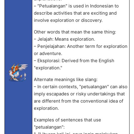
– "Petualangan" is used in Indonesian to
describe activities that are exciting and
involve exploration or discovery.
Other words that mean the same thing:
– Jelajah: Means exploration.
– Penjelajahan: Another term for exploration
or adventure.
– Eksplorasi: Derived from the English
"exploration."
Alternate meanings like slang:
– In certain contexts, "petualangan" can also
imply escapades or risky undertakings that
are different from the conventional idea of
exploration.
Examples of sentences that use
"petualangan":