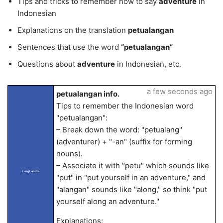
Tips and tricks to remember how to say
adventure
in
Indonesian
Explanations on the translation
petualangan
Sentences that use the word
“petualangan”
Questions about
adventure
in Indonesian, etc.
a few seconds ago
petualangan info.
Tips to remember the Indonesian word
"petualangan":
– Break down the word: "petualang"
(adventurer) + "-an" (suffix for forming
nouns).
– Associate it with "petu" which sounds like
LangLandia
"put" in "put yourself in an adventure," and
"alangan" sounds like "along," so think "put
yourself along an adventure."
Explanations: