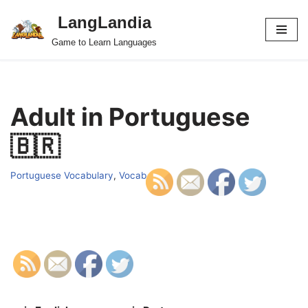
LangLandia
Skip
Game to Learn Languages
to
content
Adult in Portuguese
🇧🇷
Portuguese Vocabulary
,
Vocab