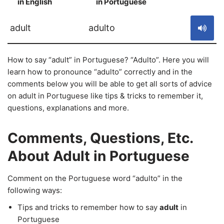
in English
in Portuguese
S
adult
adulto
How to say “adult” in Portuguese? “Adulto”. Here you will
learn how to pronounce “adulto” correctly and in the
comments below you will be able to get all sorts of advice
on adult in Portuguese like tips & tricks to remember it,
questions, explanations and more.
Comments, Questions, Etc.
About Adult in Portuguese
Comment on the Portuguese word “adulto” in the
following ways:
Tips and tricks to remember how to say
adult
in
Portuguese