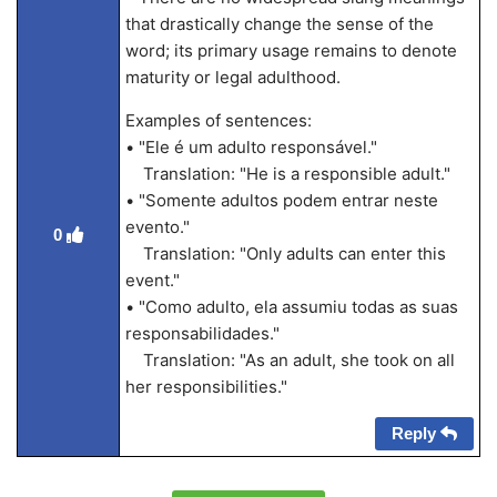
that drastically change the sense of the
word; its primary usage remains to denote
maturity or legal adulthood.
Examples of sentences:
• "Ele é um adulto responsável."
Translation: "He is a responsible adult."
• "Somente adultos podem entrar neste
evento."
0
Translation: "Only adults can enter this
event."
• "Como adulto, ela assumiu todas as suas
responsabilidades."
Translation: "As an adult, she took on all
her responsibilities."
Reply