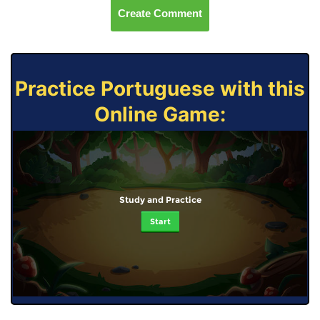
Create Comment
Practice Portuguese with this
Online Game:
Study and Practice
Start