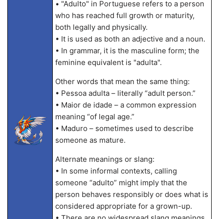
• "Adulto" in Portuguese refers to a person
who has reached full growth or maturity,
both legally and physically.
• It is used as both an adjective and a noun.
• In grammar, it is the masculine form; the
feminine equivalent is "adulta".
Other words that mean the same thing:
• Pessoa adulta – literally “adult person.”
• Maior de idade – a common expression
meaning “of legal age.”
• Maduro – sometimes used to describe
someone as mature.
Alternate meanings or slang:
• In some informal contexts, calling
someone “adulto” might imply that the
person behaves responsibly or does what is
considered appropriate for a grown-up.
• There are no widespread slang meanings