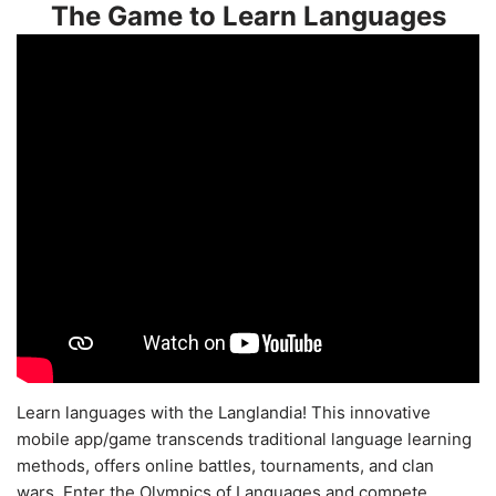
The Game to Learn Languages
Learn languages with the Langlandia! This innovative
mobile app/game transcends traditional language learning
methods, offers online battles, tournaments, and clan
wars. Enter the Olympics of Languages and compete