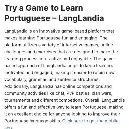
Try a Game to Learn
Portuguese – LangLandia
LangLandia is an innovative game-based platform that
makes learning Portuguese fun and engaging. The
platform utilizes a variety of interactive games, online
challenges and exercises that are designed to make the
learning process interactive and enjoyable. The game-
based approach of LangLandia helps to keep learners
motivated and engaged, making it easier to retain new
vocabulary, grammar, and sentence structures.
Additionally, LangLandia has online competitions and
community activities like chat, PvP battles, clan wars,
tournaments and different competions. Overall, LangLandia
offers a fun and effective way to learn Portuguese, making
it an excellent choice for anyone looking to improve their
Portuguese language skills.
Click here to get the mobile
app.