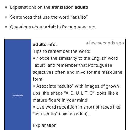
Explanations on the translation
adulto
Sentences that use the word
“adulto”
Questions about
adult
in Portuguese, etc.
a few seconds ago
adulto info.
Tips to remember the word:
• Notice the similarity to the English word
“adult” and remember that Portuguese
adjectives often end in –o for the masculine
form.
• Associate “adulto” with images of grown-
ups; the shape “A-D-U-L-T-O” looks like a
LangLandia
mature figure in your mind.
• Use word repetition in short phrases like
“sou adulto” (I am an adult).
Explanation: