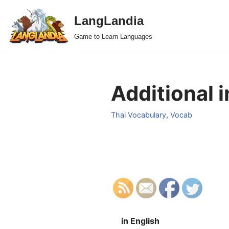
LangLandia
Skip
Game to Learn Languages
to
content
Additional i
Thai Vocabulary
,
Vocab
in English