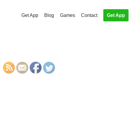
Get App
Blog
Games
Contact
Get App
S