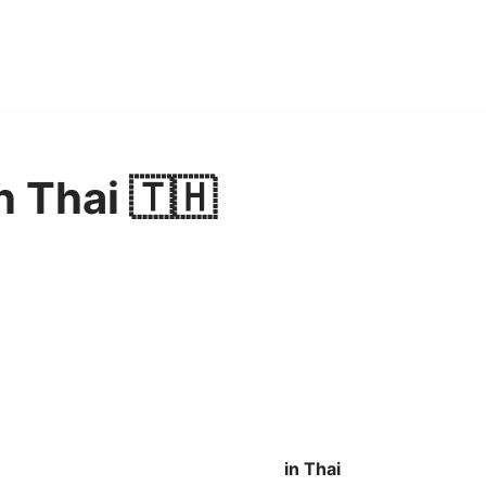
n Thai 🇹🇭
in Thai