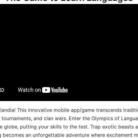
landia! This innovative mobile app/game transcends traditi
s, tournaments, and clan wars. Enter the Olympics of Lang
 globe, putting your skills to the test. Trap exotic beasts 
g becomes an unforgettable adventure where excitement me