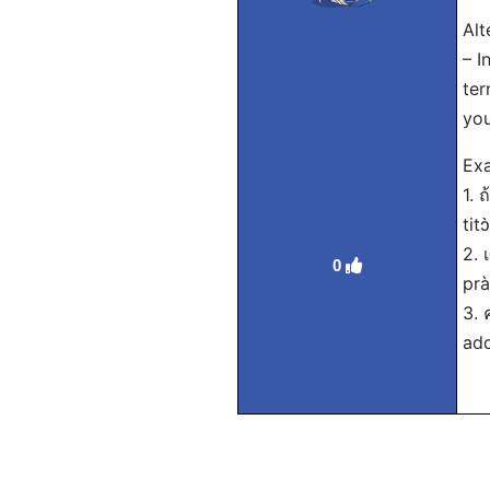
Alt
– I
ter
yo
Exa
1. 
tit
2. 
0
prà
3. 
add