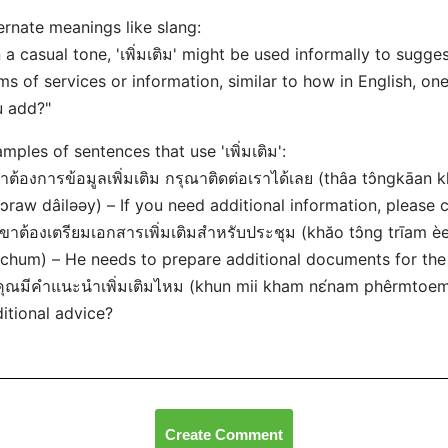
ernate meanings like slang:
n a casual tone, 'เพิ่มเติม' might be used informally to sug
ms of services or information, similar to how in English, on
u add?"
mples of sentences that use 'เพิ่มเติม':
ถ้าต้องการข้อมูลเพิ่มเติม กรุณาติดต่อเราได้เลย (thâa tɔ̂ngkā
ɔ̀ɔraw dâiləəy) – If you need additional information, please 
เขาต้องเตรียมเอกสารเพิ่มเติมสำหรับประชุม (khăo tɔ̂ng trīa
chum) – He needs to prepare additional documents for the
คุณมีคำแนะนำเพิ่มเติมไหม (khun mii kham nɛ́nam phêrmtoe
itional advice?
Create Comment