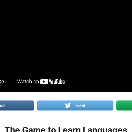
ook
Tweet
The Game to Learn Languages