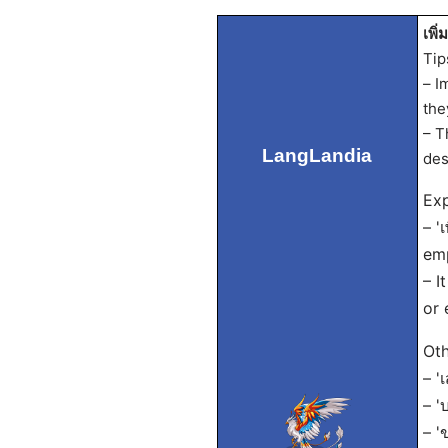
เพิ่
Tip
– I
the
– T
LangLandia
des
Exp
– '
emp
– I
or 
Oth
– '
– '
– '