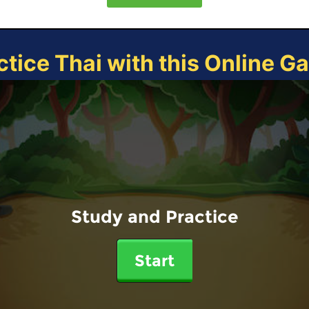
ctice Thai with this Online G
Study and Practice
Start