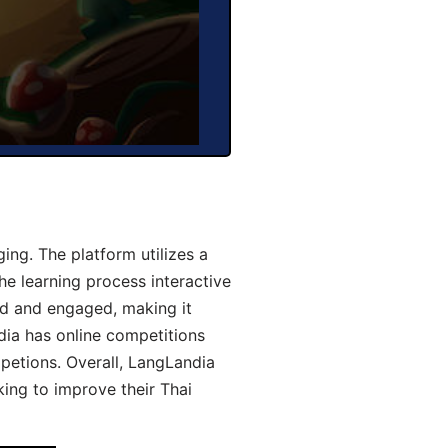
ng. The platform utilizes a
he learning process interactive
d and engaged, making it
dia has online competitions
mpetions. Overall, LangLandia
king to improve their Thai