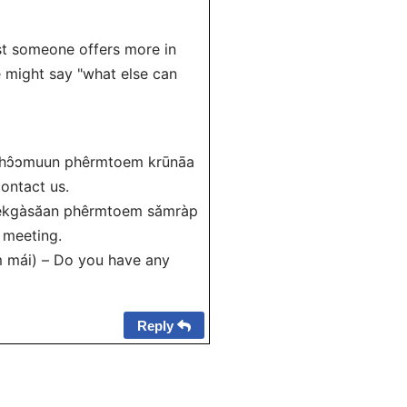
gest someone offers more in
e might say "what else can
an khɔ̂ɔmuun phêrmtoem krūnāa
contact us.
m èekgàsăan phêrmtoem sǎmràp
 meeting.
m mái) – Do you have any
Reply