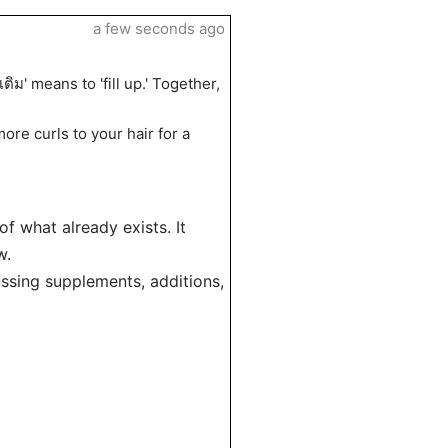
a few seconds ago
ติม' means to 'fill up.' Together,
more curls to your hair for a
of what already exists. It
w.
ussing supplements, additions,