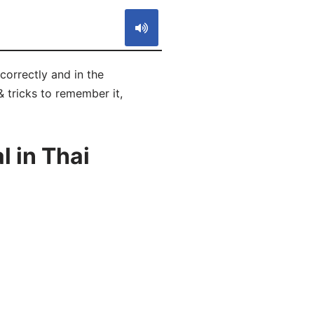
 correctly and in the
& tricks to remember it,
 in Thai