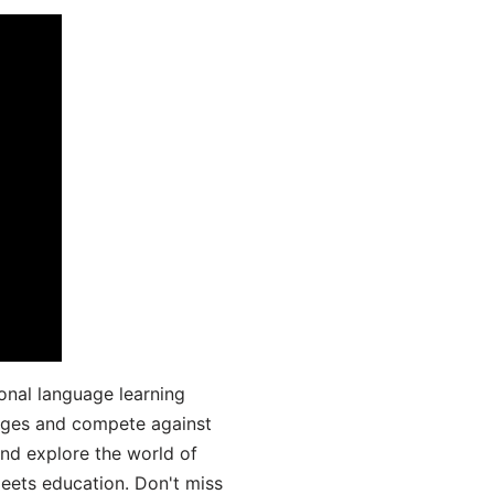
onal language learning
uages and compete against
and explore the world of
ets education. Don't miss