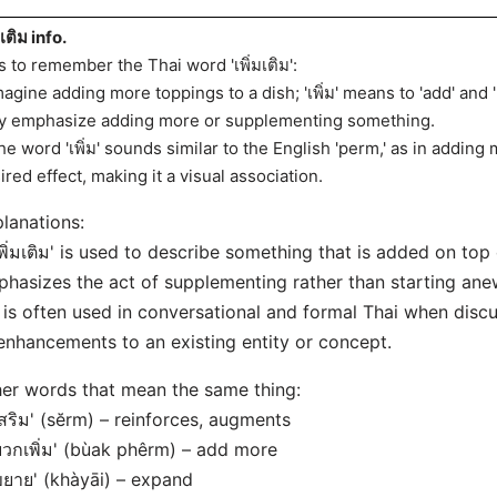
มเติม info.
s to remember the Thai word 'เพิ่มเติม':
magine adding more toppings to a dish; 'เพิ่ม' means to 'add' and 'เ
y emphasize adding more or supplementing something.
he word 'เพิ่ม' sounds similar to the English 'perm,' as in adding 
ired effect, making it a visual association.
lanations:
เพิ่มเติม' is used to describe something that is added on top 
hasizes the act of supplementing rather than starting ane
t is often used in conversational and formal Thai when disc
enhancements to an existing entity or concept.
er words that mean the same thing:
เสริม' (sĕrm) – reinforces, augments
บวกเพิ่ม' (bùak phêrm) – add more
ขยาย' (khàyāi) – expand