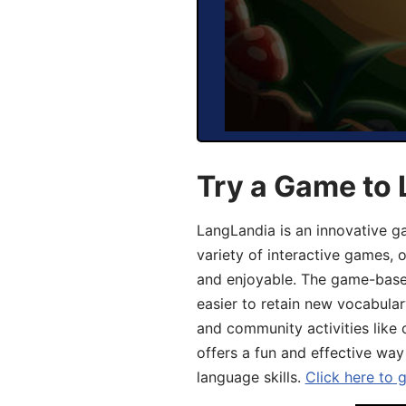
Try a Game to 
LangLandia is an innovative g
variety of interactive games, 
and enjoyable. The game-base
easier to retain new vocabular
and community activities like 
offers a fun and effective way
language skills.
Click here to 