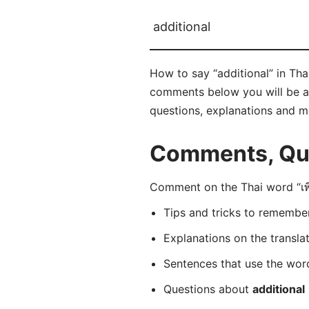
additional
How to say “additional” in Thai?
comments below you will be able
questions, explanations and m
Comments, Ques
Comment on the Thai word “เพิ่
Tips and tricks to rememb
Explanations on the transla
Sentences that use the wo
Questions about
additional