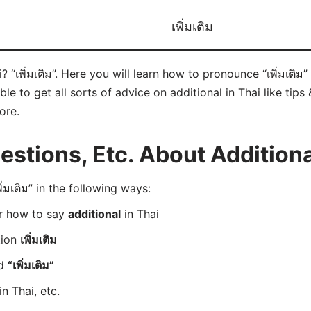
เพิ่มเติม
 “เพิ่มเติม”. Here you will learn how to pronounce “เพิ่มเติม”
 to get all sorts of advice on additional in Thai like tips 
ore.
tions, Etc. About Additional
มเติม” in the following ways:
er how to say
additional
in Thai
tion
เพิ่มเติม
rd
“เพิ่มเติม”
in Thai, etc.