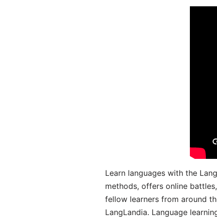
Learn languages with the Lang
methods, offers online battle
fellow learners from around the
LangLandia. Language learnin