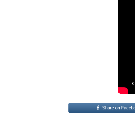
Share on Faceb