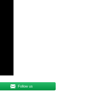
Follow us