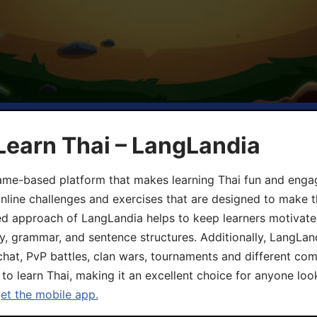
Learn Thai – LangLandia
ame-based platform that makes learning Thai fun and engagi
online challenges and exercises that are designed to make t
d approach of LangLandia helps to keep learners motivate
y, grammar, and sentence structures. Additionally, LangLan
chat, PvP battles, clan wars, tournaments and different co
 to learn Thai, making it an excellent choice for anyone loo
get the mobile app.