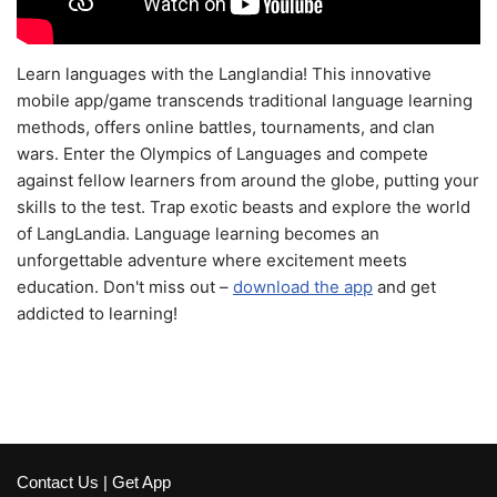
Learn languages with the Langlandia! This innovative
mobile app/game transcends traditional language learning
methods, offers online battles, tournaments, and clan
wars. Enter the Olympics of Languages and compete
against fellow learners from around the globe, putting your
skills to the test. Trap exotic beasts and explore the world
of LangLandia. Language learning becomes an
unforgettable adventure where excitement meets
education. Don't miss out –
download the app
and get
addicted to learning!
Contact Us
|
Get App