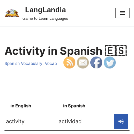
LangLandia
Skip
Game to Learn Languages
to
content
Activity in Spanish 🇪🇸
Spanish Vocabulary
,
Vocab
in English
in Spanish
S
activity
actividad