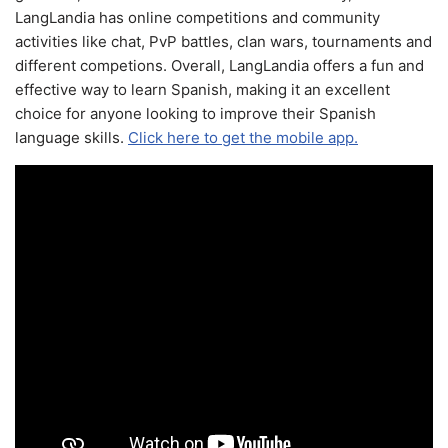
LangLandia has online competitions and community
activities like chat, PvP battles, clan wars, tournaments and
different competions. Overall, LangLandia offers a fun and
effective way to learn Spanish, making it an excellent
choice for anyone looking to improve their Spanish
language skills.
Click here to get the mobile app.