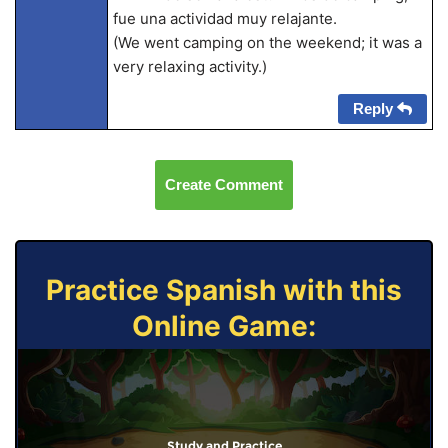
fue una actividad muy relajante.
(We went camping on the weekend; it was a
very relaxing activity.)
Reply
Create Comment
Practice Spanish with this
Online Game:
Study and Practice