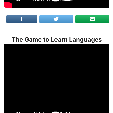
The Game to Learn Languages