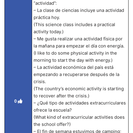
“actividad”:
– La clase de ciencias incluye una actividad
práctica hoy.
(This science class includes a practical
activity today.)
– Me gusta realizar una actividad física por
la mañana para empezar el día con energía.
(I like to do some physical activity in the
morning to start the day with energy.)
– La actividad económica del país está
empezando a recuperarse después de la
crisis.
(The country’s economic activity is starting
to recover after the crisis.)
0
– ¿Qué tipo de actividades extracurriculares
ofrece la escuela?
(What kind of extracurricular activities does
the school offer?)
– El fin de semana estuvimos de camping;