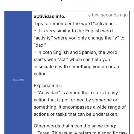
a few seconds ago
actividad info.
Tips to remember the word “actividad”:
– It is very similar to the English word
“activity,” where you only change the “y” to
“dad.”
– In both English and Spanish, the word
starts with “act,” which can help you
associate it with something you do or an
action.
LangLandia
Explanations:
– “Actividad” is a noun that refers to any
action that is performed by someone or
something. It encompasses a wide range of
actions or tasks that can be undertaken.
Other words that mean the same thing:
– Tarea: This usually refers to a specific task