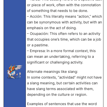
or piece of work, often with the connotation
of something that needs to be done.
– Acción: This literally means “action,” which
can be synonymous with activity, but with an
emphasis on the act of doing.
– Ocupación: This often refers to an activity
that occupies one’s time, which can be a job
or a pastime.
– Empresa: In a more formal context, this
can mean an undertaking, referring to a
significant or challenging activity.
Alternate meanings like slang:
In some contexts, “actividad” might not have
a slang meaning, but certain activities can
have slang terms associated with them,
depending on the culture or region.
Examples of sentences that use the word