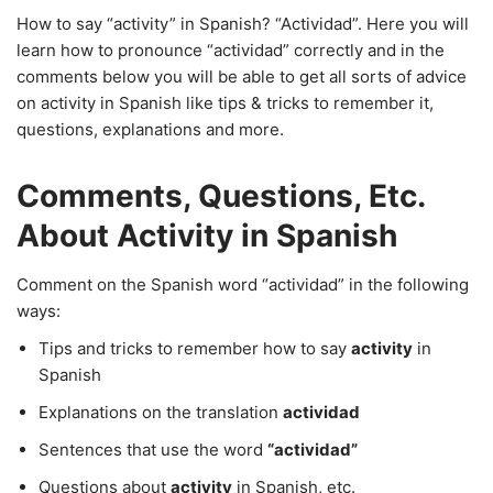
How to say “activity” in Spanish? “Actividad”. Here you will
learn how to pronounce “actividad” correctly and in the
comments below you will be able to get all sorts of advice
on activity in Spanish like tips & tricks to remember it,
questions, explanations and more.
Comments, Questions, Etc.
About Activity in Spanish
Comment on the Spanish word “actividad” in the following
ways:
Tips and tricks to remember how to say
activity
in
Spanish
Explanations on the translation
actividad
Sentences that use the word
“actividad”
Questions about
activity
in Spanish, etc.