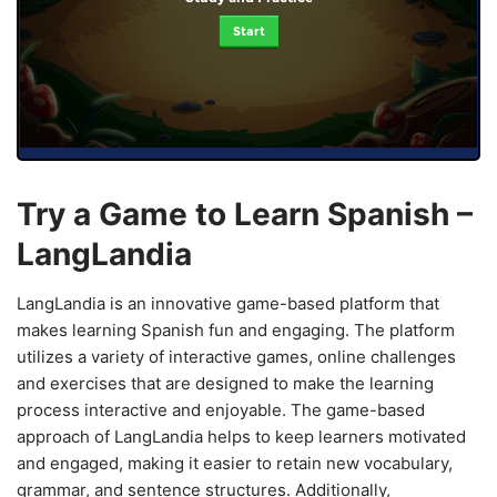
Start
Try a Game to Learn Spanish –
LangLandia
LangLandia is an innovative game-based platform that
makes learning Spanish fun and engaging. The platform
utilizes a variety of interactive games, online challenges
and exercises that are designed to make the learning
process interactive and enjoyable. The game-based
approach of LangLandia helps to keep learners motivated
and engaged, making it easier to retain new vocabulary,
grammar, and sentence structures. Additionally,