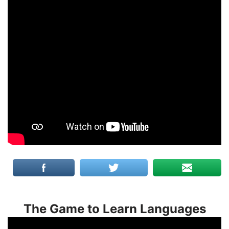
The Game to Learn Languages