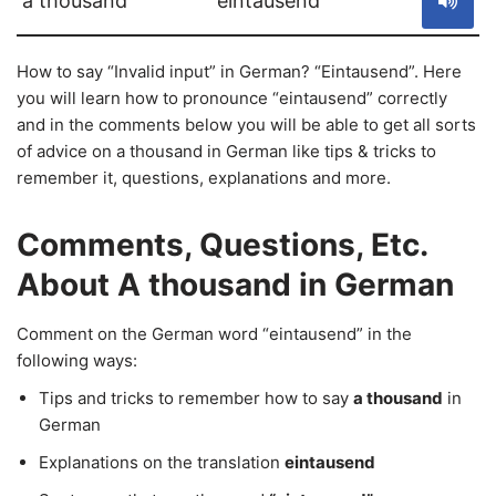
a thousand
eintausend
How to say “Invalid input” in German? “Eintausend”. Here
you will learn how to pronounce “eintausend” correctly
and in the comments below you will be able to get all sorts
of advice on a thousand in German like tips & tricks to
remember it, questions, explanations and more.
Comments, Questions, Etc.
About A thousand in German
Comment on the German word “eintausend” in the
following ways:
Tips and tricks to remember how to say
a thousand
in
German
Explanations on the translation
eintausend