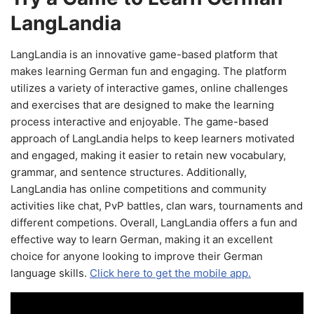
LangLandia
LangLandia is an innovative game-based platform that
makes learning German fun and engaging. The platform
utilizes a variety of interactive games, online challenges
and exercises that are designed to make the learning
process interactive and enjoyable. The game-based
approach of LangLandia helps to keep learners motivated
and engaged, making it easier to retain new vocabulary,
grammar, and sentence structures. Additionally,
LangLandia has online competitions and community
activities like chat, PvP battles, clan wars, tournaments and
different competions. Overall, LangLandia offers a fun and
effective way to learn German, making it an excellent
choice for anyone looking to improve their German
language skills.
Click here to get the mobile app.