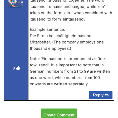
‘tausend’ (thousand) together. The word
‘tausend’ remains unchanged, while ‘ein’
takes on the form ‘ein-‘ when combined with
‘tausend’ to form ‘eintausend’.
Example sentence:
Die Firma beschäftigt eintausend
Mitarbeiter. (The company employs one
thousand employees.)
Note: ‘Eintausend’ is pronounced as “ine-
tow-zend”. It is important to note that in
0
German, numbers from 21 to 99 are written
as one word, while numbers from 100
onwards are written separately.
Reply
Create Comment