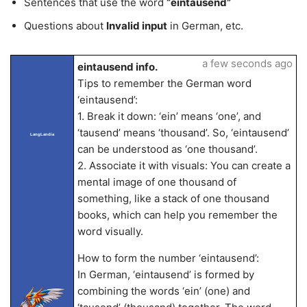
Sentences that use the word
“eintausend”
Questions about
Invalid input
in German, etc.
a few seconds ago
eintausend info.
Tips to remember the German word
‘eintausend’:
1. Break it down: ‘ein’ means ‘one’, and
‘tausend’ means ‘thousand’. So, ‘eintausend’
LangLandia
can be understood as ‘one thousand’.
2. Associate it with visuals: You can create a
mental image of one thousand of
something, like a stack of one thousand
books, which can help you remember the
word visually.
How to form the number ‘eintausend’:
In German, ‘eintausend’ is formed by
combining the words ‘ein’ (one) and