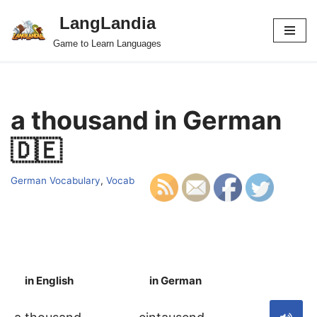
LangLandia
Skip
Game to Learn Languages
to
content
a thousand in German
🇩🇪
German Vocabulary
,
Vocab
in English
in German
S