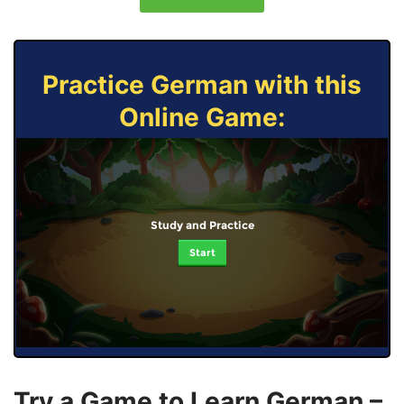
Practice German with this
Online Game:
Study and Practice
Start
Try a Game to Learn German –