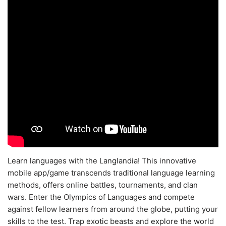
Learn languages with the Langlandia! This innovative
mobile app/game transcends traditional language learning
methods, offers online battles, tournaments, and clan
wars. Enter the Olympics of Languages and compete
against fellow learners from around the globe, putting your
skills to the test. Trap exotic beasts and explore the world