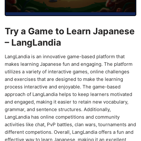
Try a Game to Learn Japanese
– LangLandia
LangLandia is an innovative game-based platform that
makes learning Japanese fun and engaging. The platform
utilizes a variety of interactive games, online challenges
and exercises that are designed to make the learning
process interactive and enjoyable. The game-based
approach of LangLandia helps to keep learners motivated
and engaged, making it easier to retain new vocabulary,
grammar, and sentence structures. Additionally,
LangLandia has online competitions and community
activities like chat, PvP battles, clan wars, tournaments and
different competions. Overall, LangLandia offers a fun and
effective way to learn Japanese, making it an excellent