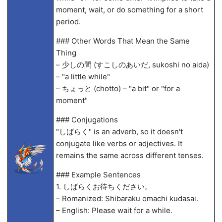
moment, wait, or do something for a short
period.
### Other Words That Mean the Same
Thing
– 少しの間 (すこしのあいだ, sukoshi no aida)
– "a little while"
– ちょっと (chotto) – "a bit" or "for a
moment"
### Conjugations
"しばらく" is an adverb, so it doesn't
conjugate like verbs or adjectives. It
remains the same across different tenses.
### Example Sentences
1. しばらくお待ちください。
– Romanized: Shibaraku omachi kudasai.
– English: Please wait for a while.