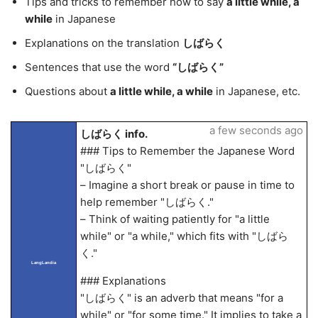
Tips and tricks to remember how to say
a little while, a
while
in Japanese
Explanations on the translation
しばらく
Sentences that use the word
“しばらく”
Questions about
a little while, a while
in Japanese, etc.
a few seconds ago
しばらく info.
### Tips to Remember the Japanese Word
"しばらく"
– Imagine a short break or pause in time to
help remember "しばらく."
– Think of waiting patiently for "a little
while" or "a while," which fits with "しばら
く."
LangLandia
### Explanations
"しばらく" is an adverb that means "for a
while" or "for some time." It implies to take a