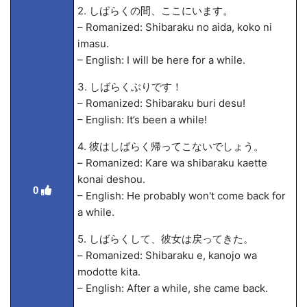
2. しばらくの間、ここにいます。
– Romanized: Shibaraku no aida, koko ni
imasu.
– English: I will be here for a while.
3. しばらくぶりです！
– Romanized: Shibaraku buri desu!
– English: It’s been a while!
4. 彼はしばらく帰ってこないでしょう。
– Romanized: Kare wa shibaraku kaette
konai deshou.
0
– English: He probably won't come back for
a while.
5. しばらくして、彼女は戻ってきた。
– Romanized: Shibaraku
e, kanojo wa
modotte kita.
– English: After a while, she came back.