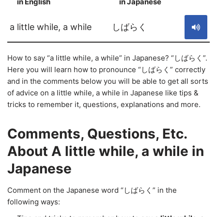
in English
in Japanese
S
a little while, a while
しばらく
How to say “a little while, a while” in Japanese? “しばらく”.
Here you will learn how to pronounce “しばらく” correctly
and in the comments below you will be able to get all sorts
of advice on a little while, a while in Japanese like tips &
tricks to remember it, questions, explanations and more.
Comments, Questions, Etc.
About A little while, a while in
Japanese
Comment on the Japanese word “しばらく” in the
following ways: