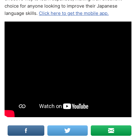
choice for anyone looking to improve their Japanese
language skills.
Click here to get the mobile app.