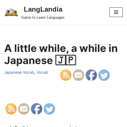
LangLandia
Skip
Game to Learn Languages
to
content
A little while, a while in
Japanese 🇯🇵
Japanese Vocab
,
Vocab