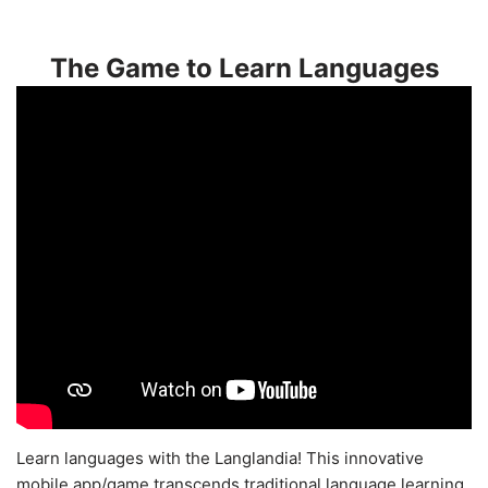
The Game to Learn Languages
Learn languages with the Langlandia! This innovative
mobile app/game transcends traditional language learning