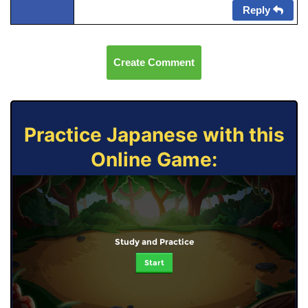
Reply
Create Comment
Practice Japanese with this
Online Game:
Study and Practice
Start