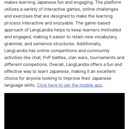
makes learning Japanese fun and engaging. The platform
utilizes a variety of interactive games, online challenges
and exercises that are designed to make the learning
process interactive and enjoyable. The game-based
approach of LangLandia helps to keep learners motivated
and engaged, making it easier to retain new vocabulary,
grammar, and sentence structures. Additionally,
LangLandia has online competitions and community
activities like chat, PvP battles, clan wars, tournaments and
different competions. Overall, LangLandia offers a fun and
effective way to learn Japanese, making it an excellent
choice for anyone looking to improve their Japanese
language skills.
Click here to get the mobile app.