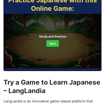
Practice Japanese with this
Online Game:
Study and Practice
Start
Try a Game to Learn Japanese
– LangLandia
LangLandia is an innovative game-based platform that