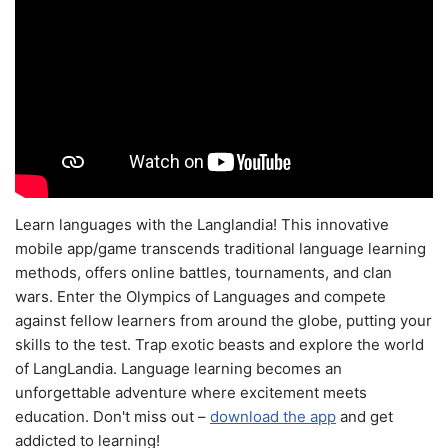
Learn languages with the Langlandia! This innovative
mobile app/game transcends traditional language learning
methods, offers online battles, tournaments, and clan
wars. Enter the Olympics of Languages and compete
against fellow learners from around the globe, putting your
skills to the test. Trap exotic beasts and explore the world
of LangLandia. Language learning becomes an
unforgettable adventure where excitement meets
education. Don't miss out –
download the app
and get
addicted to learning!