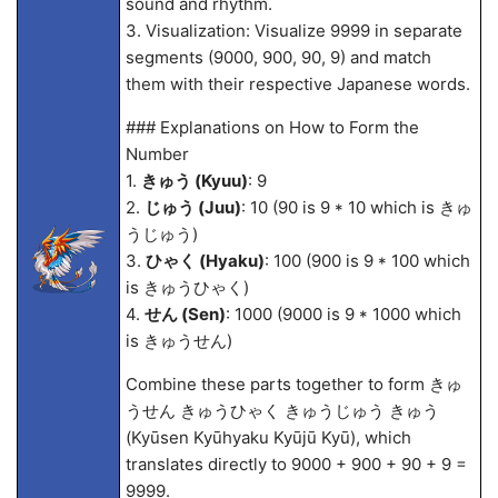
sound and rhythm.
3. Visualization: Visualize 9999 in separate
segments (9000, 900, 90, 9) and match
them with their respective Japanese words.
### Explanations on How to Form the
Number
1.
きゅう (Kyuu)
: 9
2.
じゅう (Juu)
: 10 (90 is 9 * 10 which is きゅ
うじゅう)
3.
ひゃく (Hyaku)
: 100 (900 is 9 * 100 which
is きゅうひゃく)
4.
せん (Sen)
: 1000 (9000 is 9 * 1000 which
is きゅうせん)
Combine these parts together to form きゅ
うせん きゅうひゃく きゅうじゅう きゅう
(Kyūsen Kyūhyaku Kyūjū Kyū), which
translates directly to 9000 + 900 + 90 + 9 =
9999.