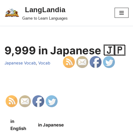
LangLandia
Skip
Game to Learn Languages
to
content
9,999 in Japanese 🇯🇵
Japanese Vocab
,
Vocab
in
in Japanese
S
English