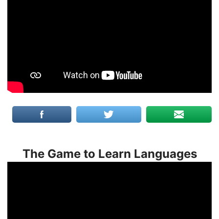
The Game to Learn Languages