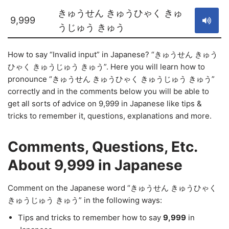
きゅうせん きゅうひゃく きゅ
9,999
うじゅう きゅう
How to say “Invalid input” in Japanese? “きゅうせん きゅう
ひゃく きゅうじゅう きゅう”. Here you will learn how to
pronounce “きゅうせん きゅうひゃく きゅうじゅう きゅう”
correctly and in the comments below you will be able to
get all sorts of advice on 9,999 in Japanese like tips &
tricks to remember it, questions, explanations and more.
Comments, Questions, Etc.
About 9,999 in Japanese
Comment on the Japanese word “きゅうせん きゅうひゃく
きゅうじゅう きゅう” in the following ways:
Tips and tricks to remember how to say
9,999
in