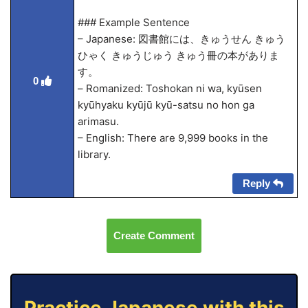
### Example Sentence
– Japanese: 図書館には、きゅうせん きゅう
ひゃく きゅうじゅう きゅう冊の本がありま
す。
0
– Romanized: Toshokan ni wa, kyūsen
kyūhyaku kyūjū kyū-satsu no hon ga
arimasu.
– English: There are 9,999 books in the
library.
Reply
Create Comment