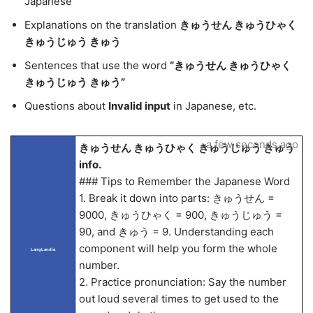
Japanese
Explanations on the translation
きゅうせん きゅうひゃく
きゅうじゅう きゅう
Sentences that use the word
“きゅうせん きゅうひゃく
きゅうじゅう きゅう”
Questions about
Invalid input
in Japanese, etc.
a few seconds ago
きゅうせん きゅうひゃく きゅうじゅう きゅう
info.
### Tips to Remember the Japanese Word
1. Break it down into parts: きゅうせん =
9000, きゅうひゃく = 900, きゅうじゅう =
90, and きゅう = 9. Understanding each
component will help you form the whole
LangLandia
number.
2. Practice pronunciation: Say the number
out loud several times to get used to the