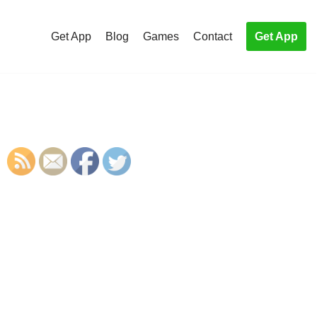
Get App
Blog
Games
Contact
Get App
S