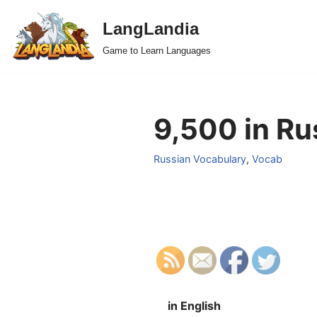
LangLandia
Skip
Game to Learn Languages
to
content
9,500 in Ru
Russian Vocabulary
,
Vocab
in English