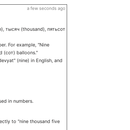
a few seconds ago
ne), тысяч (thousand), пятьсот
ber. For example, "Nine
 (сот) balloons."
evyat" (nine) in English, and
sed in numbers.
ctly to "nine thousand five