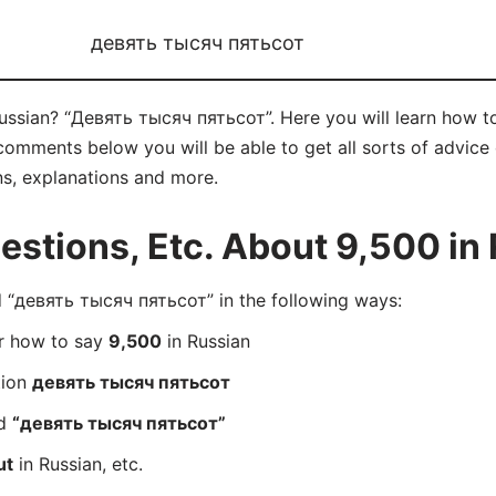
девять тысяч пятьсот
 Russian? “Девять тысяч пятьсот”. Here you will learn how
comments below you will be able to get all sorts of advice o
ns, explanations and more.
stions, Etc. About 9,500 in
“девять тысяч пятьсот” in the following ways:
er how to say
9,500
in Russian
tion
девять тысяч пятьсот
rd
“девять тысяч пятьсот”
ut
in Russian, etc.