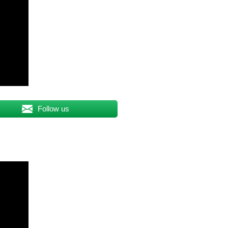
Follow us