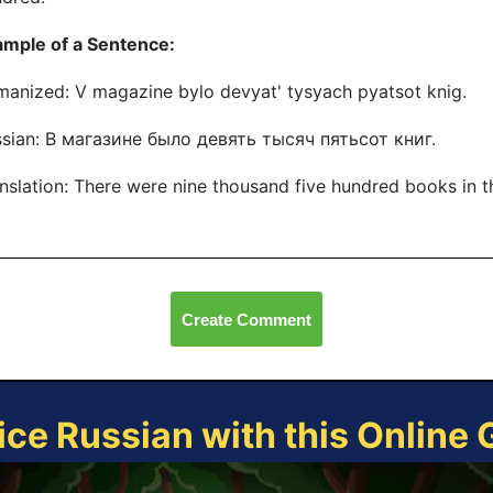
ample of a Sentence:
anized: V magazine bylo devyat' tysyach pyatsot knig.
sian: В магазине было девять тысяч пятьсот книг.
nslation: There were nine thousand five hundred books in t
Create Comment
ice Russian with this Online