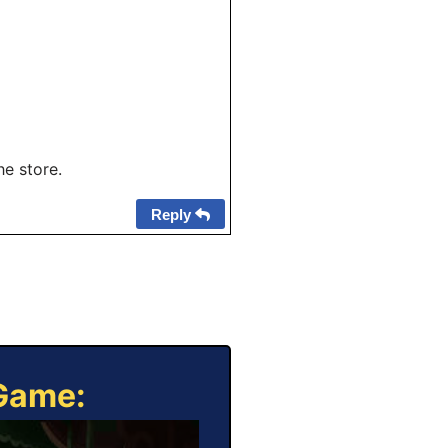
he store.
Reply
 Game: