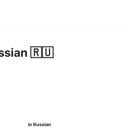
ssian 🇷🇺
in Russian