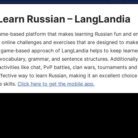
Learn Russian – LangLandia
ame-based platform that makes learning Russian fun and eng
, online challenges and exercises that are designed to make
he game-based approach of LangLandia helps to keep learn
 vocabulary, grammar, and sentence structures. Additionall
ivities like chat, PvP battles, clan wars, tournaments and 
fective way to learn Russian, making it an excellent choice
 skills.
Click here to get the mobile app.