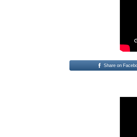
Share on Faceb