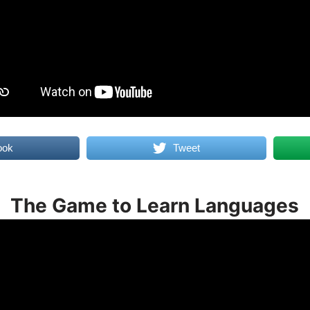
ook
Tweet
The Game to Learn Languages