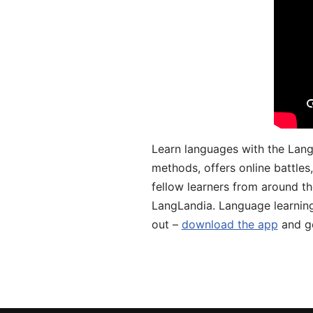
Learn languages with the Lang
methods, offers online battle
fellow learners from around the
LangLandia. Language learnin
out –
download the app
and ge