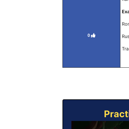
Ex
Rom
0
Rus
Tra
Pract