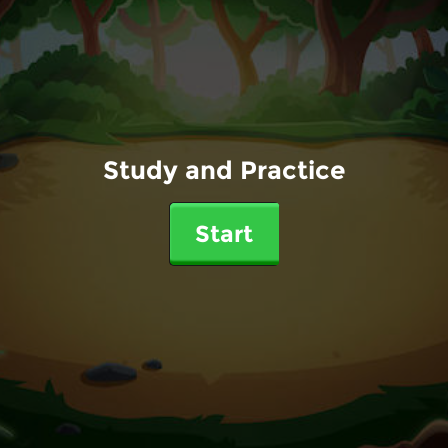
Study and Practice
Start