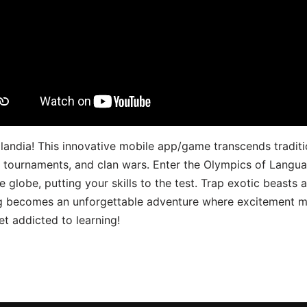
landia! This innovative mobile app/game transcends traditi
s, tournaments, and clan wars. Enter the Olympics of Lang
 globe, putting your skills to the test. Trap exotic beasts 
g becomes an unforgettable adventure where excitement me
t addicted to learning!