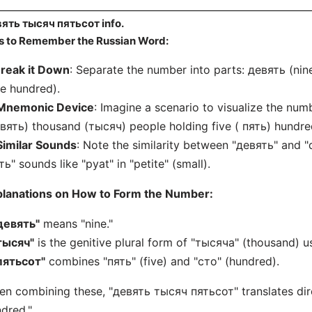
ять тысяч пятьсот info.
s to Remember the Russian Word:
reak it Down
: Separate the number into parts: девять (ni
ve hundred).
Mnemonic Device
: Imagine a scenario to visualize the num
вять) thousand (тысяч) people holding five ( пять) hundred
Similar Sounds
: Note the similarity between "девять" and "d
ть" sounds like "pyat" in "petite" (small).
planations on How to Form the Number:
девять"
means "nine."
тысяч"
is the genitive plural form of "тысяча" (thousand) u
пятьсот"
combines "пять" (five) and "сто" (hundred).
n combining these, "девять тысяч пятьсот" translates dire
dred."