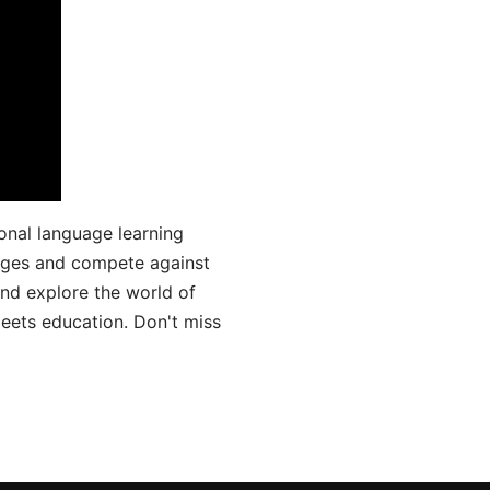
onal language learning
uages and compete against
and explore the world of
ets education. Don't miss