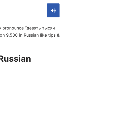
 to pronounce “девять тысяч
n 9,500 in Russian like tips &
 Russian