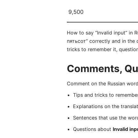
9,500
How to say “Invalid input” in
пятьсот” correctly and in the 
tricks to remember it, questio
Comments, Que
Comment on the Russian word 
Tips and tricks to rememb
Explanations on the transla
Sentences that use the wo
Questions about
Invalid inp