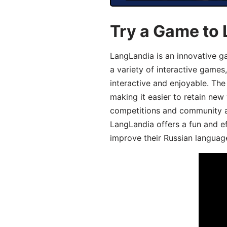
Try a Game to 
LangLandia is an innovative g
a variety of interactive games
interactive and enjoyable. T
making it easier to retain new
competitions and community act
LangLandia offers a fun and ef
improve their Russian language