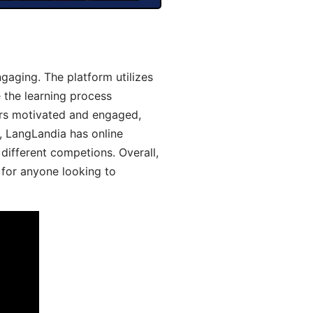
aging. The platform utilizes
 the learning process
ers motivated and engaged,
y, LangLandia has online
different competions. Overall,
 for anyone looking to