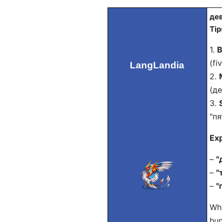
дев
Tip
1.
B
(fi
LangLandia
2.
(де
3.
"пя
Ex
–
"
–
"
–
"
Whe
hun