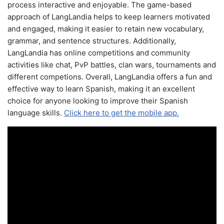
process interactive and enjoyable. The game-based
approach of LangLandia helps to keep learners motivated
and engaged, making it easier to retain new vocabulary,
grammar, and sentence structures. Additionally,
LangLandia has online competitions and community
activities like chat, PvP battles, clan wars, tournaments and
different competions. Overall, LangLandia offers a fun and
effective way to learn Spanish, making it an excellent
choice for anyone looking to improve their Spanish
language skills.
Click here to get the mobile app.