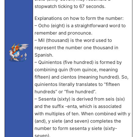
stopwatch ticking to 67 seconds.
Explanations on how to form the number:
– Ocho (eight) is a straightforward word to
remember and pronounce.
– Mil (thousand) is the word used to
represent the number one thousand in
Spanish.
– Quinientos (five hundred) is formed by
combining quin (from quince, meaning
fifteen) and cientos (meaning hundred). So,
quinientos literally translates to “fifteen
hundreds” or “five hundred”.
– Sesenta (sixty) is derived from seis (six)
and the suffix -enta, which is associated
with multiples of ten. When combined with y
(and), y siete (and seven) completes the
number to form sesenta y siete (sixty-
seven).