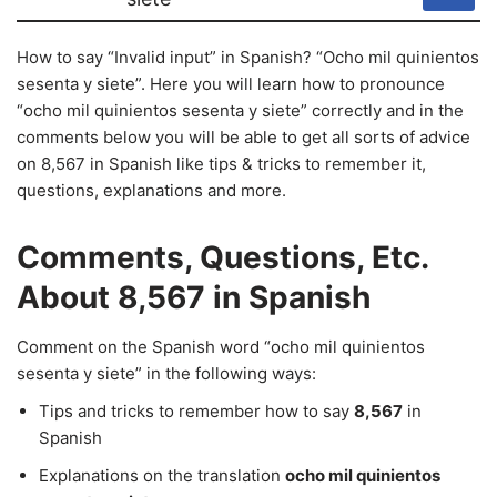
How to say “Invalid input” in Spanish? “Ocho mil quinientos
sesenta y siete”. Here you will learn how to pronounce
“ocho mil quinientos sesenta y siete” correctly and in the
comments below you will be able to get all sorts of advice
on 8,567 in Spanish like tips & tricks to remember it,
questions, explanations and more.
Comments, Questions, Etc.
About 8,567 in Spanish
Comment on the Spanish word “ocho mil quinientos
sesenta y siete” in the following ways:
Tips and tricks to remember how to say
8,567
in
Spanish
Explanations on the translation
ocho mil quinientos