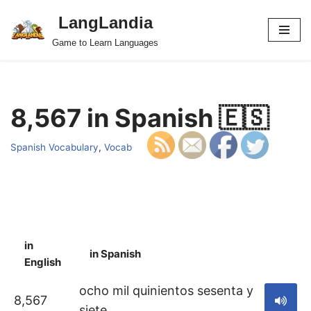
LangLandia
Skip
Game to Learn Languages
to
content
8,567 in Spanish 🇪🇸
Spanish Vocabulary
,
Vocab
in
in Spanish
S
English
ocho mil quinientos sesenta y
8,567
siete