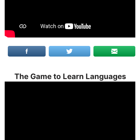
The Game to Learn Languages