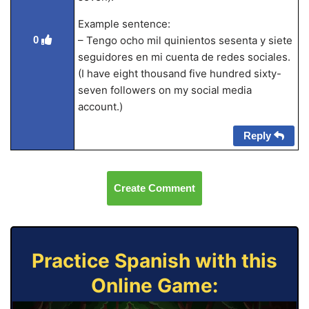
Example sentence:
0
– Tengo ocho mil quinientos sesenta y siete
seguidores en mi cuenta de redes sociales.
(I have eight thousand five hundred sixty-
seven followers on my social media
account.)
Reply
Create Comment
Practice Spanish with this
Online Game: