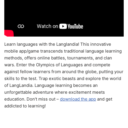
Learn languages with the Langlandia! This innovative
mobile app/game transcends traditional language learning
methods, offers online battles, tournaments, and clan
wars. Enter the Olympics of Languages and compete
against fellow learners from around the globe, putting your
skills to the test. Trap exotic beasts and explore the world
of LangLandia. Language learning becomes an
unforgettable adventure where excitement meets
education. Don't miss out –
download the app
and get
addicted to learning!