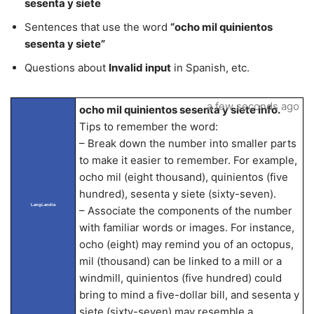
sesenta y siete
Sentences that use the word
“ocho mil quinientos
sesenta y siete”
Questions about
Invalid input
in Spanish, etc.
a few seconds ago
ocho mil quinientos sesenta y siete info.
Tips to remember the word:
– Break down the number into smaller parts
to make it easier to remember. For example,
ocho mil (eight thousand), quinientos (five
hundred), sesenta y siete (sixty-seven).
LangLandia
– Associate the components of the number
with familiar words or images. For instance,
ocho (eight) may remind you of an octopus,
mil (thousand) can be linked to a mill or a
windmill, quinientos (five hundred) could
bring to mind a five-dollar bill, and sesenta y
siete (sixty-seven) may resemble a