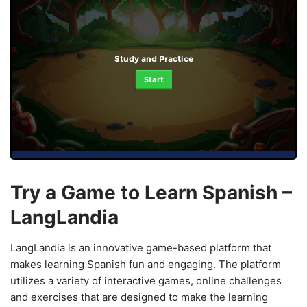
Study and Practice
Start
Try a Game to Learn Spanish –
LangLandia
LangLandia is an innovative game-based platform that
makes learning Spanish fun and engaging. The platform
utilizes a variety of interactive games, online challenges
and exercises that are designed to make the learning