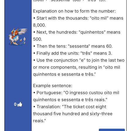
Explanation on how to form the number:
• Start with the thousands: "oito mil" means
8,000.
• Next, the hundreds: "quinhentos" means
500.
• Then the tens: "sessenta" means 60.
• Finally add the units: "três" means 3.
• Use the conjunction “e” to join the last two
or more components, resulting in “oito mil
quinhentos e sessenta e três.”
Example sentence:
• Portuguese: "O ingresso custou oito mil
quinhentos e sessenta e três reais."
0
• Translation: "The ticket cost eight
thousand five hundred and sixty-three
reais."