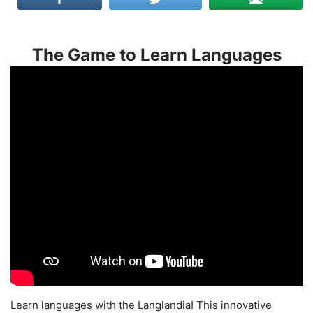
The Game to Learn Languages
Learn languages with the Langlandia! This innovative