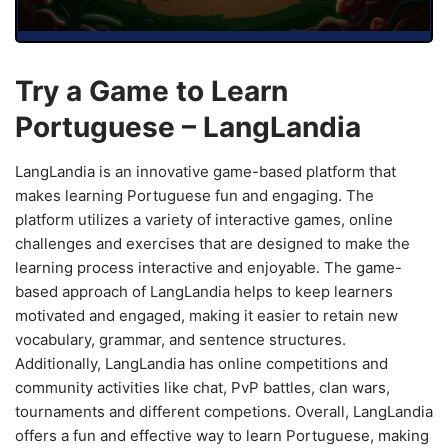
Try a Game to Learn
Portuguese – LangLandia
LangLandia is an innovative game-based platform that
makes learning Portuguese fun and engaging. The
platform utilizes a variety of interactive games, online
challenges and exercises that are designed to make the
learning process interactive and enjoyable. The game-
based approach of LangLandia helps to keep learners
motivated and engaged, making it easier to retain new
vocabulary, grammar, and sentence structures.
Additionally, LangLandia has online competitions and
community activities like chat, PvP battles, clan wars,
tournaments and different competions. Overall, LangLandia
offers a fun and effective way to learn Portuguese, making