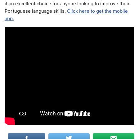
it an excellent choice for anyone looking to improve their
Portuguese language skills.
Click here to get the mobile
app.