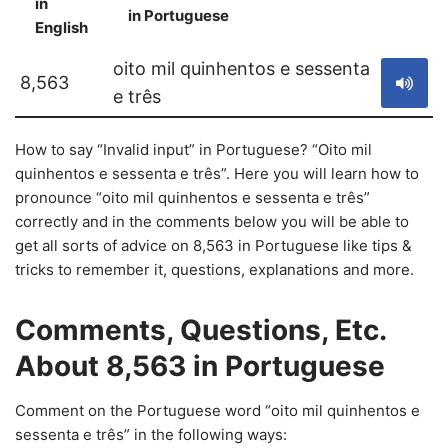
in
in Portuguese
S
English
oito mil quinhentos e sessenta
8,563
e três
How to say “Invalid input” in Portuguese? “Oito mil
quinhentos e sessenta e três”. Here you will learn how to
pronounce “oito mil quinhentos e sessenta e três”
correctly and in the comments below you will be able to
get all sorts of advice on 8,563 in Portuguese like tips &
tricks to remember it, questions, explanations and more.
Comments, Questions, Etc.
About 8,563 in Portuguese
Comment on the Portuguese word “oito mil quinhentos e
sessenta e três” in the following ways: