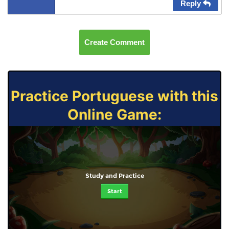
Reply
Create Comment
Practice Portuguese with this
Online Game:
Study and Practice
Start