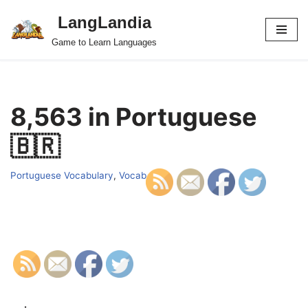
LangLandia
Skip
Game to Learn Languages
to
content
8,563 in Portuguese
🇧🇷
Portuguese Vocabulary
,
Vocab