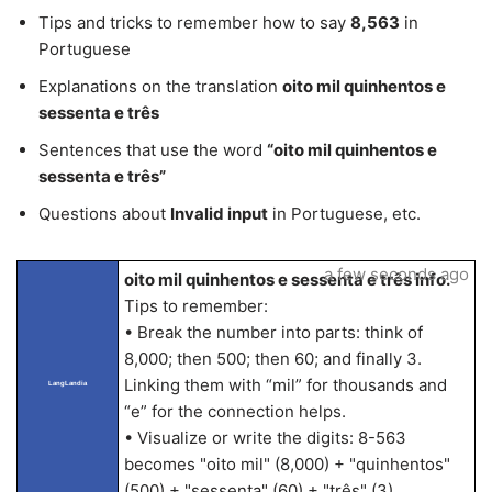
Tips and tricks to remember how to say
8,563
in
Portuguese
Explanations on the translation
oito mil quinhentos e
sessenta e três
Sentences that use the word
“oito mil quinhentos e
sessenta e três”
Questions about
Invalid input
in Portuguese, etc.
a few seconds ago
oito mil quinhentos e sessenta e três info.
Tips to remember:
• Break the number into parts: think of
8,000; then 500; then 60; and finally 3.
Linking them with “mil” for thousands and
LangLandia
“e” for the connection helps.
• Visualize or write the digits: 8-563
becomes "oito mil" (8,000) + "quinhentos"
(500) + "sessenta" (60) + "três" (3).