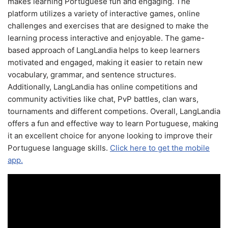
makes learning Portuguese fun and engaging. The
platform utilizes a variety of interactive games, online
challenges and exercises that are designed to make the
learning process interactive and enjoyable. The game-
based approach of LangLandia helps to keep learners
motivated and engaged, making it easier to retain new
vocabulary, grammar, and sentence structures.
Additionally, LangLandia has online competitions and
community activities like chat, PvP battles, clan wars,
tournaments and different competions. Overall, LangLandia
offers a fun and effective way to learn Portuguese, making
it an excellent choice for anyone looking to improve their
Portuguese language skills.
Click here to get the mobile
app.