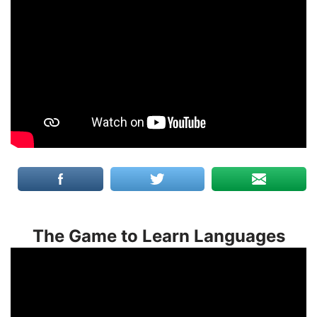
The Game to Learn Languages