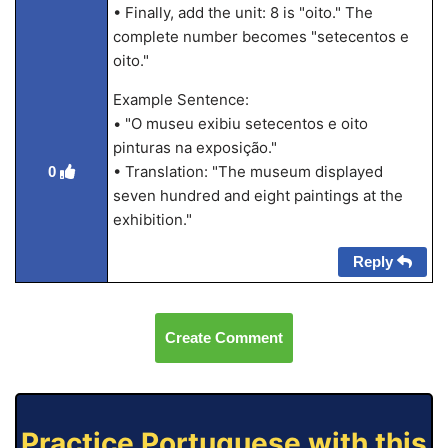
• Finally, add the unit: 8 is "oito." The
complete number becomes "setecentos e
oito."
Example Sentence:
• "O museu exibiu setecentos e oito
pinturas na exposição."
• Translation: "The museum displayed
0
seven hundred and eight paintings at the
exhibition."
Reply
Create Comment
Practice Portuguese with this