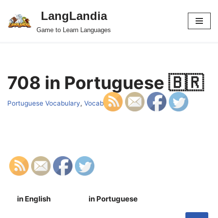
LangLandia
Skip
Game to Learn Languages
to
content
708 in Portuguese 🇧🇷
Portuguese Vocabulary
,
Vocab
in English
in Portuguese
S