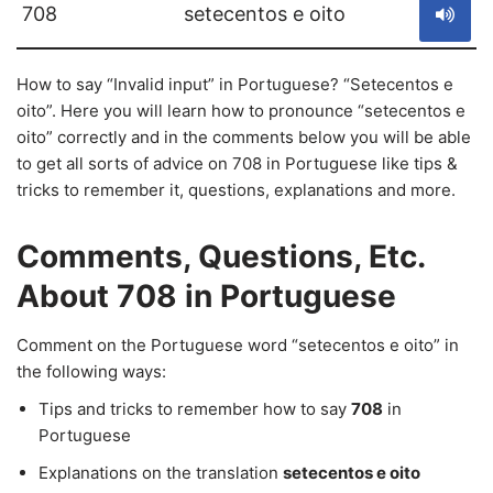
708
setecentos e oito
How to say “Invalid input” in Portuguese? “Setecentos e
oito”. Here you will learn how to pronounce “setecentos e
oito” correctly and in the comments below you will be able
to get all sorts of advice on 708 in Portuguese like tips &
tricks to remember it, questions, explanations and more.
Comments, Questions, Etc.
About 708 in Portuguese
Comment on the Portuguese word “setecentos e oito” in
the following ways:
Tips and tricks to remember how to say
708
in
Portuguese
Explanations on the translation
setecentos e oito