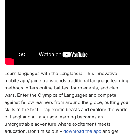
Learn languages with the Langlandia! This innovative
mobile app/game transcends traditional language learning
methods, offers online battles, tournaments, and clan
wars. Enter the Olympics of Languages and compete
against fellow learners from around the globe, putting your
skills to the test. Trap exotic beasts and explore the world
of LangLandia. Language learning becomes an
unforgettable adventure where excitement meets
education. Don't miss out –
download the app
and get