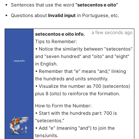
Sentences that use the word
“setecentos e oito”
Questions about
Invalid input
in Portuguese, etc.
a few seconds ago
setecentos e oito info.
Tips to Remember:
• Notice the similarity between "setecentos"
and "seven hundred" and "oito" and "eight"
LangLandia
in English.
• Remember that "e" means "and," linking
the hundreds and units smoothly.
• Visualize the number as 700 (setecentos)
plus 8 (oito) to reinforce the formation.
How to Form the Number:
• Start with the hundreds part: 700 is
"setecentos."
• Add "e" (meaning "and") to join the
tens/units.