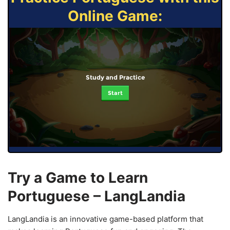
Online Game:
Study and Practice
Start
Try a Game to Learn
Portuguese – LangLandia
LangLandia is an innovative game-based platform that