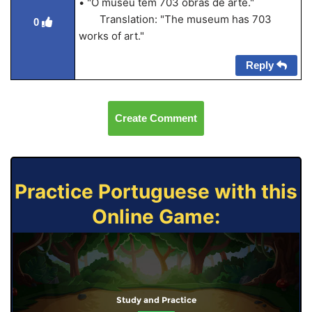
• "O museu tem 703 obras de arte."
Translation: "The museum has 703
0
works of art."
Reply
Create Comment
Practice Portuguese with this
Online Game:
Study and Practice