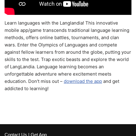
Learn languages with the Langlandia! This innovative
mobile app/game transcends traditional language learning
methods, offers online battles, tournaments, and clan
wars. Enter the Olympics of Languages and compete
against fellow learners from around the globe, putting your
skills to the test. Trap exotic beasts and explore the world
of LangLandia. Language learning becomes an
unforgettable adventure where excitement meets
education. Don't miss out –
download the app
and get
addicted to learning!
Contact Us
|
Get App