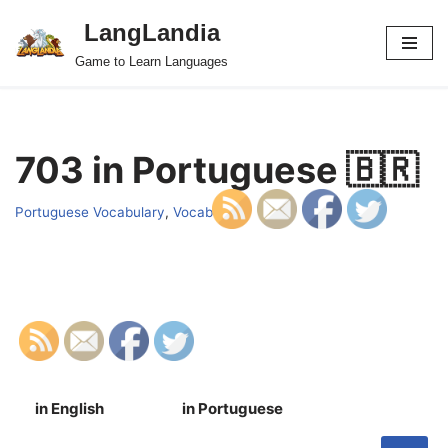
LangLandia
Skip
Game to Learn Languages
to
content
703 in Portuguese 🇧🇷
Portuguese Vocabulary
,
Vocab
in English
in Portuguese
S