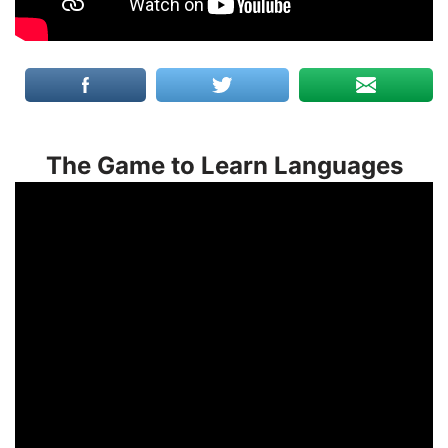
The Game to Learn Languages