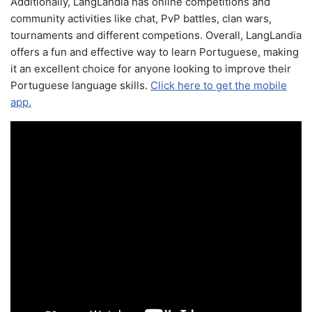
Additionally, LangLandia has online competitions and
community activities like chat, PvP battles, clan wars,
tournaments and different competions. Overall, LangLandia
offers a fun and effective way to learn Portuguese, making
it an excellent choice for anyone looking to improve their
Portuguese language skills.
Click here to get the mobile
app.