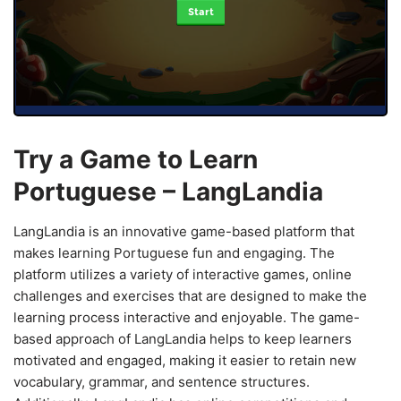
Start
Try a Game to Learn
Portuguese – LangLandia
LangLandia is an innovative game-based platform that
makes learning Portuguese fun and engaging. The
platform utilizes a variety of interactive games, online
challenges and exercises that are designed to make the
learning process interactive and enjoyable. The game-
based approach of LangLandia helps to keep learners
motivated and engaged, making it easier to retain new
vocabulary, grammar, and sentence structures.