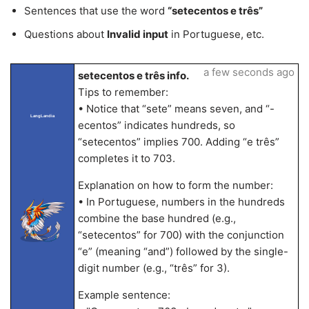
Sentences that use the word
“setecentos e três”
Questions about
Invalid input
in Portuguese, etc.
a few seconds ago
setecentos e três info.
Tips to remember:
• Notice that “sete” means seven, and “-
LangLandia
ecentos” indicates hundreds, so
“setecentos” implies 700. Adding “e três”
completes it to 703.
Explanation on how to form the number:
• In Portuguese, numbers in the hundreds
combine the base hundred (e.g.,
“setecentos” for 700) with the conjunction
“e” (meaning “and”) followed by the single-
digit number (e.g., “três” for 3).
Example sentence: