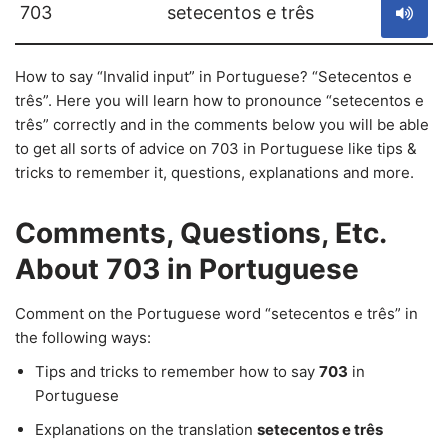
703
setecentos e três
How to say “Invalid input” in Portuguese? “Setecentos e
três”. Here you will learn how to pronounce “setecentos e
três” correctly and in the comments below you will be able
to get all sorts of advice on 703 in Portuguese like tips &
tricks to remember it, questions, explanations and more.
Comments, Questions, Etc.
About 703 in Portuguese
Comment on the Portuguese word “setecentos e três” in
the following ways:
Tips and tricks to remember how to say
703
in
Portuguese
Explanations on the translation
setecentos e três