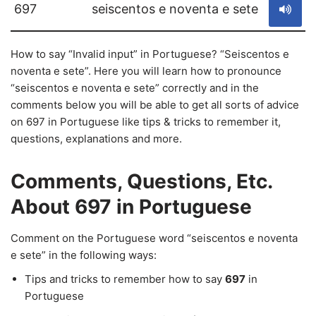
697
seiscentos e noventa e sete
How to say “Invalid input” in Portuguese? “Seiscentos e
noventa e sete”. Here you will learn how to pronounce
“seiscentos e noventa e sete” correctly and in the
comments below you will be able to get all sorts of advice
on 697 in Portuguese like tips & tricks to remember it,
questions, explanations and more.
Comments, Questions, Etc.
About 697 in Portuguese
Comment on the Portuguese word “seiscentos e noventa
e sete” in the following ways:
Tips and tricks to remember how to say
697
in
Portuguese