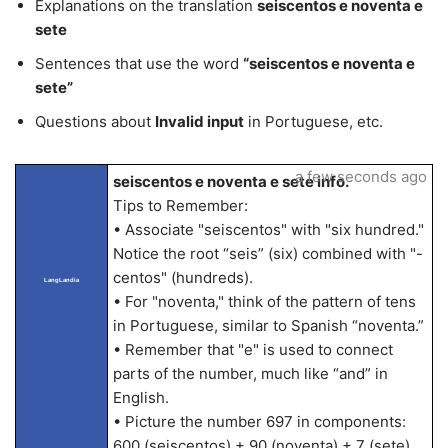
Explanations on the translation
seiscentos e noventa e
sete
Sentences that use the word
“seiscentos e noventa e
sete”
Questions about
Invalid input
in Portuguese, etc.
a few seconds ago
seiscentos e noventa e sete info.
Tips to Remember:
• Associate "seiscentos" with "six hundred."
Notice the root “seis” (six) combined with "-
centos" (hundreds).
LangLandia
• For "noventa," think of the pattern of tens
in Portuguese, similar to Spanish “noventa.”
• Remember that "e" is used to connect
parts of the number, much like “and” in
English.
• Picture the number 697 in components:
600 (seiscentos) + 90 (noventa) + 7 (sete).