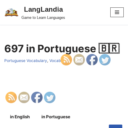
LangLandia
Skip
Game to Learn Languages
to
content
697 in Portuguese 🇧🇷
Portuguese Vocabulary
,
Vocab
in English
in Portuguese
S