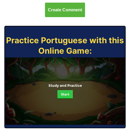
Create Comment
Practice Portuguese with this
Online Game:
Study and Practice
Start