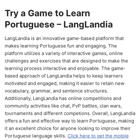
Try a Game to Learn
Portuguese – LangLandia
LangLandia is an innovative game-based platform that
makes learning Portuguese fun and engaging. The
platform utilizes a variety of interactive games, online
challenges and exercises that are designed to make the
learning process interactive and enjoyable. The game-
based approach of LangLandia helps to keep learners
motivated and engaged, making it easier to retain new
vocabulary, grammar, and sentence structures.
Additionally, LangLandia has online competitions and
community activities like chat, PvP battles, clan wars,
tournaments and different competions. Overall, LangLandia
offers a fun and effective way to learn Portuguese, making
it an excellent choice for anyone looking to improve their
Portuguese language skills.
Click here to get the mobile