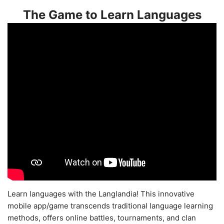
The Game to Learn Languages
Learn languages with the Langlandia! This innovative
mobile app/game transcends traditional language learning
methods, offers online battles, tournaments, and clan