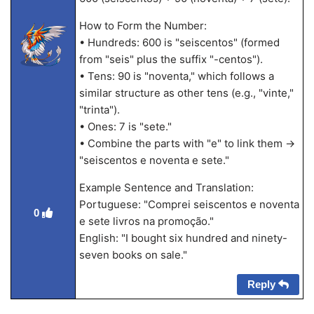
How to Form the Number:
• Hundreds: 600 is "seiscentos" (formed
from "seis" plus the suffix "-centos").
• Tens: 90 is "noventa," which follows a
similar structure as other tens (e.g., "vinte,"
"trinta").
• Ones: 7 is "sete."
• Combine the parts with "e" to link them →
"seiscentos e noventa e sete."
Example Sentence and Translation:
Portuguese: "Comprei seiscentos e noventa
0
e sete livros na promoção."
English: "I bought six hundred and ninety-
seven books on sale."
Reply