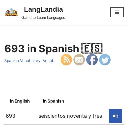
LangLandia
Skip
Game to Learn Languages
to
content
693 in Spanish 🇪🇸
Spanish Vocabulary
,
Vocab
in English
in Spanish
S
693
seiscientos noventa y tres