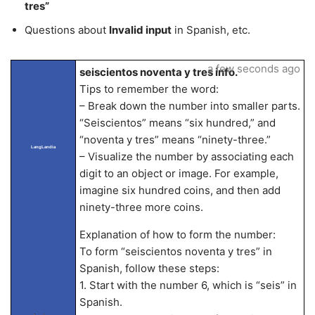
tres”
Questions about
Invalid input
in Spanish, etc.
a few seconds ago
seiscientos noventa y tres info.
Tips to remember the word:
– Break down the number into smaller parts.
“Seiscientos” means “six hundred,” and
“noventa y tres” means “ninety-three.”
LangLandia
– Visualize the number by associating each
digit to an object or image. For example,
imagine six hundred coins, and then add
ninety-three more coins.
Explanation of how to form the number:
To form “seiscientos noventa y tres” in
Spanish, follow these steps:
1. Start with the number 6, which is “seis” in
Spanish.