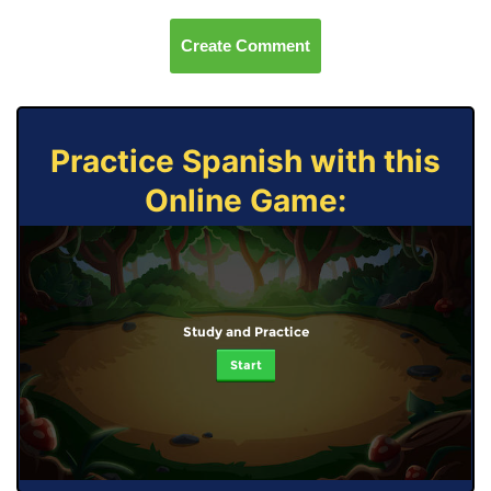
Create Comment
Practice Spanish with this
Online Game:
Study and Practice
Start