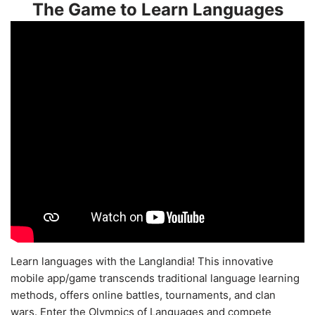
The Game to Learn Languages
Learn languages with the Langlandia! This innovative
mobile app/game transcends traditional language learning
methods, offers online battles, tournaments, and clan
wars. Enter the Olympics of Languages and compete