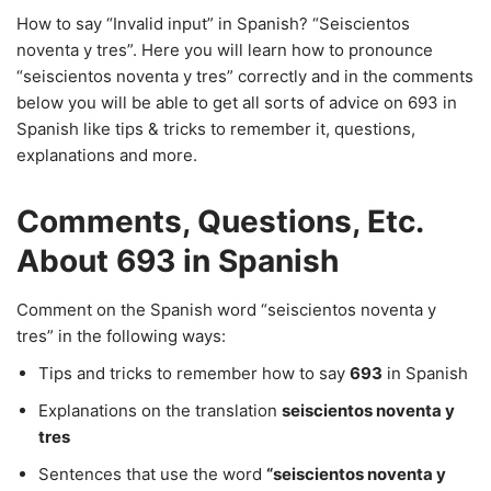
How to say “Invalid input” in Spanish? “Seiscientos
noventa y tres”. Here you will learn how to pronounce
“seiscientos noventa y tres” correctly and in the comments
below you will be able to get all sorts of advice on 693 in
Spanish like tips & tricks to remember it, questions,
explanations and more.
Comments, Questions, Etc.
About 693 in Spanish
Comment on the Spanish word “seiscientos noventa y
tres” in the following ways:
Tips and tricks to remember how to say
693
in Spanish
Explanations on the translation
seiscientos noventa y
tres
Sentences that use the word
“seiscientos noventa y