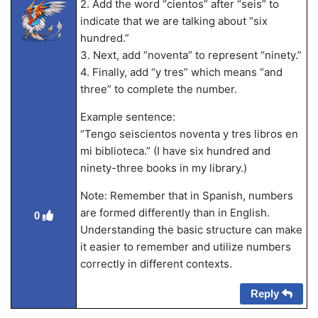
2. Add the word “cientos” after “seis” to
indicate that we are talking about “six
hundred.”
3. Next, add “noventa” to represent “ninety.”
4. Finally, add “y tres” which means “and
three” to complete the number.
Example sentence:
“Tengo seiscientos noventa y tres libros en
mi biblioteca.” (I have six hundred and
ninety-three books in my library.)
Note: Remember that in Spanish, numbers
are formed differently than in English.
0
Understanding the basic structure can make
it easier to remember and utilize numbers
correctly in different contexts.
Reply