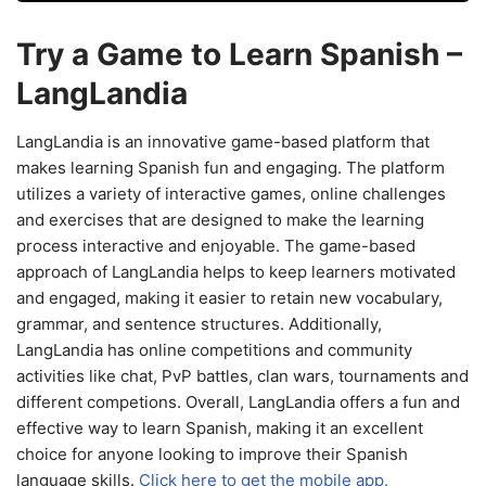
Try a Game to Learn Spanish –
LangLandia
LangLandia is an innovative game-based platform that
makes learning Spanish fun and engaging. The platform
utilizes a variety of interactive games, online challenges
and exercises that are designed to make the learning
process interactive and enjoyable. The game-based
approach of LangLandia helps to keep learners motivated
and engaged, making it easier to retain new vocabulary,
grammar, and sentence structures. Additionally,
LangLandia has online competitions and community
activities like chat, PvP battles, clan wars, tournaments and
different competions. Overall, LangLandia offers a fun and
effective way to learn Spanish, making it an excellent
choice for anyone looking to improve their Spanish
language skills.
Click here to get the mobile app.