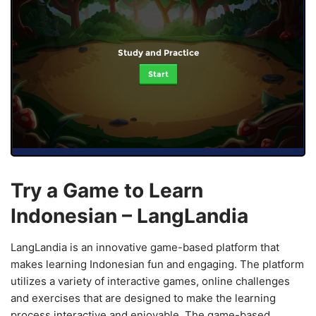
Study and Practice
Start
Try a Game to Learn
Indonesian – LangLandia
LangLandia is an innovative game-based platform that
makes learning Indonesian fun and engaging. The platform
utilizes a variety of interactive games, online challenges
and exercises that are designed to make the learning
process interactive and enjoyable. The game-based