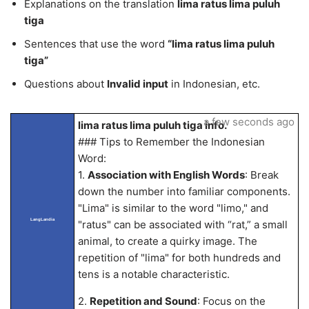
Explanations on the translation
lima ratus lima puluh
tiga
Sentences that use the word
“lima ratus lima puluh
tiga”
Questions about
Invalid input
in Indonesian, etc.
a few seconds ago
lima ratus lima puluh tiga info.
### Tips to Remember the Indonesian
Word:
1.
Association with English Words
: Break
down the number into familiar components.
"Lima" is similar to the word "limo," and
LangLandia
"ratus" can be associated with “rat,” a small
animal, to create a quirky image. The
repetition of "lima" for both hundreds and
tens is a notable characteristic.
2.
Repetition and Sound
: Focus on the