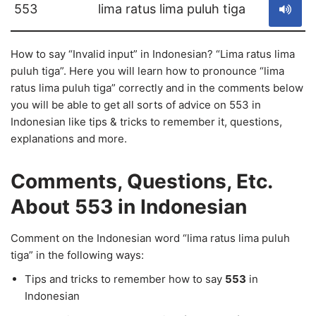
553
lima ratus lima puluh tiga
How to say “Invalid input” in Indonesian? “Lima ratus lima
puluh tiga”. Here you will learn how to pronounce “lima
ratus lima puluh tiga” correctly and in the comments below
you will be able to get all sorts of advice on 553 in
Indonesian like tips & tricks to remember it, questions,
explanations and more.
Comments, Questions, Etc.
About 553 in Indonesian
Comment on the Indonesian word “lima ratus lima puluh
tiga” in the following ways:
Tips and tricks to remember how to say
553
in
Indonesian