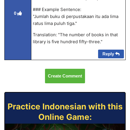
### Example Sentence:
0
"Jumlah buku di perpustakaan itu ada lima
ratus lima puluh tiga."
Translation: "The number of books in that
library is five hundred fifty-three."
Reply
Create Comment
Practice Indonesian with this
Online Game: