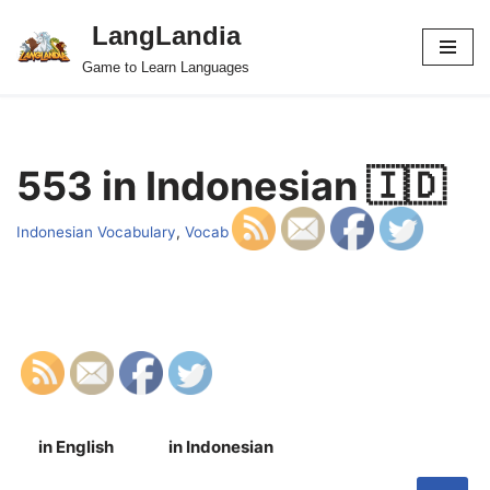
LangLandia
Skip
Game to Learn Languages
to
content
553 in Indonesian 🇮🇩
Indonesian Vocabulary
,
Vocab
in English
in Indonesian
S