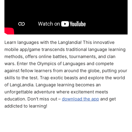
Learn languages with the Langlandia! This innovative
mobile app/game transcends traditional language learning
methods, offers online battles, tournaments, and clan
wars. Enter the Olympics of Languages and compete
against fellow learners from around the globe, putting your
skills to the test. Trap exotic beasts and explore the world
of LangLandia. Language learning becomes an
unforgettable adventure where excitement meets
education. Don't miss out –
download the app
and get
addicted to learning!