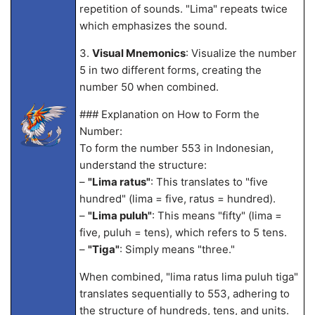
repetition of sounds. "Lima" repeats twice
which emphasizes the sound.
3.
Visual Mnemonics
: Visualize the number
5 in two different forms, creating the
number 50 when combined.
### Explanation on How to Form the
Number:
To form the number 553 in Indonesian,
understand the structure:
–
"Lima ratus"
: This translates to "five
hundred" (lima = five, ratus = hundred).
–
"Lima puluh"
: This means "fifty" (lima =
five, puluh = tens), which refers to 5 tens.
–
"Tiga"
: Simply means "three."
When combined, "lima ratus lima puluh tiga"
translates sequentially to 553, adhering to
the structure of hundreds, tens, and units.