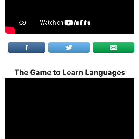
The Game to Learn Languages