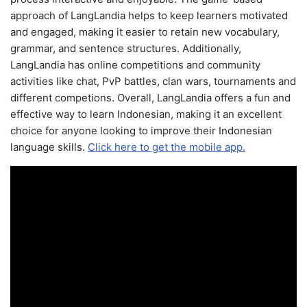
approach of LangLandia helps to keep learners motivated
and engaged, making it easier to retain new vocabulary,
grammar, and sentence structures. Additionally,
LangLandia has online competitions and community
activities like chat, PvP battles, clan wars, tournaments and
different competions. Overall, LangLandia offers a fun and
effective way to learn Indonesian, making it an excellent
choice for anyone looking to improve their Indonesian
language skills.
Click here to get the mobile app.