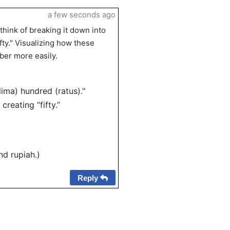
a few seconds ago
hink of breaking it down into
fty." Visualizing how these
er more easily.
lima) hundred (ratus)."
creating “fifty.”
nd rupiah.)
Reply