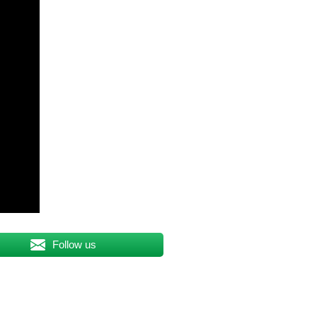
Follow us