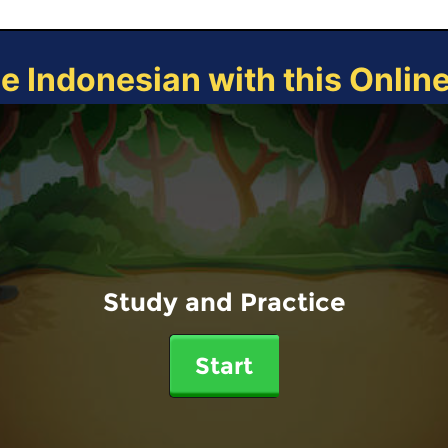
ce Indonesian with this Onlin
Study and Practice
Start