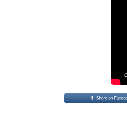
Share on Faceb