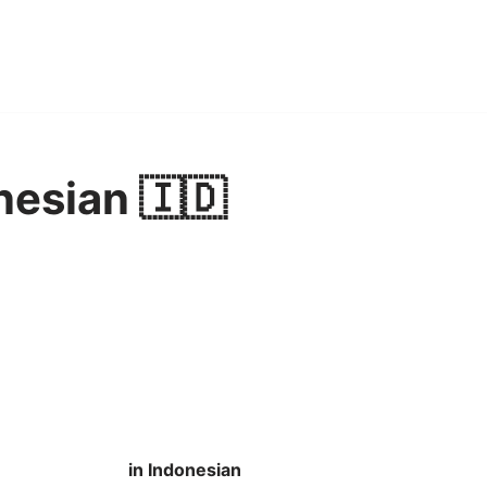
nesian 🇮🇩
in Indonesian