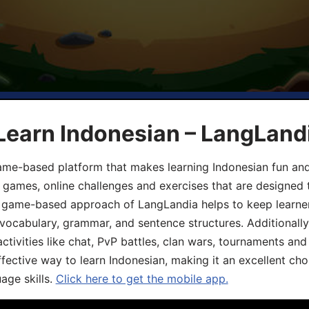
Learn Indonesian – LangLand
ame-based platform that makes learning Indonesian fun an
ive games, online challenges and exercises that are designed
he game-based approach of LangLandia helps to keep learn
 vocabulary, grammar, and sentence structures. Additionall
ivities like chat, PvP battles, clan wars, tournaments and 
fective way to learn Indonesian, making it an excellent cho
age skills.
Click here to get the mobile app.