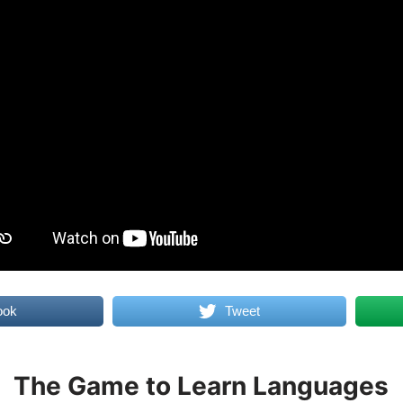
ook
Tweet
The Game to Learn Languages