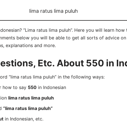
lima ratus lima puluh
Indonesian? “Lima ratus lima puluh”. Here you will learn how
mments below you will be able to get all sorts of advice on 
ns, explanations and more.
stions, Etc. About 550 in I
d “lima ratus lima puluh” in the following ways:
er how to say
550
in Indonesian
tion
lima ratus lima puluh
rd
“lima ratus lima puluh”
ut
in Indonesian, etc.