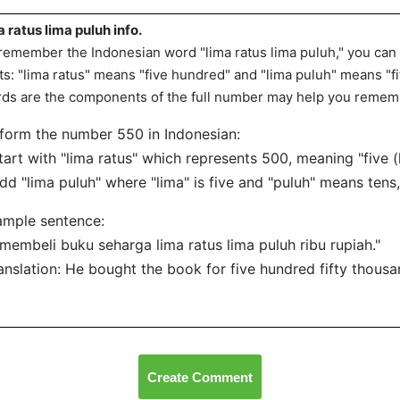
a ratus lima puluh info.
remember the Indonesian word "lima ratus lima puluh," you can t
ts: "lima ratus" means "five hundred" and "lima puluh" means "fi
ds are the components of the full number may help you rememb
form the number 550 in Indonesian:
tart with "lima ratus" which represents 500, meaning "five (
dd "lima puluh" where "lima" is five and "puluh" means tens, 
ample sentence:
 membeli buku seharga lima ratus lima puluh ribu rupiah."
anslation: He bought the book for five hundred fifty thousa
Create Comment