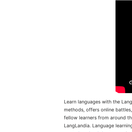
Learn languages with the Lang
methods, offers online battle
fellow learners from around the
LangLandia. Language learnin