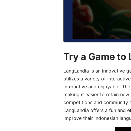
Try a Game to 
LangLandia is an innovative g
utilizes a variety of interact
interactive and enjoyable. T
making it easier to retain new
competitions and community act
LangLandia offers a fun and ef
improve their Indonesian langu