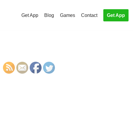
Get App
Blog
Games
Contact
Get App
S