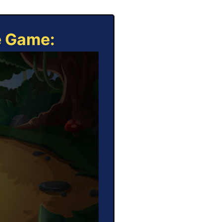
e Game: