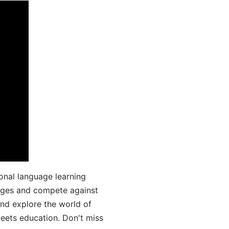
onal language learning
uages and compete against
and explore the world of
ets education. Don't miss