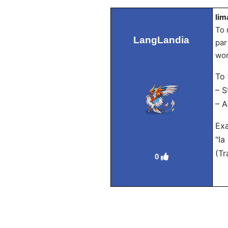
lim
To 
LangLandia
par
wor
To 
– S
– A
Ex
"Ia
(Tr
0