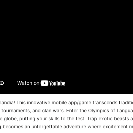
landia! This innovative mobile app/game transcends traditi
s, tournaments, and clan wars. Enter the Olympics of Lang
 globe, putting your skills to the test. Trap exotic beasts 
g becomes an unforgettable adventure where excitement me