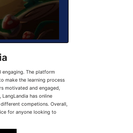
ia
d engaging. The platform
 to make the learning process
ers motivated and engaged,
y, LangLandia has online
different competions. Overall,
ice for anyone looking to