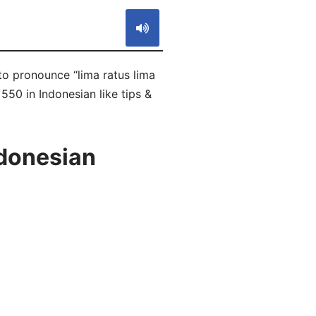
 to pronounce “lima ratus lima
550 in Indonesian like tips &
ndonesian