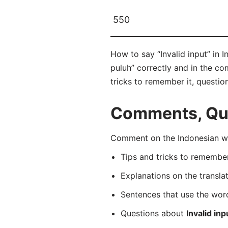
550
How to say “Invalid input” in 
puluh” correctly and in the co
tricks to remember it, questio
Comments, Que
Comment on the Indonesian wor
Tips and tricks to rememb
Explanations on the transla
Sentences that use the wo
Questions about
Invalid inp