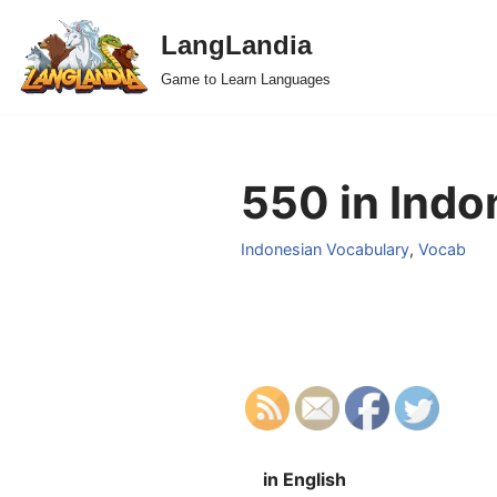
LangLandia
Skip
Game to Learn Languages
to
content
550 in Indo
Indonesian Vocabulary
,
Vocab
in English