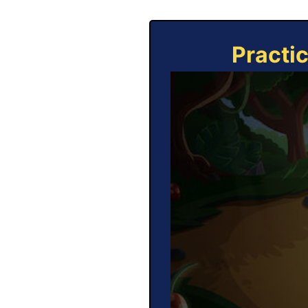
Practi