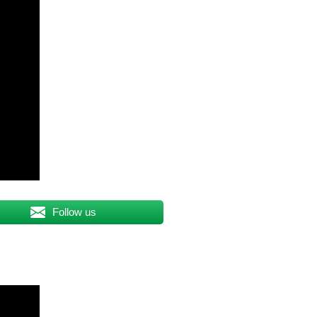
Follow us