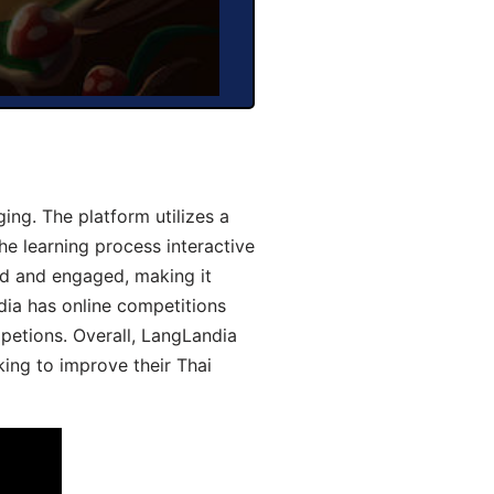
ng. The platform utilizes a
he learning process interactive
d and engaged, making it
dia has online competitions
mpetions. Overall, LangLandia
king to improve their Thai