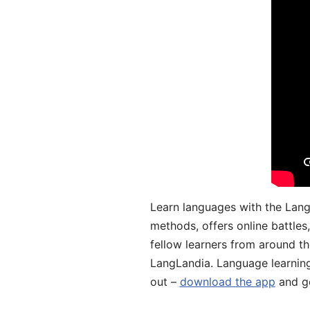
Learn languages with the Lang
methods, offers online battle
fellow learners from around the
LangLandia. Language learnin
out –
download the app
and ge