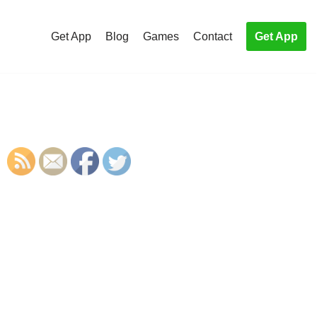
Get App
Blog
Games
Contact
Get App
S