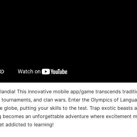
landia! This innovative mobile app/game transcends traditi
s, tournaments, and clan wars. Enter the Olympics of Lang
 globe, putting your skills to the test. Trap exotic beasts 
g becomes an unforgettable adventure where excitement me
t addicted to learning!