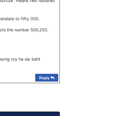
 "สองร้อย" means two hundred
ranslate to fifty (50).
ucts the number 500,250.
 song roy ha sip baht
Reply