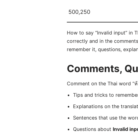
500,250
How to say “Invalid input” in 
correctly and in the comments b
remember it, questions, expla
Comments, Que
Comment on the Thai word “ห้า
Tips and tricks to rememb
Explanations on the transla
Sentences that use the wo
Questions about
Invalid inp