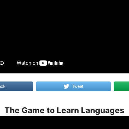
ook
Tweet
The Game to Learn Languages