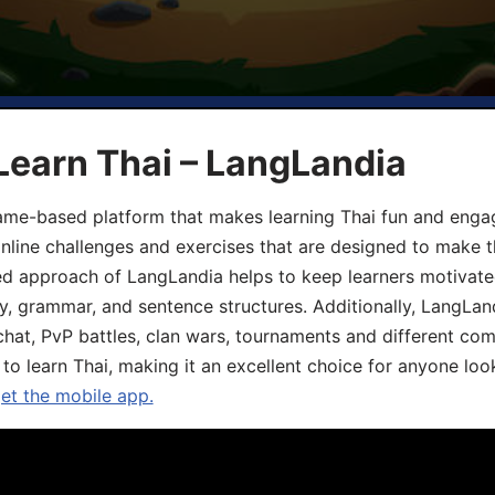
Learn Thai – LangLandia
ame-based platform that makes learning Thai fun and engagi
online challenges and exercises that are designed to make t
d approach of LangLandia helps to keep learners motivate
y, grammar, and sentence structures. Additionally, LangLan
chat, PvP battles, clan wars, tournaments and different co
 to learn Thai, making it an excellent choice for anyone loo
get the mobile app.