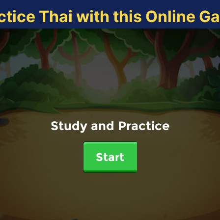
ctice Thai with this Online G
Study and Practice
Start