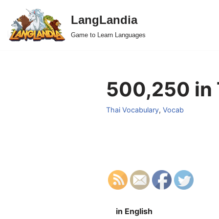
LangLandia
Skip
Game to Learn Languages
to
content
500,250 in 
Thai Vocabulary
,
Vocab
in English