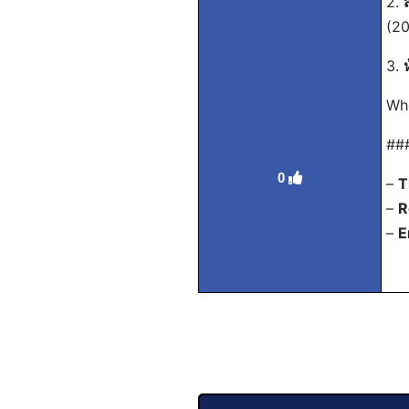
2.
(20
3.
Whe
##
0
–
T
–
R
–
E