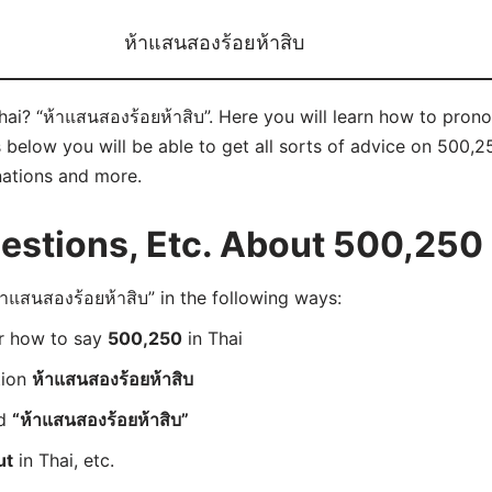
ห้าแสนสองร้อยห้าสิบ
Thai? “ห้าแสนสองร้อยห้าสิบ”. Here you will learn how to pron
elow you will be able to get all sorts of advice on 500,250 
nations and more.
stions, Etc. About 500,250 
แสนสองร้อยห้าสิบ” in the following ways:
er how to say
500,250
in Thai
tion
ห้าแสนสองร้อยห้าสิบ
rd
“ห้าแสนสองร้อยห้าสิบ”
ut
in Thai, etc.