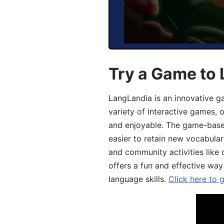
Try a Game to 
LangLandia is an innovative g
variety of interactive games, 
and enjoyable. The game-base
easier to retain new vocabular
and community activities like 
offers a fun and effective way
language skills.
Click here to 