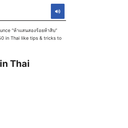
ounce “ห้าแสนสองร้อยห้าสิบ”
in Thai like tips & tricks to
in Thai