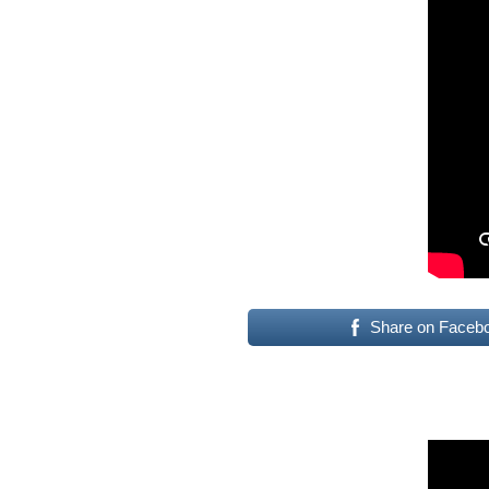
Share on Faceb