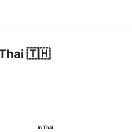
Thai 🇹🇭
in Thai