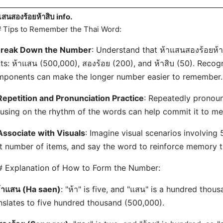
แสนสองร้อยห้าสิบ info.
 Tips to Remember the Thai Word:
reak Down the Number
: Understand that ห้าแสนสองร้อยห้า
ts: ห้าแสน (500,000), สองร้อย (200), and ห้าสิบ (50). Recog
ponents can make the longer number easier to remember.
Repetition and Pronunciation Practice
: Repeatedly pronou
using on the rhythm of the words can help commit it to m
Associate with Visuals
: Imagine visual scenarios involving
t number of items, and say the word to reinforce memory th
 Explanation of How to Form the Number:
้าแสน (Ha saen)
: "ห้า" is five, and "แสน" is a hundred thous
nslates to five hundred thousand (500,000).