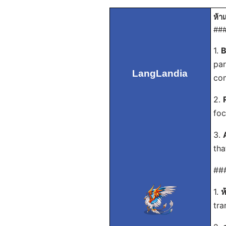
ห้า
###
1.
B
par
LangLandia
com
2.
foc
3.
tha
###
1.
ห
tra