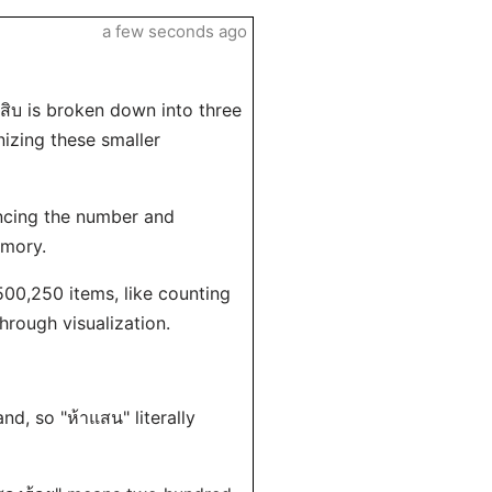
a few seconds ago
สิบ is broken down into three
nizing these smaller
ncing the number and
emory.
 500,250 items, like counting
rough visualization.
and, so "ห้าแสน" literally