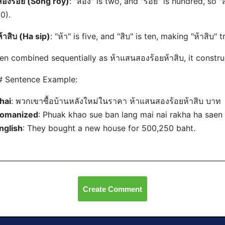
สองร้อย (Song roy)
: "สอง" is two, and "ร้อย" is hundred, so
0).
ห้าสิบ (Ha sip)
: "ห้า" is five, and "สิบ" is ten, making "ห้าสิบ" t
n combined sequentially as ห้าแสนสองร้อยห้าสิบ, it constr
# Sentence Example:
hai
: พวกเขาซื้อบ้านหลังใหม่ในราคา ห้าแสนสองร้อยห้าสิบ บาท
omanized
: Phuak khao sue ban lang mai nai rakha ha saen
nglish
: They bought a new house for 500,250 baht.
Create Comment