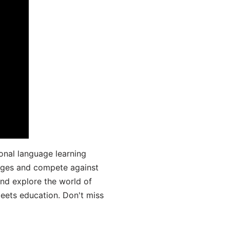
onal language learning
uages and compete against
and explore the world of
ets education. Don't miss