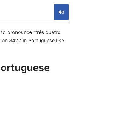
w to pronounce “três quatro
e on 3422 in Portuguese like
Portuguese