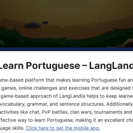
 Learn Portuguese – LangLan
game-based platform that makes learning Portuguese fun an
ive games, online challenges and exercises that are designed
he game-based approach of LangLandia helps to keep learn
 vocabulary, grammar, and sentence structures. Additionall
ivities like chat, PvP battles, clan wars, tournaments and 
fective way to learn Portuguese, making it an excellent ch
uage skills.
Click here to get the mobile app.