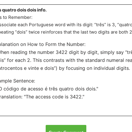
s quatro dois dois info.
s to Remember:
ssociate each Portuguese word with its digit: “três” is 3, “quatro”
eating “dois” twice reinforces that the last two digits are both 2
lanation on How to Form the Number:
hen reading the number 3422 digit by digit, simply say “três
is” for each 2. This contrasts with the standard numeral read
trocentos e vinte e dois”) by focusing on individual digits.
ample Sentence:
O código de acesso é três quatro dois dois."
ranslation: "The access code is 3422."