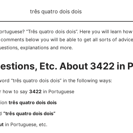
três quatro dois dois
Portuguese? “Três quatro dois dois”. Here you will learn ho
e comments below you will be able to get all sorts of advic
questions, explanations and more.
stions, Etc. About 3422 in 
d “três quatro dois dois” in the following ways:
er how to say
3422
in Portuguese
tion
três quatro dois dois
rd
“três quatro dois dois”
ut
in Portuguese, etc.