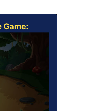
ne Game: