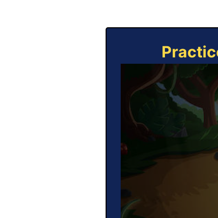
Practic