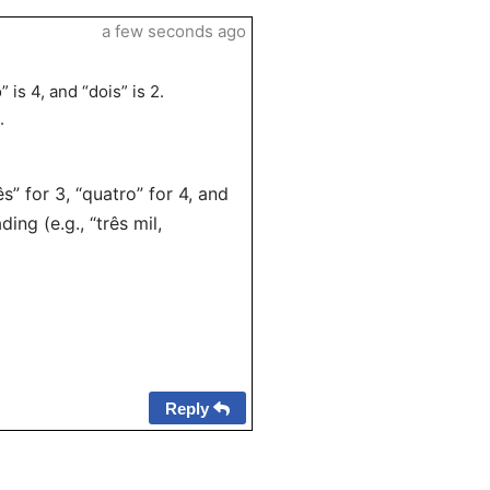
a few seconds ago
 is 4, and “dois” is 2.
.
” for 3, “quatro” for 4, and
ing (e.g., “três mil,
Reply