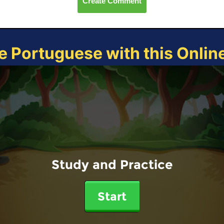
Create Comment
e Portuguese with this Onli
Study and Practice
Start