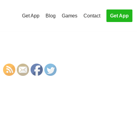
Get App
Blog
Games
Contact
Get App
S