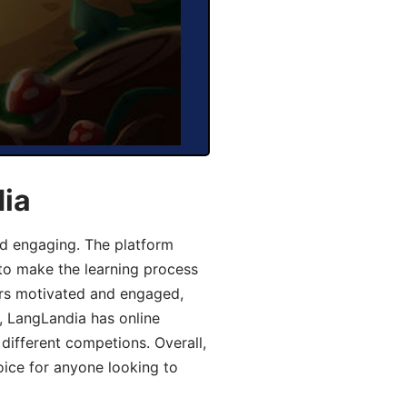
dia
d engaging. The platform
 to make the learning process
ers motivated and engaged,
y, LangLandia has online
different competions. Overall,
oice for anyone looking to