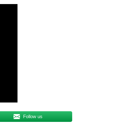
Follow us