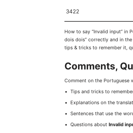
3422
How to say “Invalid input” in 
dois dois” correctly and in th
tips & tricks to remember it, 
Comments, Que
Comment on the Portuguese wor
Tips and tricks to rememb
Explanations on the transla
Sentences that use the wo
Questions about
Invalid inp