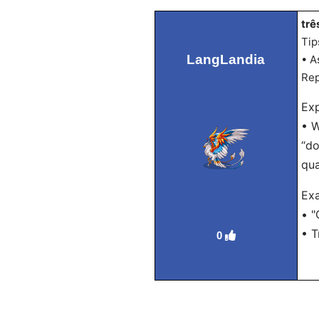
trê
Tip
LangLandia
• A
Rep
Exp
• W
“do
qua
Ex
• "
• T
0