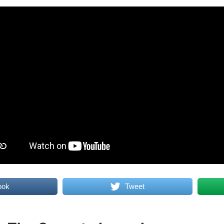
ook
Tweet