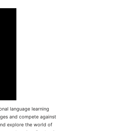
onal language learning
uages and compete against
and explore the world of