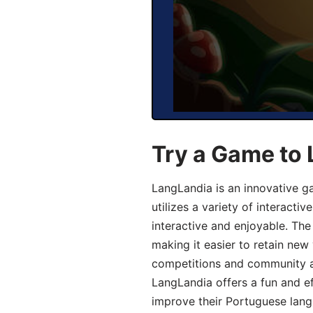
Try a Game to
LangLandia is an innovative 
utilizes a variety of interact
interactive and enjoyable. T
making it easier to retain new
competitions and community act
LangLandia offers a fun and ef
improve their Portuguese lang