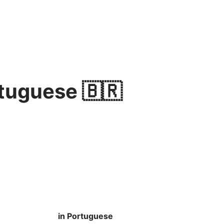
tuguese 🇧🇷
in Portuguese