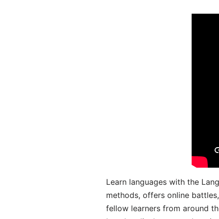
Learn languages with the Lang
methods, offers online battle
fellow learners from around the