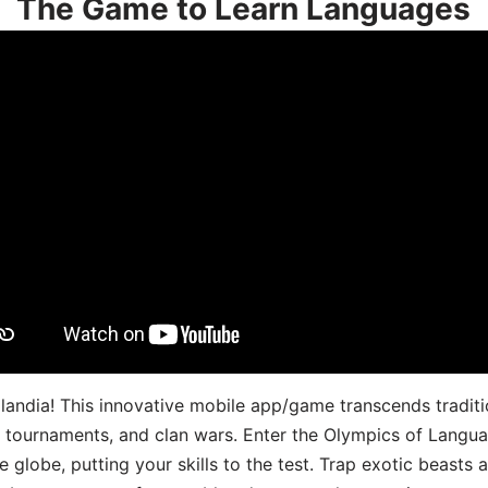
The Game to Learn Languages
landia! This innovative mobile app/game transcends traditi
s, tournaments, and clan wars. Enter the Olympics of Lang
 globe, putting your skills to the test. Trap exotic beasts 