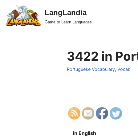
LangLandia
Skip
Game to Learn Languages
to
content
3422 in Por
Portuguese Vocabulary
,
Vocab
in English