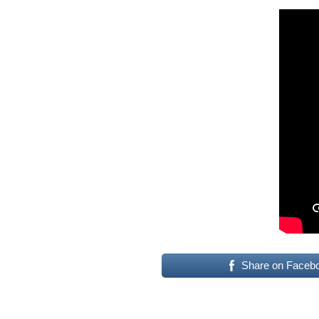
Share on Faceb