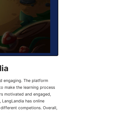
dia
d engaging. The platform
 to make the learning process
ers motivated and engaged,
y, LangLandia has online
different competions. Overall,