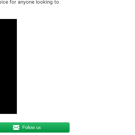
oice for anyone looking to
Follow us