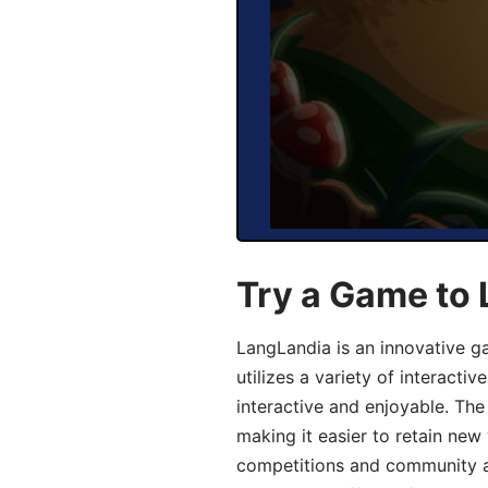
Try a Game to
LangLandia is an innovative 
utilizes a variety of interact
interactive and enjoyable. T
making it easier to retain new
competitions and community act