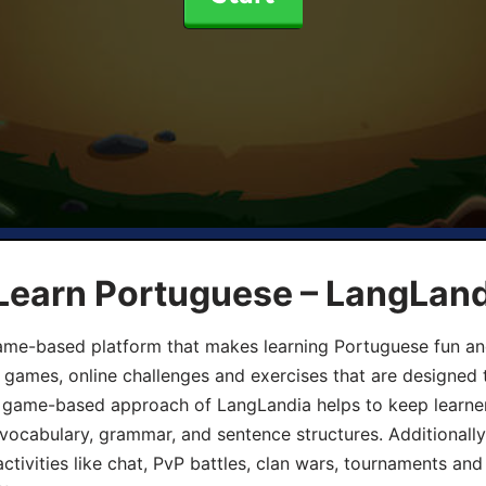
 Learn Portuguese – LangLan
game-based platform that makes learning Portuguese fun an
ive games, online challenges and exercises that are designed
he game-based approach of LangLandia helps to keep learn
 vocabulary, grammar, and sentence structures. Additionall
ivities like chat, PvP battles, clan wars, tournaments and 