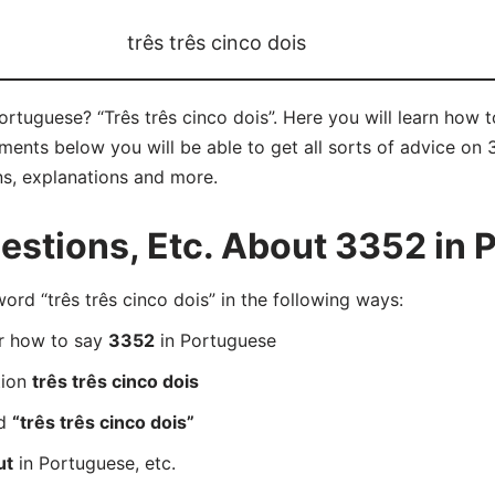
três três cinco dois
Portuguese? “Três três cinco dois”. Here you will learn how 
ments below you will be able to get all sorts of advice on 
ns, explanations and more.
stions, Etc. About 3352 in 
d “três três cinco dois” in the following ways:
er how to say
3352
in Portuguese
tion
três três cinco dois
rd
“três três cinco dois”
ut
in Portuguese, etc.