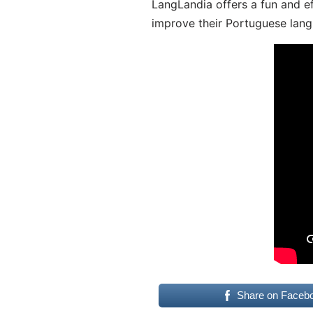
LangLandia offers a fun and ef
improve their Portuguese lang
Share on Faceb