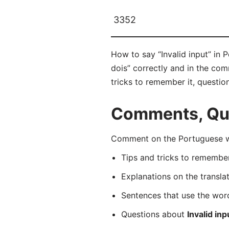
3352
How to say “Invalid input” in 
dois” correctly and in the com
tricks to remember it, questio
Comments, Que
Comment on the Portuguese wor
Tips and tricks to rememb
Explanations on the transla
Sentences that use the wo
Questions about
Invalid inp