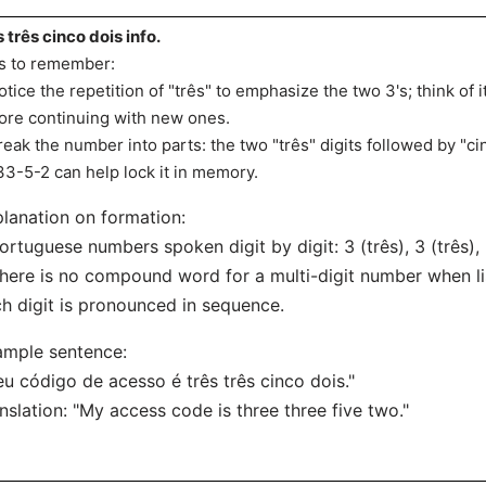
s três cinco dois info.
s to remember:
otice the repetition of "três" to emphasize the two 3's; think of 
ore continuing with new ones.
reak the number into parts: the two "três" digits followed by "cin
33-5-2 can help lock it in memory.
lanation on formation:
ortuguese numbers spoken digit by digit: 3 (três), 3 (três), 
here is no compound word for a multi-digit number when list
h digit is pronounced in sequence.
ample sentence:
u código de acesso é três três cinco dois."
nslation: "My access code is three three five two."