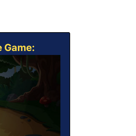
ne Game: