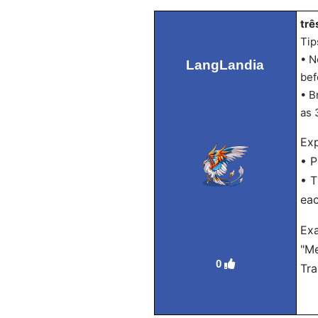
trê
Tip
• N
LangLandia
bef
• B
as 
Exp
• P
• T
eac
Ex
"Me
0
Tra