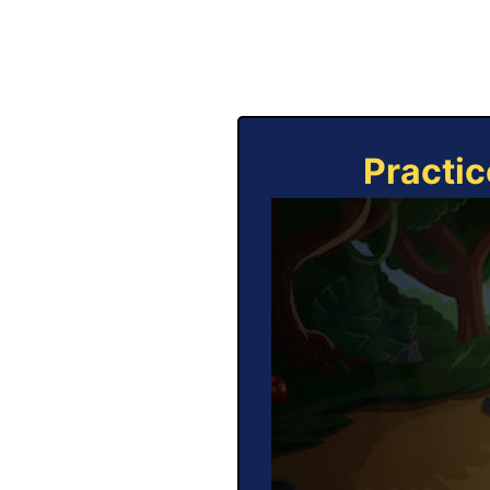
Practic