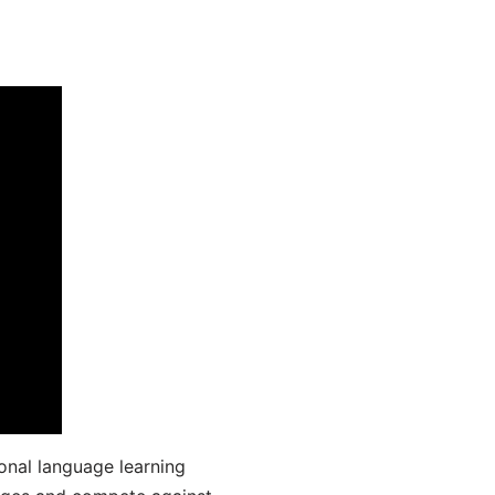
onal language learning