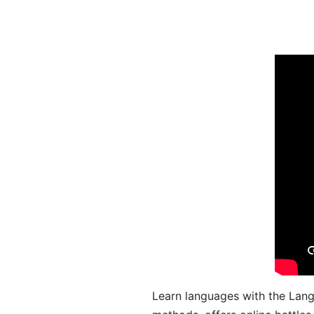
Learn languages with the Lang