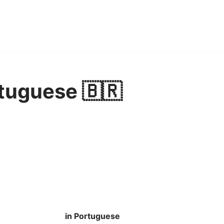
tuguese 🇧🇷
in Portuguese