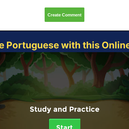
Create Comment
e Portuguese with this Onli
Study and Practice
Start