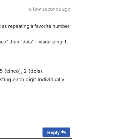
a few seconds ago
it as repeating a favorite number
co" then "dois" – visualizing it
5 (cinco), 2 (dois).
ing each digit individually;
Reply