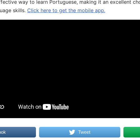
fective way to learn Portuguese, making it an excellent ch
uage skills.
Click here to get the mobile app.
ook
Tweet