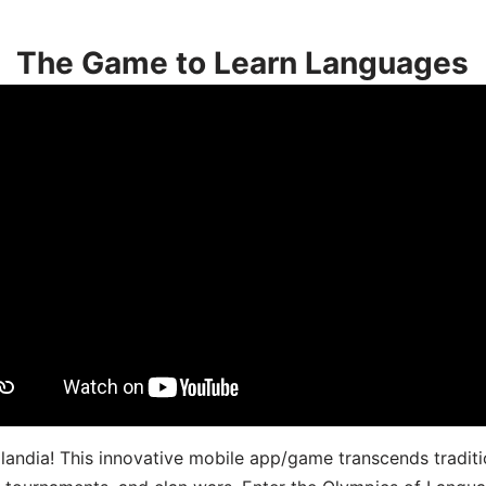
The Game to Learn Languages
landia! This innovative mobile app/game transcends traditi