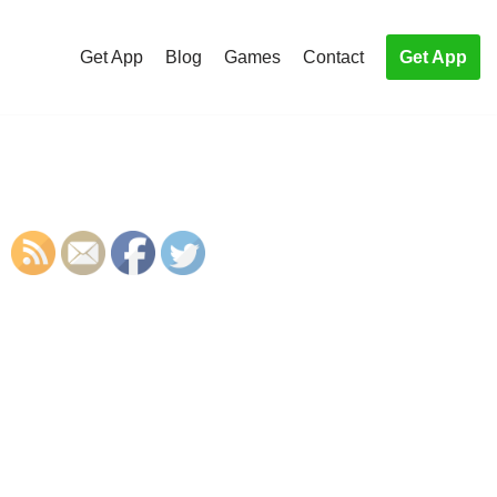
Get App
Blog
Games
Contact
Get App
S