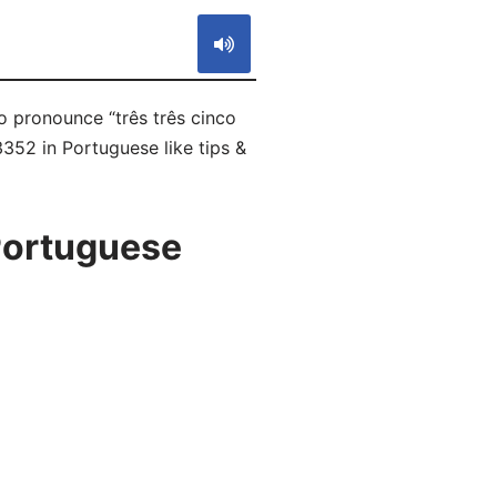
to pronounce “três três cinco
3352 in Portuguese like tips &
Portuguese