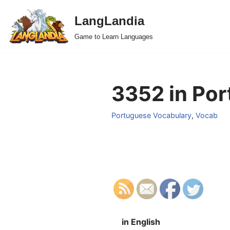
LangLandia
Skip
Game to Learn Languages
to
content
3352 in Por
Portuguese Vocabulary
,
Vocab
in English