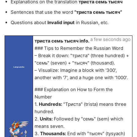
Explanations on the translation
триста семь тысяч
Sentences that use the word
“триста семь тысяч”
Questions about
Invalid input
in Russian, etc.
a few seconds ago
триста семь тысяч info.
### Tips to Remember the Russian Word
– Break it down: "триста" (three hundred) +
"семь" (seven) + "тысяч" (thousand).
LangLandia
– Visualize: Imagine a block with '300',
another with '7', and a huge one with '1000'.
### Explanation on How to Form the
Number
1.
Hundreds:
"Триста" (trista) means three
hundred.
2.
Units:
Followed by "семь" (sem) which
means seven.
3.
Thousands:
End with "тысяч" (tysyach)