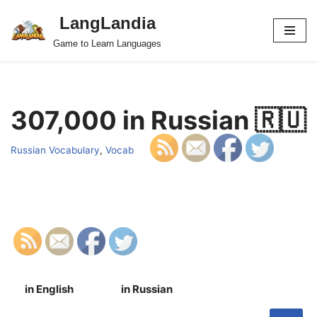
LangLandia
Skip
Game to Learn Languages
to
content
307,000 in Russian 🇷🇺
Russian Vocabulary
,
Vocab
in English
in Russian
S