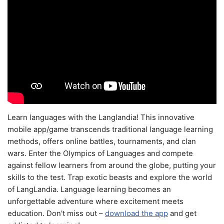
Learn languages with the Langlandia! This innovative
mobile app/game transcends traditional language learning
methods, offers online battles, tournaments, and clan
wars. Enter the Olympics of Languages and compete
against fellow learners from around the globe, putting your
skills to the test. Trap exotic beasts and explore the world
of LangLandia. Language learning becomes an
unforgettable adventure where excitement meets
education. Don't miss out –
download the app
and get