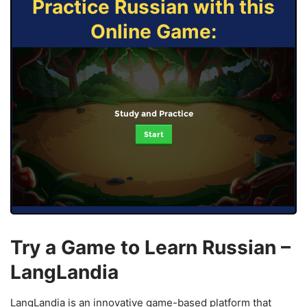
Practice Russian with this
Online Game:
Study and Practice
Start
Try a Game to Learn Russian –
LangLandia
LangLandia is an innovative game-based platform that