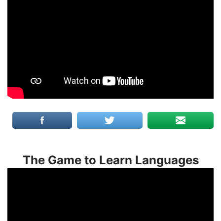
The Game to Learn Languages