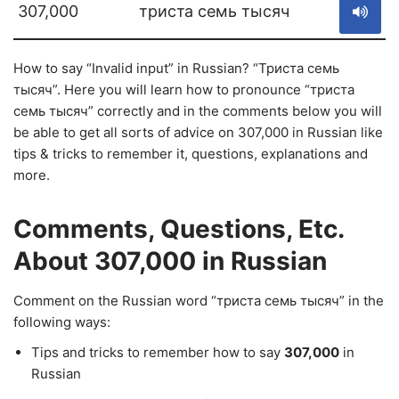
307,000
триста семь тысяч
How to say “Invalid input” in Russian? “Триста семь
тысяч”. Here you will learn how to pronounce “триста
семь тысяч” correctly and in the comments below you will
be able to get all sorts of advice on 307,000 in Russian like
tips & tricks to remember it, questions, explanations and
more.
Comments, Questions, Etc.
About 307,000 in Russian
Comment on the Russian word “триста семь тысяч” in the
following ways:
Tips and tricks to remember how to say
307,000
in
Russian