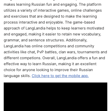
makes learning Russian fun and engaging. The platform
utilizes a variety of interactive games, online challenges
and exercises that are designed to make the learning
process interactive and enjoyable. The game-based
approach of LangLandia helps to keep learners motivated
and engaged, making it easier to retain new vocabulary,
grammar, and sentence structures. Additionally,
LangLandia has online competitions and community
activities like chat, PvP battles, clan wars, tournaments and
different competions. Overall, LangLandia offers a fun and
effective way to learn Russian, making it an excellent
choice for anyone looking to improve their Russian
language skills.
Click here to get the mobile app.