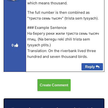
which means thousand.
The full number is then combined as
"триста семь тысяч" (trista sem tysyach).
### Example Sentence
На берегу реки жили триста семь тысяч
птиц. (Na beregu reki zhili trista sem
tysyach ptits.)
0
Translation: On the riverbank lived three
hundred and seven thousand birds.
Reply
Create Comment