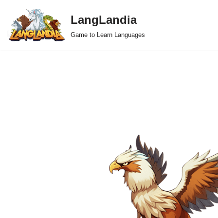
LangLandia
Skip
Game to Learn Languages
to
content