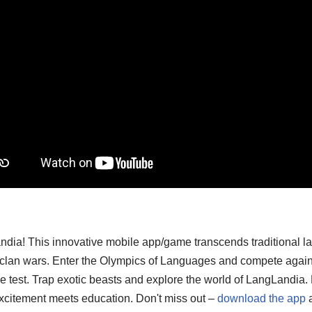
ndia! This innovative mobile app/game transcends traditional l
d clan wars. Enter the Olympics of Languages and compete again
o the test. Trap exotic beasts and explore the world of LangLand
xcitement meets education. Don't miss out –
download the app
a