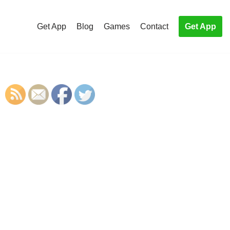
Get App
Blog
Games
Contact
Get App