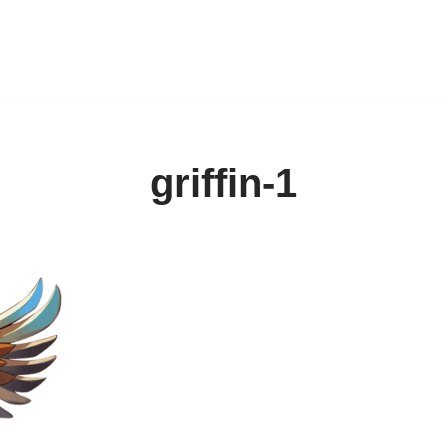
griffin-1