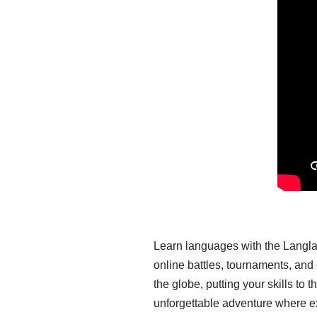
Learn languages with the Langla
online battles, tournaments, an
the globe, putting your skills t
unforgettable adventure where e