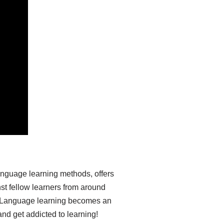
anguage learning methods, offers
st fellow learners from around
ia. Language learning becomes an
nd get addicted to learning!