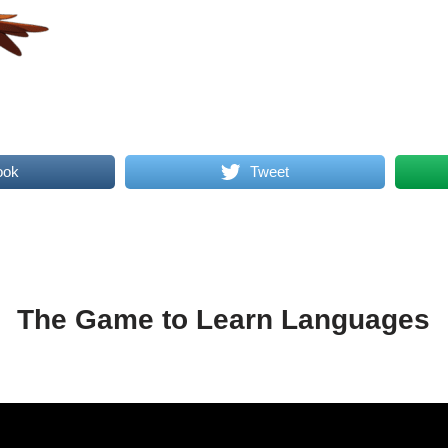
ook
Tweet
The Game to Learn Languages