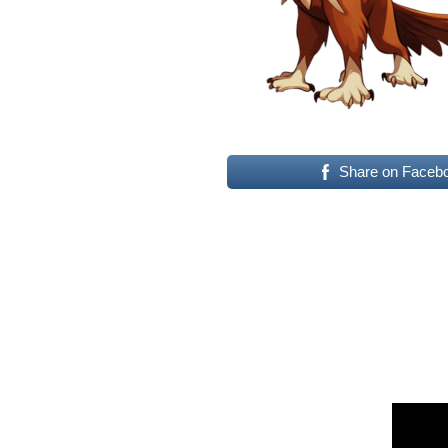
Share on Faceb