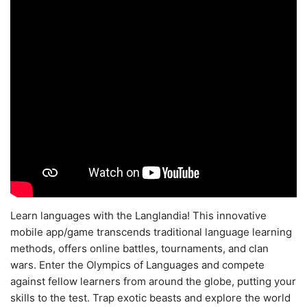
Learn languages with the Langlandia! This innovative
mobile app/game transcends traditional language learning
methods, offers online battles, tournaments, and clan
wars. Enter the Olympics of Languages and compete
against fellow learners from around the globe, putting your
skills to the test. Trap exotic beasts and explore the world