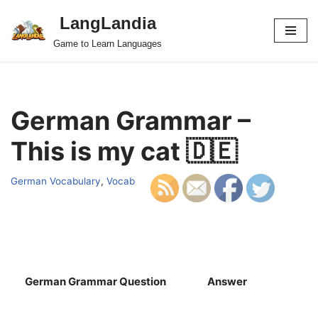
LangLandia
Skip
Game to Learn Languages
to
content
German Grammar –
This is my cat 🇩🇪
German Vocabulary
,
Vocab
German Grammar Question
Answer
S