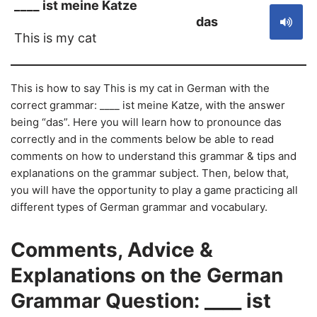
____ ist meine Katze
das
This is my cat
This is how to say This is my cat in German with the
correct grammar: ____ ist meine Katze, with the answer
being “das”. Here you will learn how to pronounce das
correctly and in the comments below be able to read
comments on how to understand this grammar & tips and
explanations on the grammar subject. Then, below that,
you will have the opportunity to play a game practicing all
different types of German grammar and vocabulary.
Comments, Advice &
Explanations on the German
Grammar Question: ____ ist