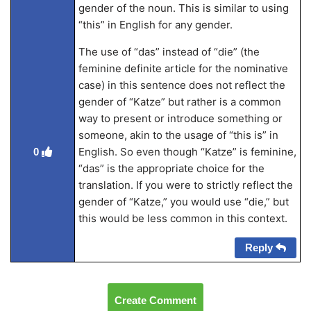
gender of the noun. This is similar to using
“this” in English for any gender.
The use of “das” instead of “die” (the
feminine definite article for the nominative
case) in this sentence does not reflect the
gender of “Katze” but rather is a common
way to present or introduce something or
someone, akin to the usage of “this is” in
English. So even though “Katze” is feminine,
0
“das” is the appropriate choice for the
translation. If you were to strictly reflect the
gender of “Katze,” you would use “die,” but
this would be less common in this context.
Reply
Create Comment