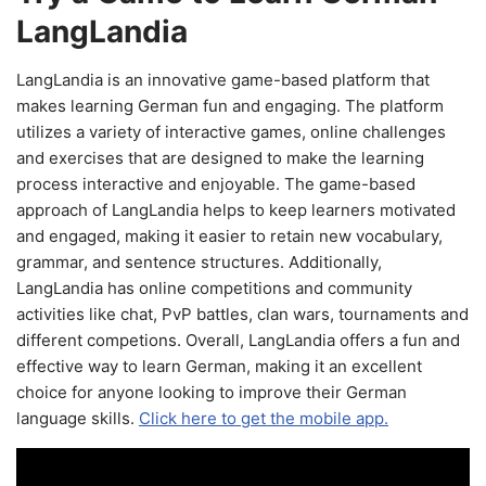
LangLandia
LangLandia is an innovative game-based platform that
makes learning German fun and engaging. The platform
utilizes a variety of interactive games, online challenges
and exercises that are designed to make the learning
process interactive and enjoyable. The game-based
approach of LangLandia helps to keep learners motivated
and engaged, making it easier to retain new vocabulary,
grammar, and sentence structures. Additionally,
LangLandia has online competitions and community
activities like chat, PvP battles, clan wars, tournaments and
different competions. Overall, LangLandia offers a fun and
effective way to learn German, making it an excellent
choice for anyone looking to improve their German
language skills.
Click here to get the mobile app.