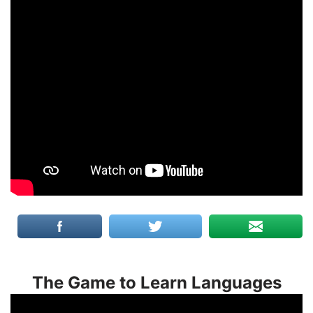
The Game to Learn Languages