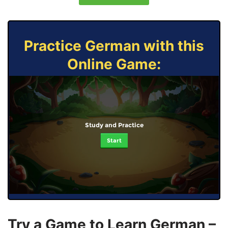
Practice German with this
Online Game:
Study and Practice
Start
Try a Game to Learn German –