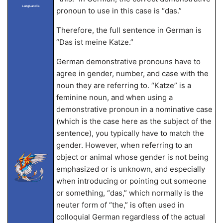
LangLandia
pronoun to use in this case is “das.”
Therefore, the full sentence in German is
“Das ist meine Katze.”
German demonstrative pronouns have to
agree in gender, number, and case with the
noun they are referring to. “Katze” is a
feminine noun, and when using a
demonstrative pronoun in a nominative case
(which is the case here as the subject of the
sentence), you typically have to match the
gender. However, when referring to an
object or animal whose gender is not being
emphasized or is unknown, and especially
when introducing or pointing out someone
or something, “das,” which normally is the
neuter form of “the,” is often used in
colloquial German regardless of the actual