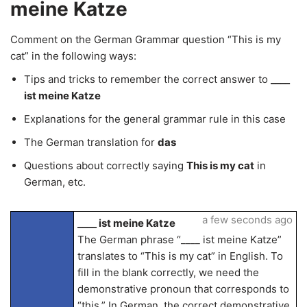
meine Katze
Comment on the German Grammar question “This is my
cat” in the following ways:
Tips and tricks to remember the correct answer to
____
ist meine Katze
Explanations for the general grammar rule in this case
The German translation for
das
Questions about correctly saying
This is my cat
in
German, etc.
a few seconds ago
____ ist meine Katze
The German phrase “____ ist meine Katze”
translates to “This is my cat” in English. To
fill in the blank correctly, we need the
demonstrative pronoun that corresponds to
“this.” In German, the correct demonstrative