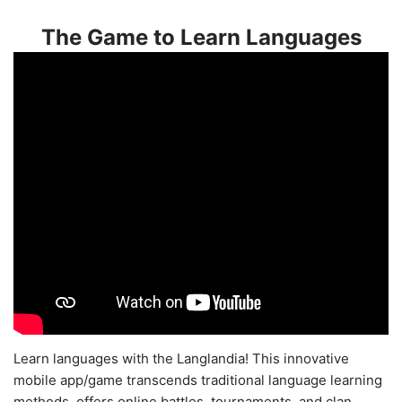
The Game to Learn Languages
Learn languages with the Langlandia! This innovative
mobile app/game transcends traditional language learning
methods, offers online battles, tournaments, and clan