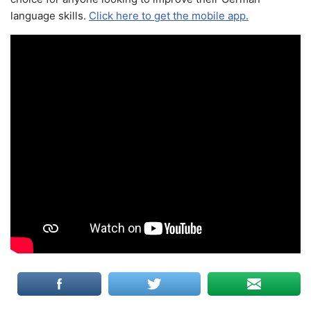
language skills.
Click here to get the mobile app.