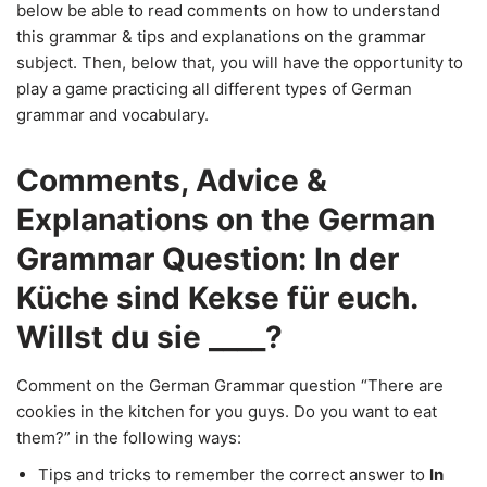
below be able to read comments on how to understand
this grammar & tips and explanations on the grammar
subject. Then, below that, you will have the opportunity to
play a game practicing all different types of German
grammar and vocabulary.
Comments, Advice &
Explanations on the German
Grammar Question: In der
Küche sind Kekse für euch.
Willst du sie ____?
Comment on the German Grammar question “There are
cookies in the kitchen for you guys. Do you want to eat
them?” in the following ways:
Tips and tricks to remember the correct answer to
In