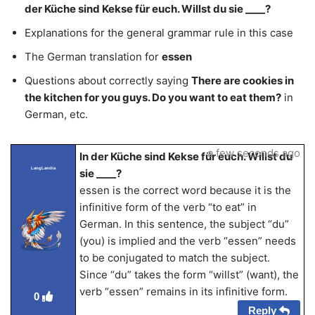
der Küche sind Kekse für euch. Willst du sie ____?
Explanations for the general grammar rule in this case
The German translation for
essen
Questions about correctly saying
There are cookies in
the kitchen for you guys. Do you want to eat them?
in
German, etc.
a few seconds ago
In der Küche sind Kekse für euch. Willst du
LangLandia
sie ____?
essen is the correct word because it is the
infinitive form of the verb “to eat” in
German. In this sentence, the subject “du”
(you) is implied and the verb “essen” needs
to be conjugated to match the subject.
Since “du” takes the form “willst” (want), the
verb “essen” remains in its infinitive form.
0
Reply