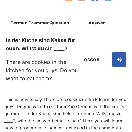
German Grammar Question
Answer
S
In der Küche sind Kekse für
euch. Willst du sie ____?
essen
There are cookies in the
kitchen for you guys. Do you
want to eat them?
This is how to say There are cookies in the kitchen for you
guys. Do you want to eat them? in German with the correct
grammar: In der Küche sind Kekse für euch. Willst du sie
____?, with the answer being “essen”. Here you will learn
how to pronounce essen correctly and in the comments