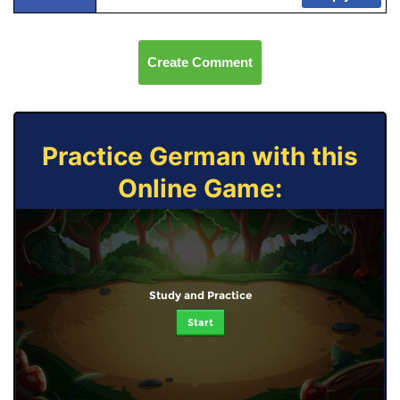
Create Comment
Practice German with this
Online Game:
Study and Practice
Start