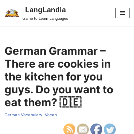
LangLandia
Skip
Game to Learn Languages
to
content
German Grammar –
There are cookies in
the kitchen for you
guys. Do you want to
eat them? 🇩🇪
German Vocabulary
,
Vocab