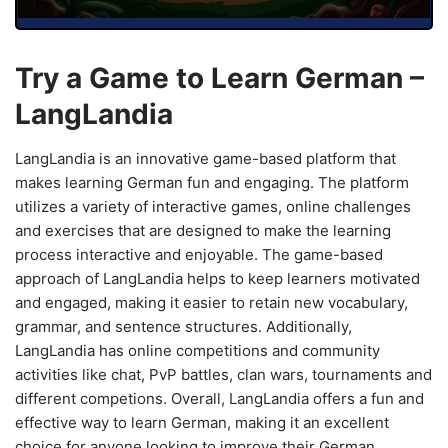
Try a Game to Learn German –
LangLandia
LangLandia is an innovative game-based platform that
makes learning German fun and engaging. The platform
utilizes a variety of interactive games, online challenges
and exercises that are designed to make the learning
process interactive and enjoyable. The game-based
approach of LangLandia helps to keep learners motivated
and engaged, making it easier to retain new vocabulary,
grammar, and sentence structures. Additionally,
LangLandia has online competitions and community
activities like chat, PvP battles, clan wars, tournaments and
different competions. Overall, LangLandia offers a fun and
effective way to learn German, making it an excellent
choice for anyone looking to improve their German