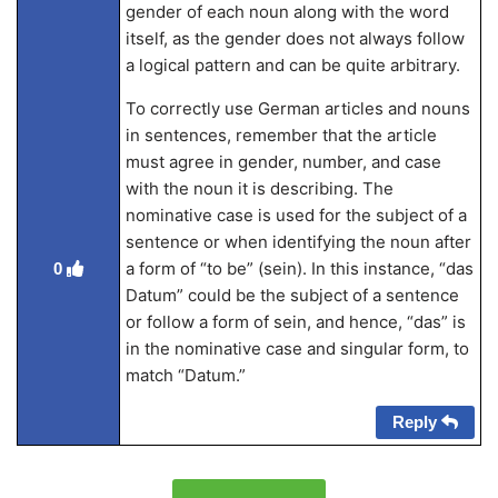
gender of each noun along with the word
itself, as the gender does not always follow
a logical pattern and can be quite arbitrary.
To correctly use German articles and nouns
in sentences, remember that the article
must agree in gender, number, and case
with the noun it is describing. The
nominative case is used for the subject of a
sentence or when identifying the noun after
a form of “to be” (sein). In this instance, “das
0
Datum” could be the subject of a sentence
or follow a form of sein, and hence, “das” is
in the nominative case and singular form, to
match “Datum.”
Reply