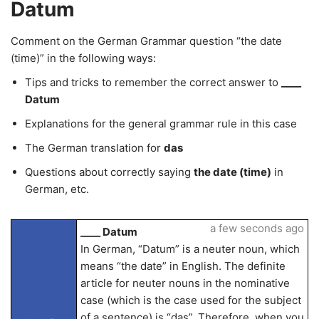
Datum
Comment on the German Grammar question “the date
(time)” in the following ways:
Tips and tricks to remember the correct answer to
____
Datum
Explanations for the general grammar rule in this case
The German translation for
das
Questions about correctly saying
the date (time)
in
German, etc.
a few seconds ago
____ Datum
In German, “Datum” is a neuter noun, which
means “the date” in English. The definite
article for neuter nouns in the nominative
case (which is the case used for the subject
of a sentence) is “das”. Therefore, when you