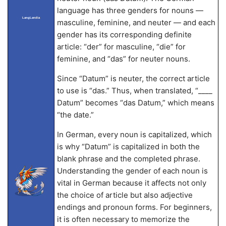
language has three genders for nouns —
LangLandia
masculine, feminine, and neuter — and each
gender has its corresponding definite
article: “der” for masculine, “die” for
feminine, and “das” for neuter nouns.
Since “Datum” is neuter, the correct article
to use is “das.” Thus, when translated, “____
Datum” becomes “das Datum,” which means
“the date.”
In German, every noun is capitalized, which
is why “Datum” is capitalized in both the
blank phrase and the completed phrase.
Understanding the gender of each noun is
vital in German because it affects not only
the choice of article but also adjective
endings and pronoun forms. For beginners,
it is often necessary to memorize the