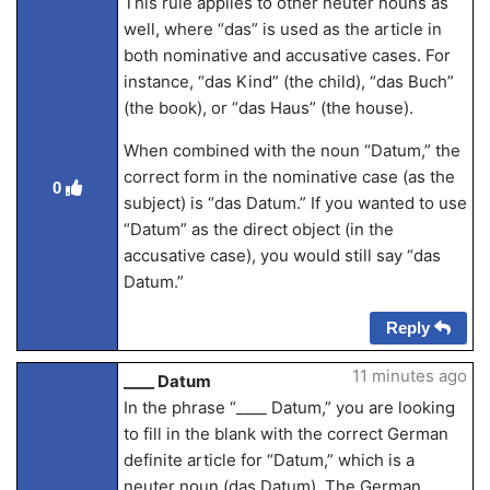
This rule applies to other neuter nouns as
well, where “das” is used as the article in
both nominative and accusative cases. For
instance, “das Kind” (the child), “das Buch”
(the book), or “das Haus” (the house).
When combined with the noun “Datum,” the
correct form in the nominative case (as the
0
subject) is “das Datum.” If you wanted to use
“Datum” as the direct object (in the
accusative case), you would still say “das
Datum.”
Reply
11 minutes ago
____ Datum
In the phrase “____ Datum,” you are looking
to fill in the blank with the correct German
definite article for “Datum,” which is a
neuter noun (das Datum). The German