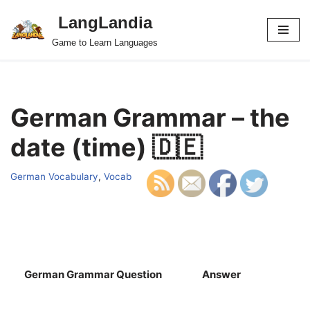
LangLandia
Skip
Game to Learn Languages
to
content
German Grammar – the
date (time) 🇩🇪
German Vocabulary
,
Vocab
German Grammar Question
Answer
S