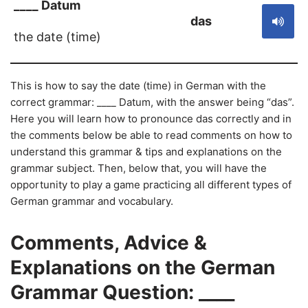
____ Datum
das
the date (time)
This is how to say the date (time) in German with the
correct grammar: ____ Datum, with the answer being “das”.
Here you will learn how to pronounce das correctly and in
the comments below be able to read comments on how to
understand this grammar & tips and explanations on the
grammar subject. Then, below that, you will have the
opportunity to play a game practicing all different types of
German grammar and vocabulary.
Comments, Advice &
Explanations on the German
Grammar Question: ____