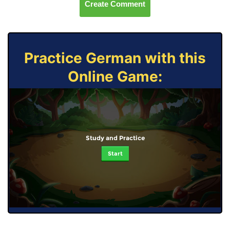
Create Comment
Practice German with this
Online Game:
Study and Practice
Start