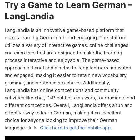
Try a Game to Learn German –
LangLandia
LangLandia is an innovative game-based platform that
makes learning German fun and engaging. The platform
utilizes a variety of interactive games, online challenges
and exercises that are designed to make the learning
process interactive and enjoyable. The game-based
approach of LangLandia helps to keep learners motivated
and engaged, making it easier to retain new vocabulary,
grammar, and sentence structures. Additionally,
LangLandia has online competitions and community
activities like chat, PvP battles, clan wars, tournaments and
different competions. Overall, LangLandia offers a fun and
effective way to learn German, making it an excellent
choice for anyone looking to improve their German
language skills.
Click here to get the mobile app.