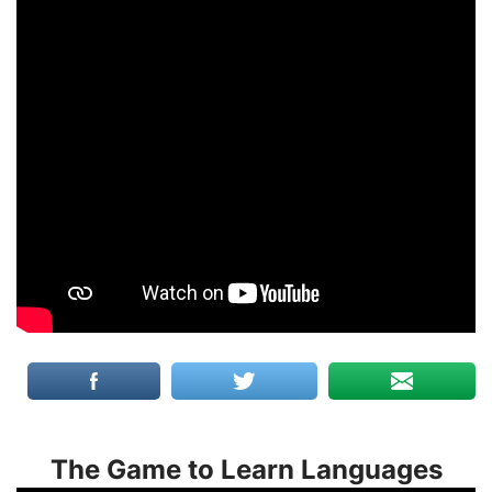
The Game to Learn Languages