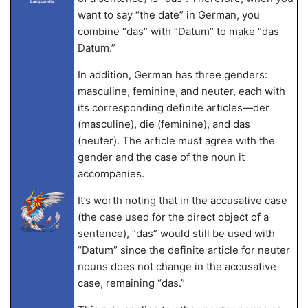
LangLandia
want to say “the date” in German, you
combine “das” with “Datum” to make “das
Datum.”
In addition, German has three genders:
masculine, feminine, and neuter, each with
its corresponding definite articles—der
(masculine), die (feminine), and das
(neuter). The article must agree with the
gender and the case of the noun it
accompanies.
It’s worth noting that in the accusative case
(the case used for the direct object of a
sentence), “das” would still be used with
“Datum” since the definite article for neuter
nouns does not change in the accusative
case, remaining “das.”