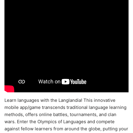
Learn languages with the Langlandia! This innovative
mobile app/game transcends traditional language learning
methods, offers online battles, tournaments, and clan
wars. Enter the Olympics of Languages and compete
against fellow learners from around the globe, putting your