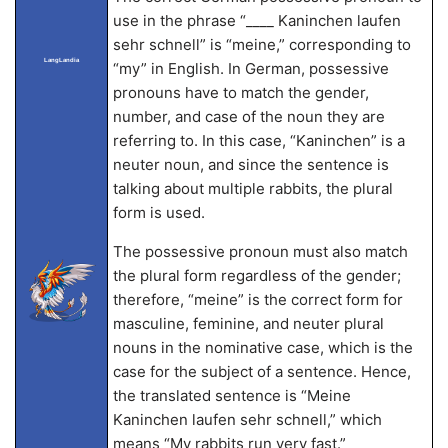
use in the phrase “____ Kaninchen laufen
sehr schnell” is “meine,” corresponding to
LangLandia
“my” in English. In German, possessive
pronouns have to match the gender,
number, and case of the noun they are
referring to. In this case, “Kaninchen” is a
neuter noun, and since the sentence is
talking about multiple rabbits, the plural
form is used.
The possessive pronoun must also match
the plural form regardless of the gender;
therefore, “meine” is the correct form for
masculine, feminine, and neuter plural
nouns in the nominative case, which is the
case for the subject of a sentence. Hence,
the translated sentence is “Meine
Kaninchen laufen sehr schnell,” which
means “My rabbits run very fast.”