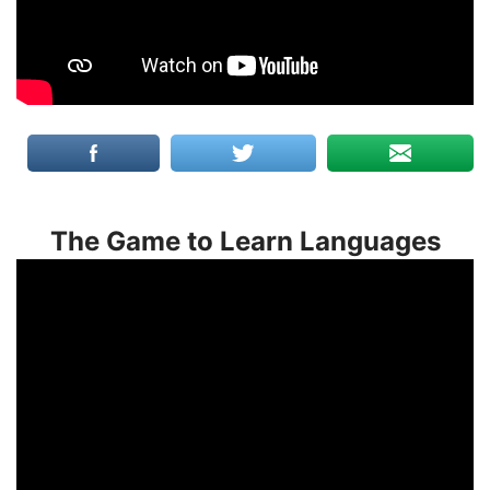
The Game to Learn Languages