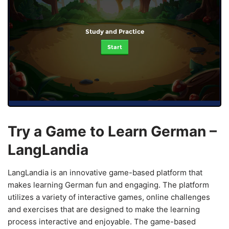
Study and Practice
Start
Try a Game to Learn German –
LangLandia
LangLandia is an innovative game-based platform that
makes learning German fun and engaging. The platform
utilizes a variety of interactive games, online challenges
and exercises that are designed to make the learning
process interactive and enjoyable. The game-based