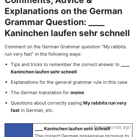
Comments, Advice &
Explanations on the German
Grammar Question: ____
Kaninchen laufen sehr schnell
Comment on the German Grammar question “My rabbits
run very fast” in the following ways:
Tips and tricks to remember the correct answer to
____
Kaninchen laufen sehr schnell
Explanations for the general grammar rule in this case
The German translation for
meine
Questions about correctly saying
My rabbits run very
fast
in German, etc.
a few seconds ago
____ Kaninchen laufen sehr schnell
The correct German possessive pronoun to