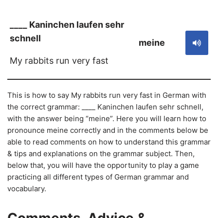
____ Kaninchen laufen sehr
schnell
meine
My rabbits run very fast
This is how to say My rabbits run very fast in German with
the correct grammar: ____ Kaninchen laufen sehr schnell,
with the answer being “meine”. Here you will learn how to
pronounce meine correctly and in the comments below be
able to read comments on how to understand this grammar
& tips and explanations on the grammar subject. Then,
below that, you will have the opportunity to play a game
practicing all different types of German grammar and
vocabulary.