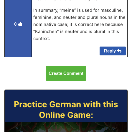
In summary, “meine” is used for masculine,
feminine, and neuter and plural nouns in the
0
nominative case; it is correct here because
“Kaninchen” is neuter and is plural in this
context.
Reply
Create Comment
Practice German with this
Online Game: