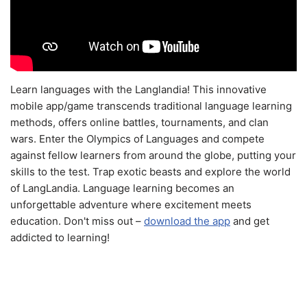
Learn languages with the Langlandia! This innovative
mobile app/game transcends traditional language learning
methods, offers online battles, tournaments, and clan
wars. Enter the Olympics of Languages and compete
against fellow learners from around the globe, putting your
skills to the test. Trap exotic beasts and explore the world
of LangLandia. Language learning becomes an
unforgettable adventure where excitement meets
education. Don't miss out –
download the app
and get
addicted to learning!