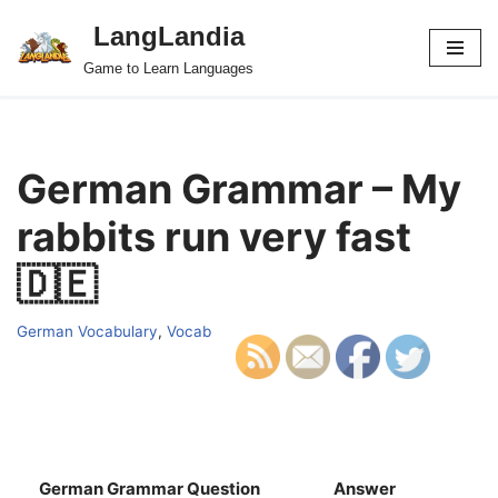
LangLandia
Skip
Game to Learn Languages
to
content
German Grammar – My
rabbits run very fast
🇩🇪
German Vocabulary
,
Vocab
German Grammar Question
Answer
S