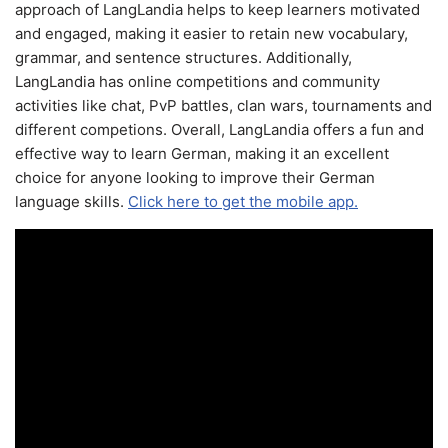
approach of LangLandia helps to keep learners motivated
and engaged, making it easier to retain new vocabulary,
grammar, and sentence structures. Additionally,
LangLandia has online competitions and community
activities like chat, PvP battles, clan wars, tournaments and
different competions. Overall, LangLandia offers a fun and
effective way to learn German, making it an excellent
choice for anyone looking to improve their German
language skills.
Click here to get the mobile app.