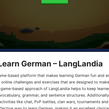
 Learn German – LangLandia
ame-based platform that makes learning German fun and eng
, online challenges and exercises that are designed to make
he game-based approach of LangLandia helps to keep learn
 vocabulary, grammar, and sentence structures. Additionall
ivities like chat, PvP battles, clan wars, tournaments and 
fective way to learn German, making it an excellent choice