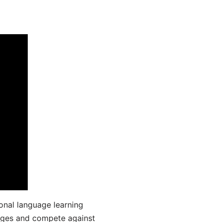
onal language learning
uages and compete against