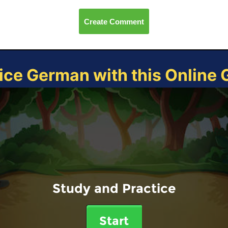
Create Comment
ice German with this Online
Study and Practice
Start