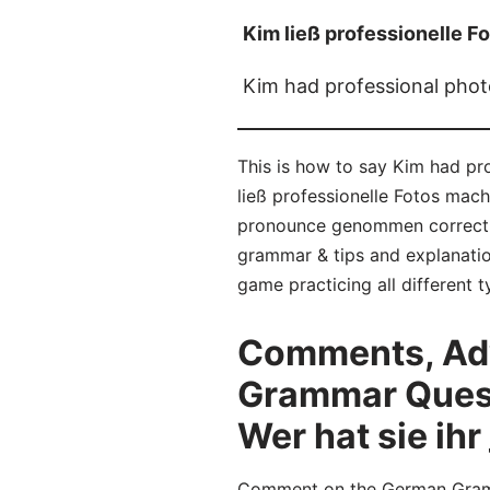
Kim ließ professionelle Fo
Kim had professional phot
This is how to say Kim had pr
ließ professionelle Fotos mach
pronounce genommen correctly
grammar & tips and explanatio
game practicing all different
Comments, Adv
Grammar Questi
Wer hat sie ihr 
Comment on the German Gramma