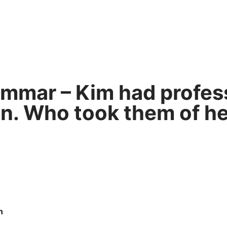
mmar – Kim had profes
n. Who took them of he
n