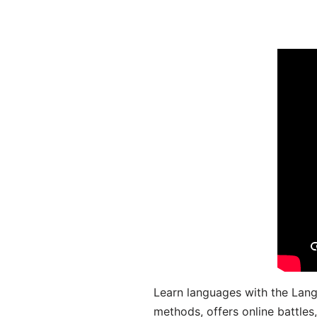
Learn languages with the Lang
methods, offers online battle