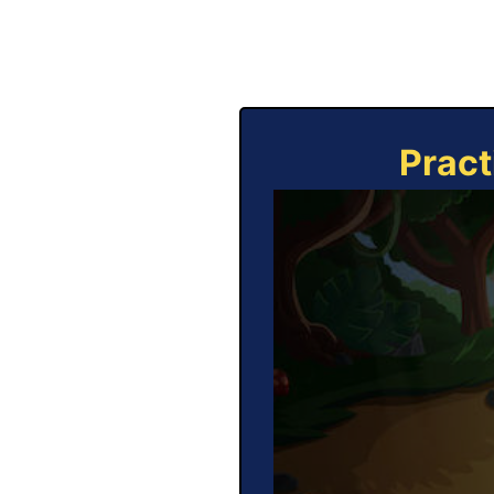
Pract