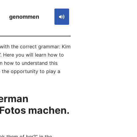
genommen
 with the correct grammar: Kim
. Here you will learn how to
 how to understand this
 the opportunity to play a
German
 Fotos machen.
 them of her?” in the