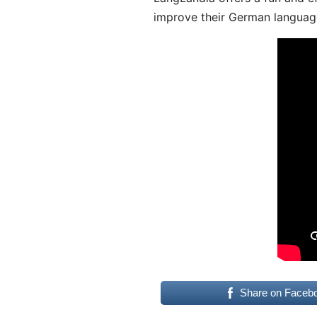
improve their German language
Share on Faceb