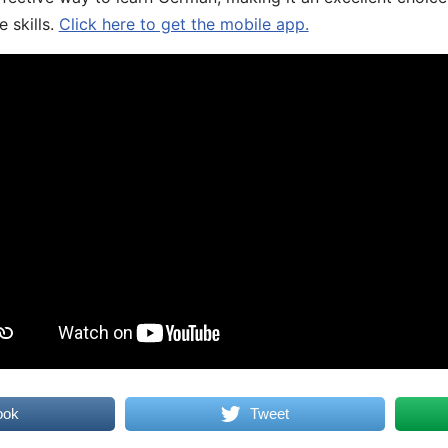
 skills.
Click here to get the mobile app.
ook
Tweet