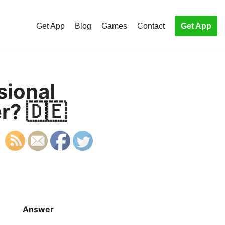
Get App
Blog
Games
Contact
Get App
sional
r? 🇩🇪
Answer
S