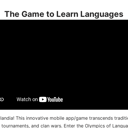
The Game to Learn Languages
landia! This innovative mobile app/game transcends traditi
s, tournaments, and clan wars. Enter the Olympics of Lang