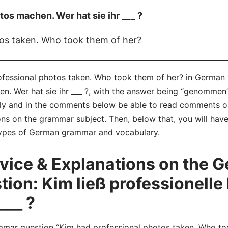
tos machen. Wer hat sie ihr ___ ?
os taken. Who took them of her?
ofessional photos taken. Who took them of her? in German
en. Wer hat sie ihr ___ ?, with the answer being “genommen”
 and in the comments below be able to read comments on
ns on the grammar subject. Then, below that, you will have
 types of German grammar and vocabulary.
ice & Explanations on the 
on: Kim ließ professionelle
___ ?
r question “Kim had professional photos taken. Who took