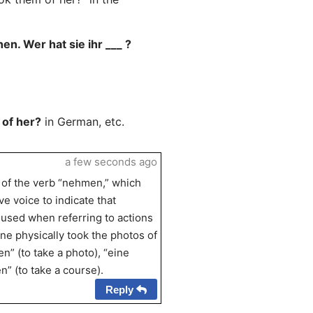
en. Wer hat sie ihr ___ ?
 of her?
in German, etc.
a few seconds ago
e of the verb “nehmen,” which
e voice to indicate that
used when referring to actions
one physically took the photos of
” (to take a photo), “eine
” (to take a course).
Reply