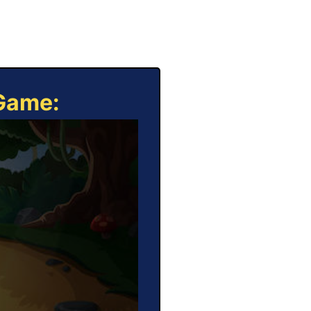
 Game: