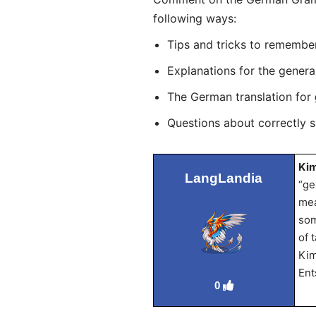
following ways:
Tips and tricks to remembe
Explanations for the genera
The German translation for
Questions about correctly 
Kim
LangLandia
“ge
mea
som
of 
Kim
Ent
0