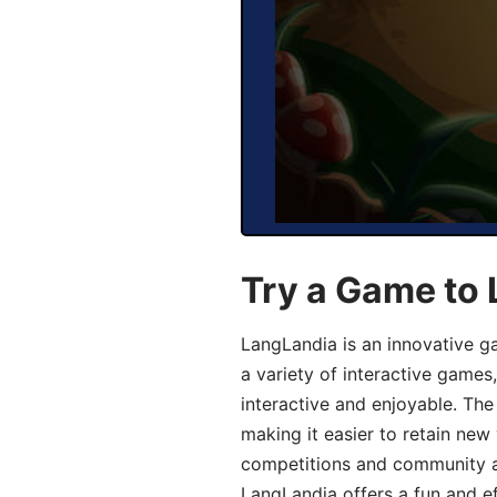
Try a Game to
LangLandia is an innovative g
a variety of interactive games
interactive and enjoyable. T
making it easier to retain new
competitions and community act
LangLandia offers a fun and ef