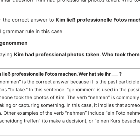
r the correct answer to
Kim ließ professionelle Fotos mach
l grammar rule in this case
genommen
saying
Kim had professional photos taken. Who took them
 ließ professionelle Fotos machen. Wer hat sie ihr ___ ?
nommen” is the correct answer because it is the past participl
ns “to take.” In this sentence, “genommen” is used in the passiv
eone took the photos of Kim. The verb “nehmen” is commonly 
taking or capturing something. In this case, it implies that some
. Other examples of the verb “nehmen” include “ein Foto nehmen
scheidung treffen” (to make a decision), or “einen Kurs besuchen