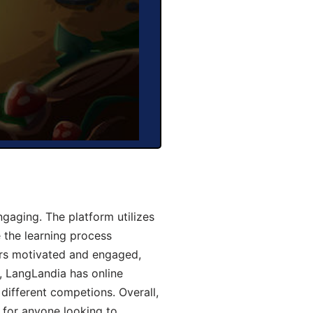
aging. The platform utilizes
 the learning process
ers motivated and engaged,
y, LangLandia has online
different competions. Overall,
 for anyone looking to