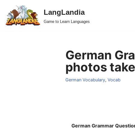
LangLandia
Skip
Game to Learn Languages
to
content
German Gra
photos take
German Vocabulary
,
Vocab
German Grammar Questio