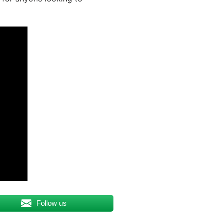
Follow us