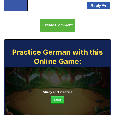
Reply
Create Comment
Practice German with this
Online Game:
Study and Practice
Start