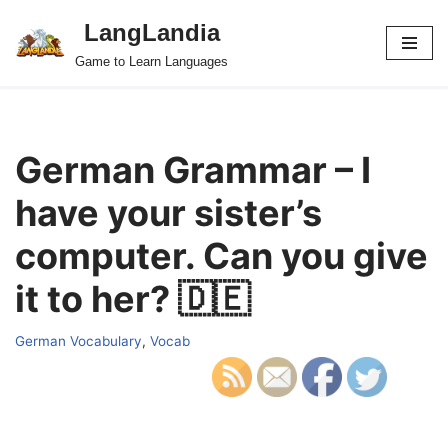
LangLandia
Skip
Game to Learn Languages
to
content
German Grammar – I
have your sister’s
computer. Can you give
it to her? 🇩🇪
German Vocabulary
,
Vocab