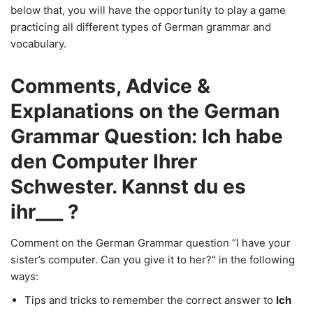
below that, you will have the opportunity to play a game
practicing all different types of German grammar and
vocabulary.
Comments, Advice &
Explanations on the German
Grammar Question: Ich habe
den Computer Ihrer
Schwester. Kannst du es
ihr___ ?
Comment on the German Grammar question “I have your
sister’s computer. Can you give it to her?” in the following
ways:
Tips and tricks to remember the correct answer to
Ich