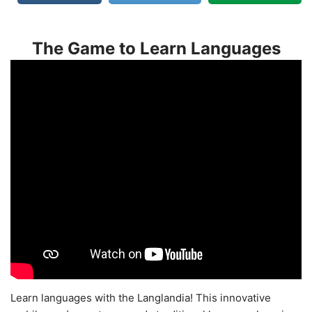
The Game to Learn Languages
Learn languages with the Langlandia! This innovative