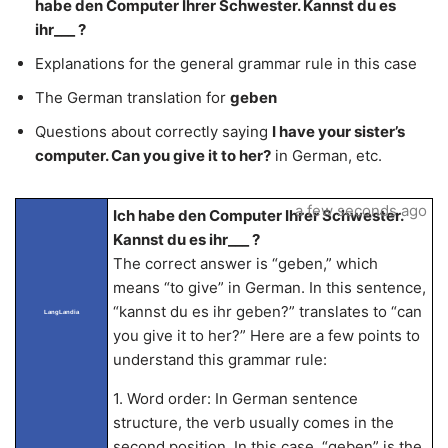
habe den Computer Ihrer Schwester. Kannst du es
ihr___ ?
Explanations for the general grammar rule in this case
The German translation for
geben
Questions about correctly saying
I have your sister’s
computer. Can you give it to her?
in German, etc.
a few seconds ago
Ich habe den Computer Ihrer Schwester.
Kannst du es ihr___ ?
The correct answer is “geben,” which
means “to give” in German. In this sentence,
“kannst du es ihr geben?” translates to “can
LangLandia
you give it to her?” Here are a few points to
understand this grammar rule:
1. Word order: In German sentence
structure, the verb usually comes in the
second position. In this case, “geben” is the