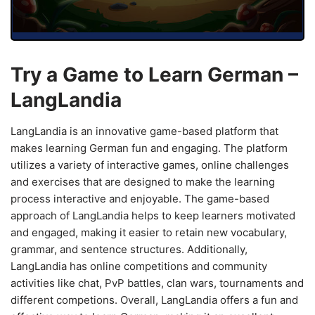
Try a Game to Learn German –
LangLandia
LangLandia is an innovative game-based platform that
makes learning German fun and engaging. The platform
utilizes a variety of interactive games, online challenges
and exercises that are designed to make the learning
process interactive and enjoyable. The game-based
approach of LangLandia helps to keep learners motivated
and engaged, making it easier to retain new vocabulary,
grammar, and sentence structures. Additionally,
LangLandia has online competitions and community
activities like chat, PvP battles, clan wars, tournaments and
different competions. Overall, LangLandia offers a fun and