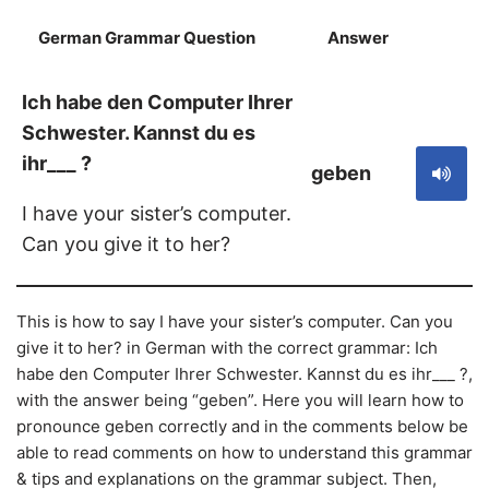
German Grammar Question
Answer
S
Ich habe den Computer Ihrer
Schwester. Kannst du es
ihr___ ?
geben
I have your sister’s computer.
Can you give it to her?
This is how to say I have your sister’s computer. Can you
give it to her? in German with the correct grammar: Ich
habe den Computer Ihrer Schwester. Kannst du es ihr___ ?,
with the answer being “geben”. Here you will learn how to
pronounce geben correctly and in the comments below be
able to read comments on how to understand this grammar
& tips and explanations on the grammar subject. Then,