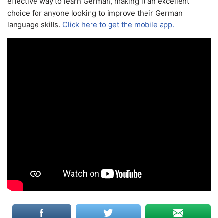
effective way to learn German, making it an excellent
choice for anyone looking to improve their German
language skills.
Click here to get the mobile app.