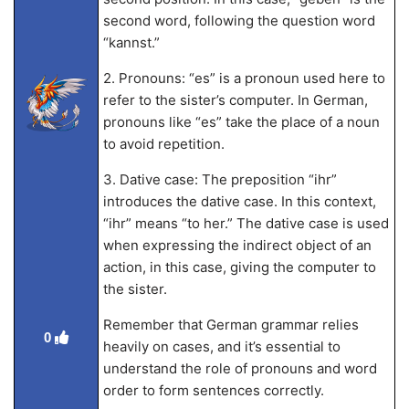
second word, following the question word
“kannst.”
2. Pronouns: “es” is a pronoun used here to
refer to the sister’s computer. In German,
pronouns like “es” take the place of a noun
to avoid repetition.
3. Dative case: The preposition “ihr”
introduces the dative case. In this context,
“ihr” means “to her.” The dative case is used
when expressing the indirect object of an
action, in this case, giving the computer to
the sister.
Remember that German grammar relies
0
heavily on cases, and it’s essential to
understand the role of pronouns and word
order to form sentences correctly.